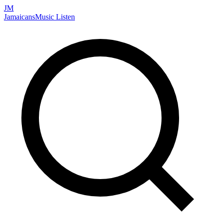
JM
Jamaicans
Music
Listen
Search artists, songs, albums, and more