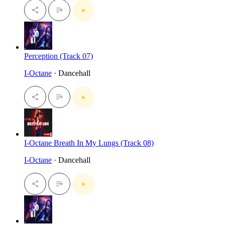
Perception (Track 07)
I-Octane
· Dancehall
I-Octane Breath In My Lungs (Track 08)
I-Octane
· Dancehall