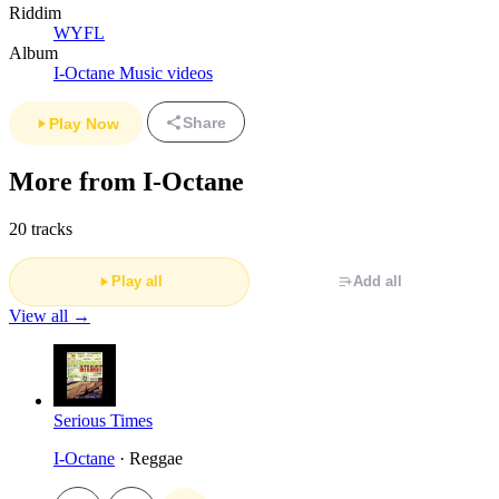
Riddim
WYFL
Album
I-Octane Music videos
Share
Play Now
More from I-Octane
20 tracks
Play all
Add all
View all →
Serious Times
I-Octane
· Reggae