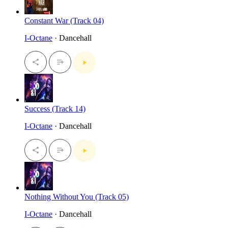
Constant War (Track 04)
I-Octane
· Dancehall
Success (Track 14)
I-Octane
· Dancehall
Nothing Without You (Track 05)
I-Octane
· Dancehall