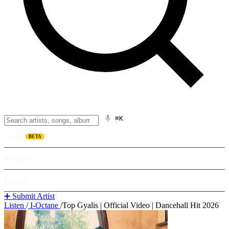
⌘K
Listen
BETA
Explore
Learn
➕ Submit Artist
Listen
/
I-Octane
/
Top Gyalis | Official Video | Dancehall Hit 2026