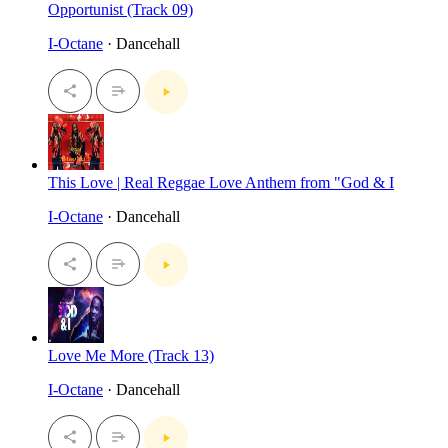
Opportunist (Track 09)
I-Octane
· Dancehall
This Love | Real Reggae Love Anthem from "God & I
I-Octane
· Dancehall
Love Me More (Track 13)
I-Octane
· Dancehall