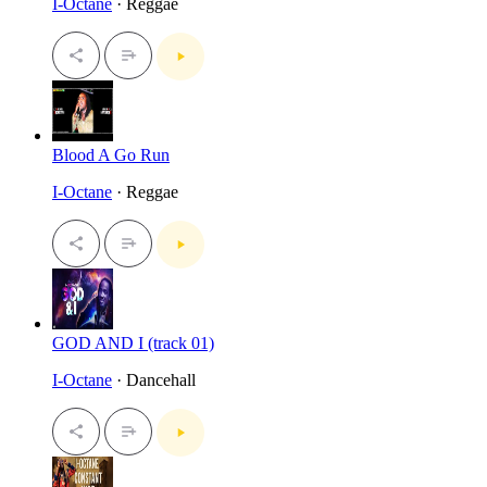
I-Octane
· Reggae
Blood A Go Run
I-Octane
· Reggae
GOD AND I (track 01)
I-Octane
· Dancehall