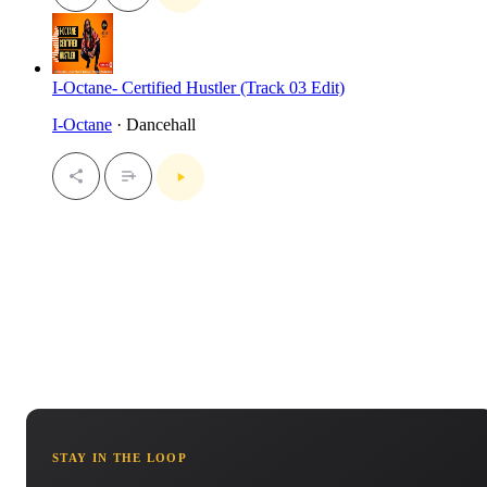
I-Octane- Certified Hustler (Track 03 Edit)
I-Octane
· Dancehall
STAY IN THE LOOP