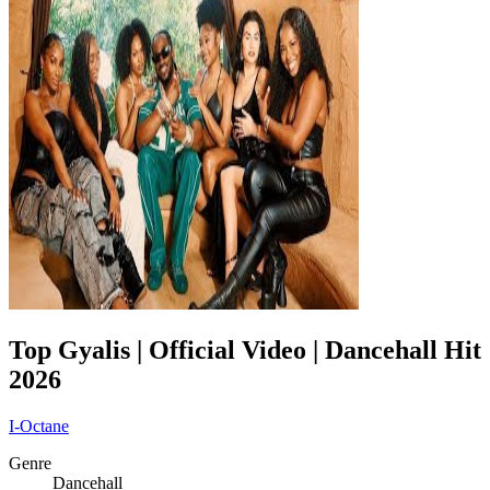
Top Gyalis | Official Video | Dancehall Hit
2026
I-Octane
Genre
Dancehall