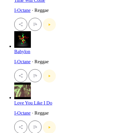
Time Will Come
I-Octane
· Reggae
Babylon
I-Octane
· Reggae
Love You Like I Do
I-Octane
· Reggae