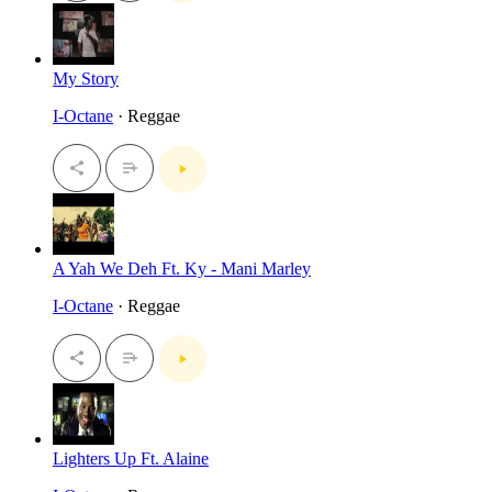
My Story
I-Octane
· Reggae
A Yah We Deh Ft. Ky - Mani Marley
I-Octane
· Reggae
Lighters Up Ft. Alaine