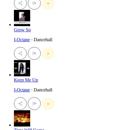
Grow So
I-Octane
· Dancehall
Keep Me Up
I-Octane
· Dancehall