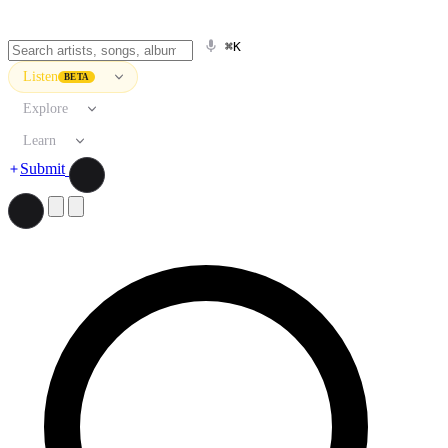
⌘K
Listen
BETA
Explore
Learn
Submit
Search artists, songs, albums, and more