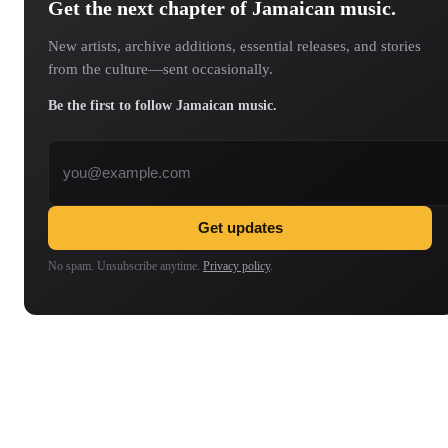
Get the next chapter of Jamaican music.
New artists, archive additions, essential releases, and stories
from the culture—sent occasionally.
Be the first to follow Jamaican music.
Email address
Get updates
No spam. Unsubscribe anytime.
Privacy policy
.