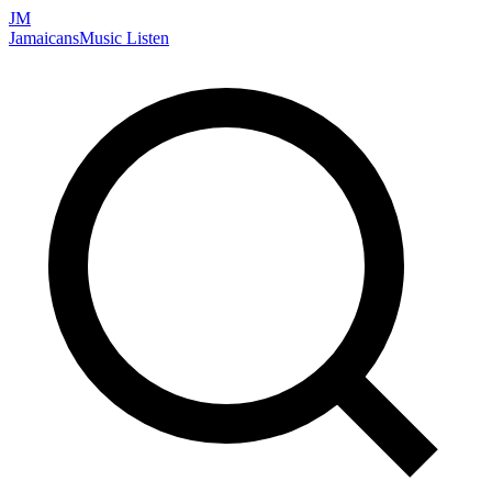
JM
Jamaicans
Music
Listen
Search artists, songs, albums, and more