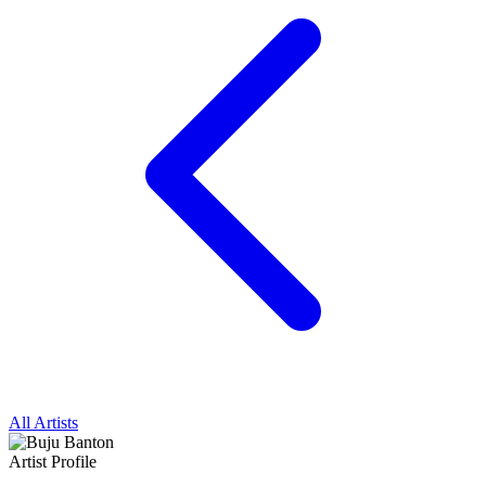
All Artists
Artist Profile