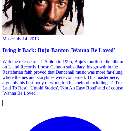
Music
July 14, 2013
Bring it Back: Buju Banton 'Wanna Be Loved'
With the release of 'Til Shiloh in 1995, Buju's fourth studio album
on Island Records' Loose Cannon subsidiary, his growth in the
Rastafarian faith proved that Dancehall music was more far-flung
where themes and storylines were concerned. This masterpiece,
arguably his best body of work, left hits behind including 'Til I'm
Laid To Rest', 'Untold Stories', 'Not An Easy Road' and of course
'Wanna Be Loved'.