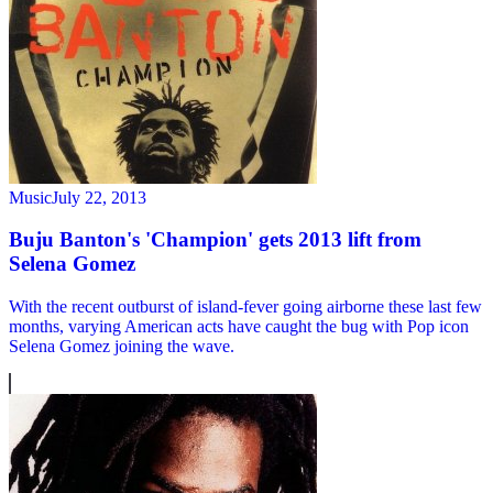
Music
July 22, 2013
Buju Banton's 'Champion' gets 2013 lift from
Selena Gomez
With the recent outburst of island-fever going airborne these last few
months, varying American acts have caught the bug with Pop icon
Selena Gomez joining the wave.