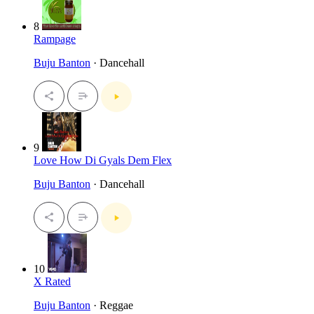
8
Rampage
Buju Banton
· Dancehall
9
Love How Di Gyals Dem Flex
Buju Banton
· Dancehall
10
X Rated
Buju Banton
· Reggae