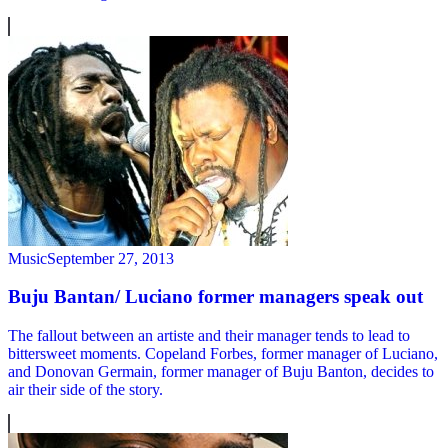
Music
September 27, 2013
Buju Bantan/ Luciano former managers speak out
The fallout between an artiste and their manager tends to lead to
bittersweet moments. Copeland Forbes, former manager of Luciano,
and Donovan Germain, former manager of Buju Banton, decides to
air their side of the story.