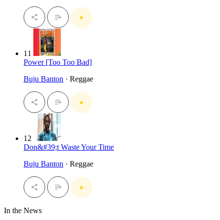
11
Power [Too Too Bad]
Buju Banton
· Reggae
12
Don&#39;t Waste Your Time
Buju Banton
· Reggae
In the News