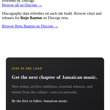
Powered by Discogs
Browse all on Discogs →
Discography data refreshes on each site build. Browse vinyl and
releases for
Buju Banton
on Discogs now.
Browse Buju Banton on Discogs →
STAY IN THE LOOP
Get the next chapter of Jamaican music.
New artists, archive additions, essential releases, and
stories from the culture—sent occasionally.
Be the first to follow Jamaican music.