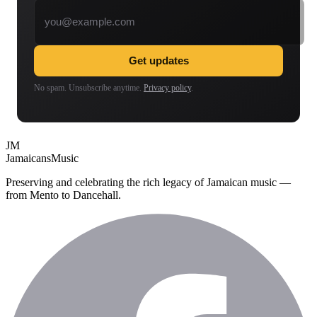
Email address
Get updates
No spam. Unsubscribe anytime.
Privacy policy
.
JM
Jamaicans
Music
Preserving and celebrating the rich legacy of Jamaican music —
from Mento to Dancehall.