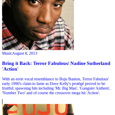
Music
August 8, 2013
Bring it Back: Terror Fabulous/ Nadine Sutherland
'Action'
With an eerie vocal resemblance to Buju Banton, Terror Fabulous'
early 1990's claim to fame as Dave Kelly's protégé proved to be
fruitful; spawning hits including 'Mr. Big Man', 'Gangster Anthem',
'Number Two' and of course the crossover mega hit 'Action'.