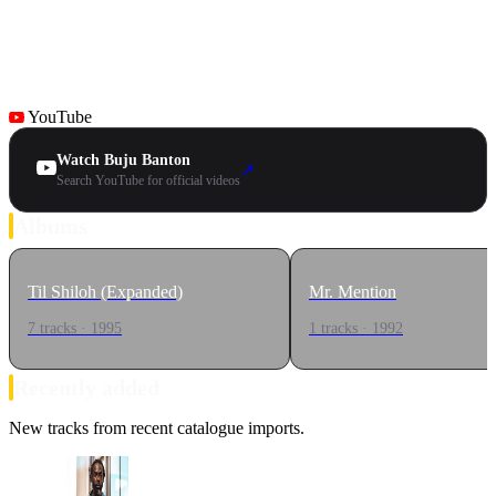
YouTube
Watch Buju Banton
↗
Search YouTube for official videos
Albums
Til Shiloh (Expanded)
Mr. Mention
7 tracks · 1995
1 tracks · 1992
Recently added
New tracks from recent catalogue imports.