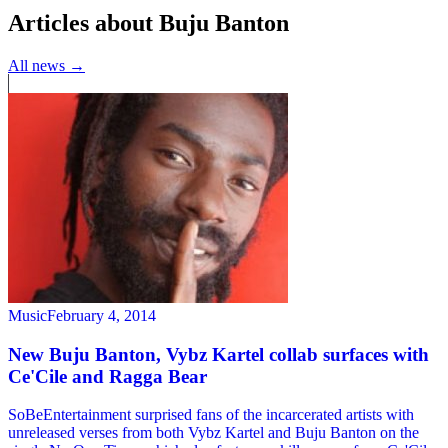
Articles about Buju Banton
All news →
Music
February 4, 2014
New Buju Banton, Vybz Kartel collab surfaces with
Ce'Cile and Ragga Bear
SoBeEntertainment surprised fans of the incarcerated artists with
unreleased verses from both Vybz Kartel and Buju Banton on the