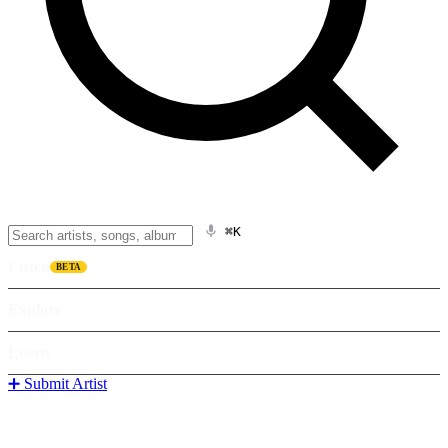
⌘K
Listen
BETA
Explore
Learn
➕ Submit Artist