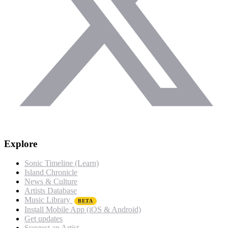
Explore
Sonic Timeline (Learn)
Island Chronicle
News & Culture
Artists Database
Music Library
BETA
Install Mobile App (iOS & Android)
Get updates
Suggest an Artist