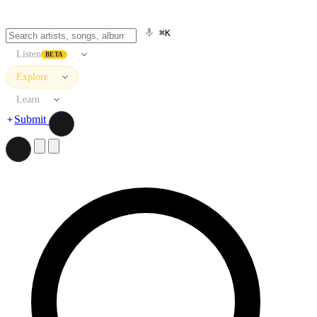
⌘K
Listen
BETA
Explore
Learn
Submit
Search artists, songs, albums, and more