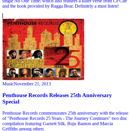
single No One Time; which also features a killer verse from Ce'Cile
and the hook provided by Ragga Bear. Definitely a must listen!
Music
November 21, 2013
Penthouse Records Releases 25th Anniversary
Special
Penthouse Records commemorates 25th anniversary with the release
of "Penthouse Records 25 Years - The Journey Continues" two disc
compilation featuring Garnett Silk, Buju Banton and Marcia
Griffiths among others