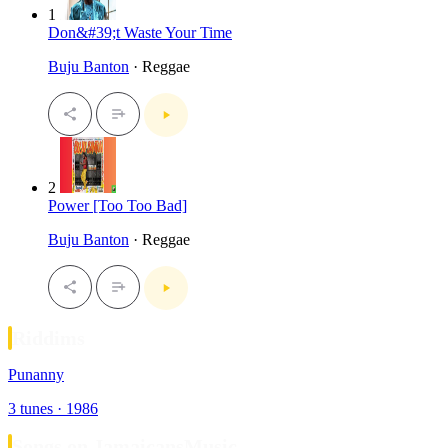
1
Don&#39;t Waste Your Time
Buju Banton
· Reggae
2
Power [Too Too Bad]
Buju Banton
· Reggae
Riddims
Punanny
3 tunes · 1986
Songs on JamaicansMusic