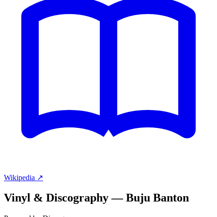
Wikipedia ↗
Vinyl & Discography —
Buju Banton