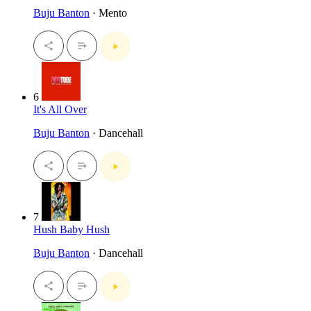
Buju Banton
· Mento
6
It's All Over
Buju Banton
· Dancehall
7
Hush Baby Hush
Buju Banton
· Dancehall