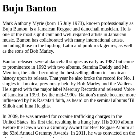
Buju Banton
Mark Anthony Myrie (born 15 July 1973), known professionally as
Buju Banton, is a Jamaican Reggae and dancehall musician. He is
one of the most significant and well-regarded artists in Jamaican
music. Banton has collaborated with many international artists,
including those in the hip-hop, Latin and punk rock genres, as well
as the sons of Bob Marley.
Banton released several dancehall singles as early as 1987 but came
to prominence in 1992 with two albums, Stamina Daddy and Mr.
Mention, the latter becoming the best-selling album in Jamaican
history upon its release. That year he also broke the record for No. 1
singles in Jamaica, previously held by Bob Marley and the Wailers.
He signed with the major label Mercury Records and released Voice
of Jamaica in 1993. By the mid-1990s, Banton's music became more
influenced by his Rastafari faith, as heard on the seminal albums 'Til
Shiloh and Inna Heights.
In 2009, he was arrested for cocaine trafficking charges in the
United States, his first trial resulting in a hung jury. His 2010 album
Before the Dawn won a Grammy Award for Best Reggae Album at
the 53rd Annual Grammy Awards. In 2011, he was convicted on the