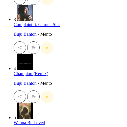
3
Complaint ft. Garnett Silk
Buju Banton
· Mento
4
Champion (Remix)
Buju Banton
· Mento
5
Wanna Be Loved