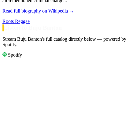
aforementioned criminal charge...
Read full biography on Wikipedia →
Roots Reggae
Listen to Buju Banton
Stream Buju Banton's full catalog directly below — powered by
Spotify.
Spotify