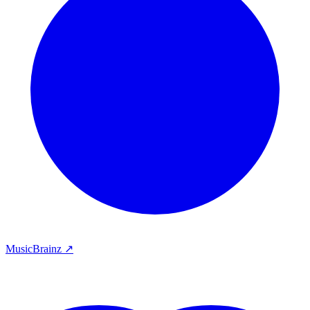
MusicBrainz ↗