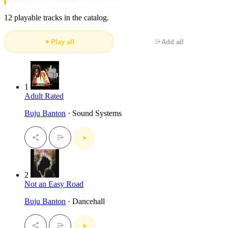
12 playable tracks in the catalog.
Play all
Add all
1
Adult Rated
Buju Banton
· Sound Systems
2
Not an Easy Road
Buju Banton
· Dancehall