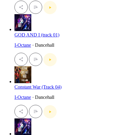
GOD AND I (track 01)
I-Octane
· Dancehall
Constant War (Track 04)
I-Octane
· Dancehall