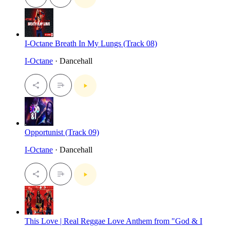
I-Octane Breath In My Lungs (Track 08)
I-Octane
· Dancehall
Opportunist (Track 09)
I-Octane
· Dancehall
This Love | Real Reggae Love Anthem from "God & I