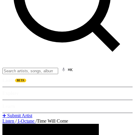
⌘K
Listen
BETA
Explore
Learn
➕ Submit Artist
Listen
/
I-Octane
/
Time Will Come