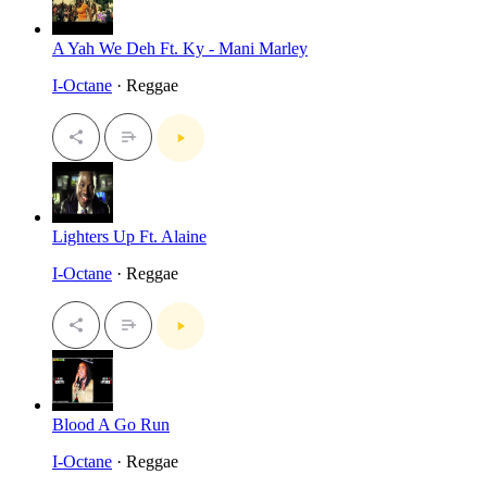
A Yah We Deh Ft. Ky - Mani Marley
I-Octane
· Reggae
Lighters Up Ft. Alaine
I-Octane
· Reggae
Blood A Go Run
I-Octane
· Reggae