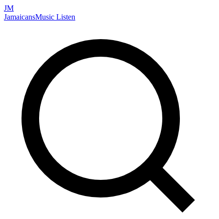
JM
Jamaicans
Music
Listen
Search artists, songs, albums, and more