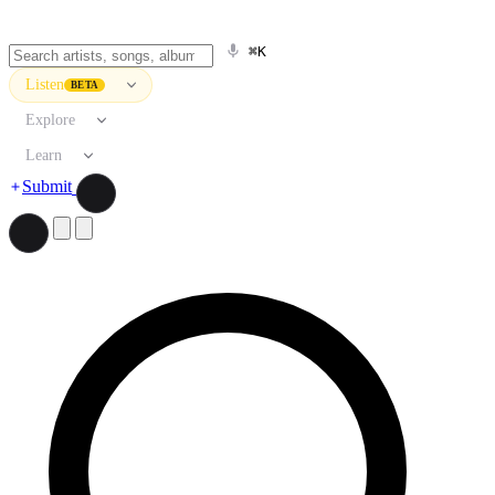
⌘K
Listen
BETA
Explore
Learn
Submit
Search artists, songs, albums, and more