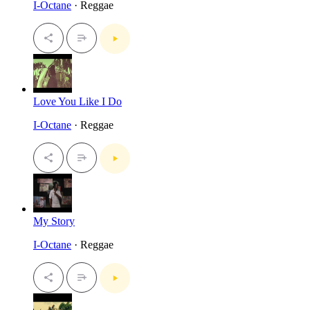
I-Octane
· Reggae
Love You Like I Do
I-Octane
· Reggae
My Story
I-Octane
· Reggae