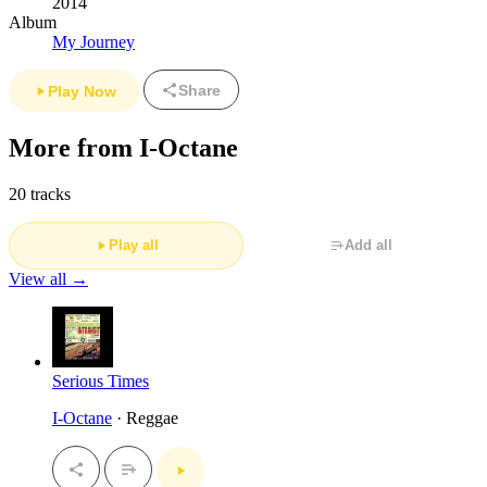
2014
Album
My Journey
Share
Play Now
More from I-Octane
20 tracks
Play all
Add all
View all →
Serious Times
I-Octane
· Reggae