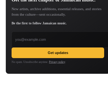
New artists, archive additions, essential releases, and stories
from the culture—sent occasionally.
Be the first to follow Jamaican music.
Email address
Get updates
No spam. Unsubscribe anytime.
Privacy policy
.