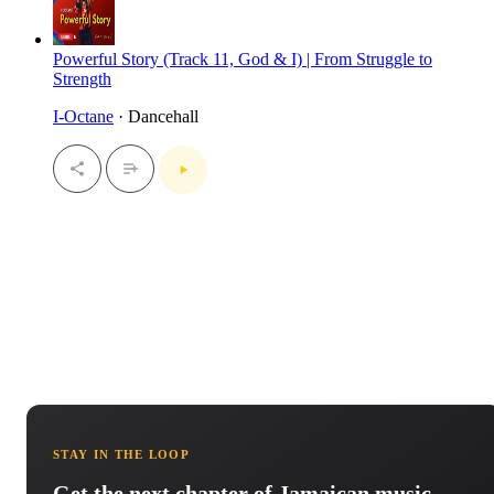
Powerful Story (Track 11, God & I) | From Struggle to
Strength
I-Octane
· Dancehall
STAY IN THE LOOP
Get the next chapter of Jamaican music.