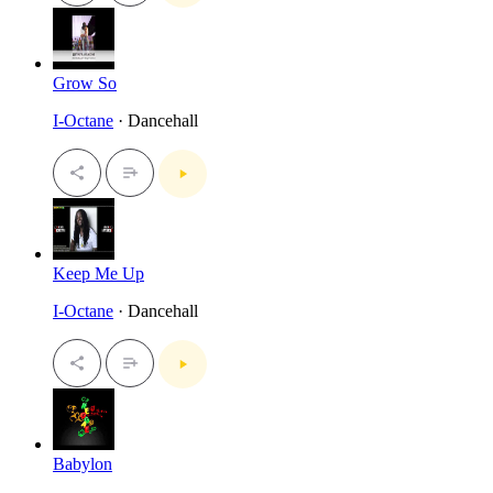
Grow So
I-Octane
· Dancehall
Keep Me Up
I-Octane
· Dancehall
Babylon