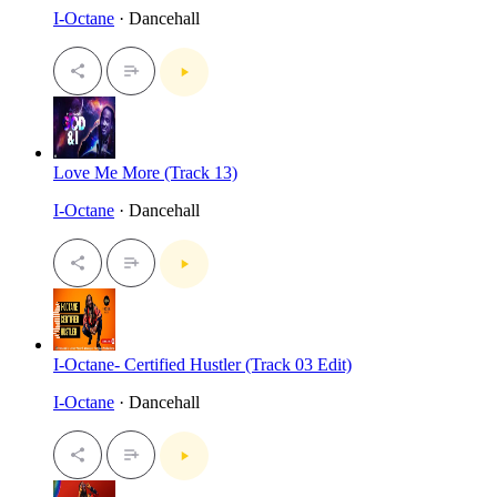
I-Octane
· Dancehall
Love Me More (Track 13)
I-Octane
· Dancehall
I-Octane- Certified Hustler (Track 03 Edit)
I-Octane
· Dancehall