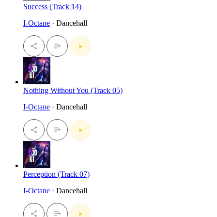
Success (Track 14)
I-Octane
· Dancehall
Nothing Without You (Track 05)
I-Octane
· Dancehall
Perception (Track 07)
I-Octane
· Dancehall