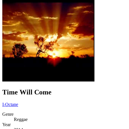
Time Will Come
I-Octane
Genre
Reggae
Year