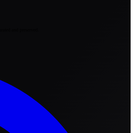
urated and preserved.