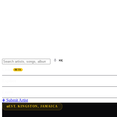
⌘K
Listen
BETA
Explore
Learn
➕ Submit Artist
EST. KINGSTON, JAMAICA