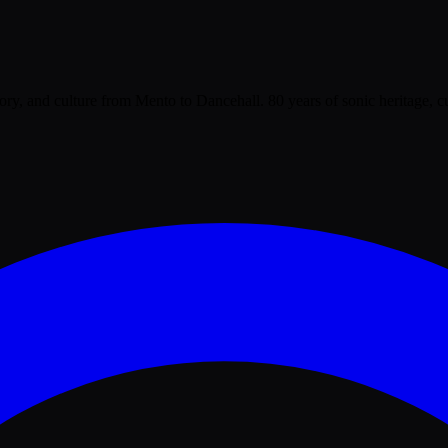
tory, and culture from Mento to Dancehall. 80 years of sonic heritage, c