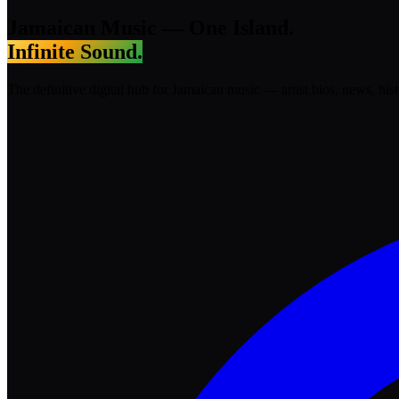
Jamaican Music —
One Island.
Infinite Sound.
The definitive digital hub for Jamaican music — artist bios, news, his