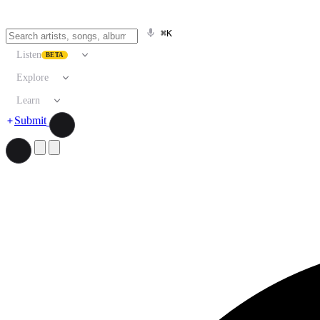
⌘K
Listen
BETA
Explore
Learn
Submit
Search artists, songs, albums, and more