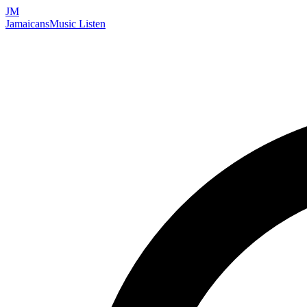
JM
Jamaicans
Music
Listen
Search artists, songs, albums, and more