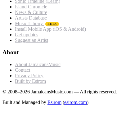
Sonic Timeline (Learn)
Island Chronicle
News & Culture
Artists Database
Music Library
BETA
Install Mobile App (iOS & Android)
Get updates
Suggest an Artist
About
About JamaicansMusic
Contact
Privacy Policy
Built by Esirom
© 2008–2026 JamaicansMusic.com — All rights reserved.
Built and Managed by
Esirom
(
esirom.com
)