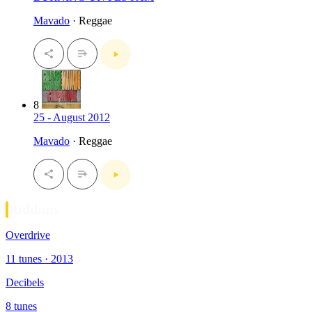
Mavado
· Reggae
8
25 - August 2012
Mavado
· Reggae
Riddims
Overdrive
11 tunes · 2013
Decibels
8 tunes