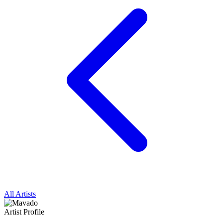
All Artists
Artist Profile