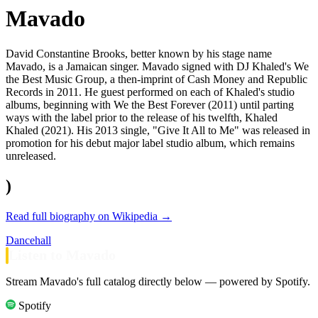
Mavado
David Constantine Brooks, better known by his stage name
Mavado, is a Jamaican singer. Mavado signed with DJ Khaled's We
the Best Music Group, a then-imprint of Cash Money and Republic
Records in 2011. He guest performed on each of Khaled's studio
albums, beginning with We the Best Forever (2011) until parting
ways with the label prior to the release of his twelfth, Khaled
Khaled (2021). His 2013 single, "Give It All to Me" was released in
promotion for his debut major label studio album, which remains
unreleased.
)
Read full biography on Wikipedia →
Dancehall
Listen to Mavado
Stream Mavado's full catalog directly below — powered by Spotify.
Spotify