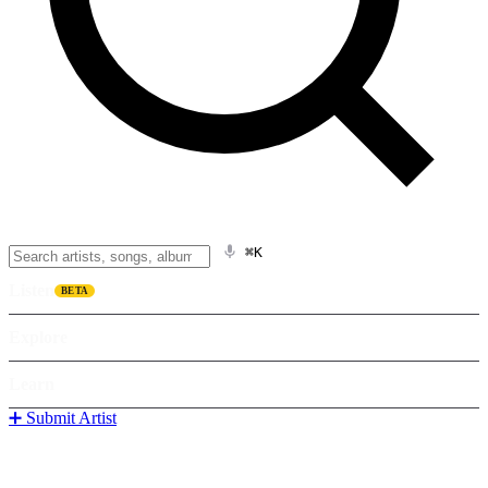
⌘K
Listen
BETA
Explore
Learn
➕ Submit Artist