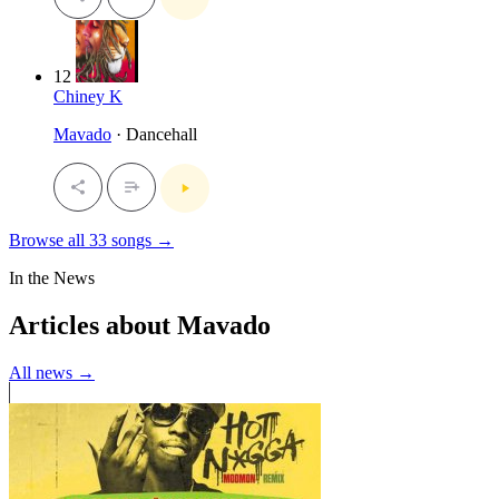
12
Chiney K
Mavado
· Dancehall
Browse all 33 songs →
In the News
Articles about Mavado
All news →