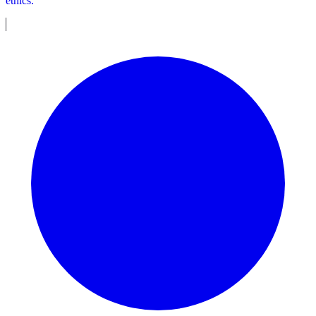
ethics.