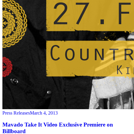
Press Releases
March 4, 2013
Mavado Take It Video Exclusive Premiere on
Billboard