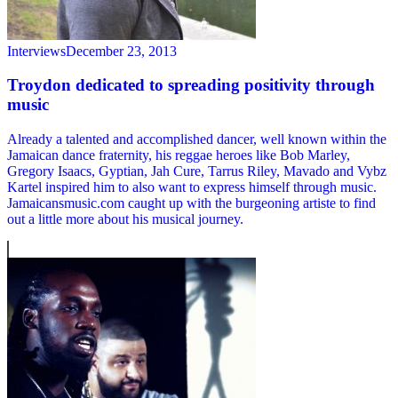
Interviews
December 23, 2013
Troydon dedicated to spreading positivity through
music
Already a talented and accomplished dancer, well known within the
Jamaican dance fraternity, his reggae heroes like Bob Marley,
Gregory Isaacs, Gyptian, Jah Cure, Tarrus Riley, Mavado and Vybz
Kartel inspired him to also want to express himself through music.
Jamaicansmusic.com caught up with the burgeoning artiste to find
out a little more about his musical journey.