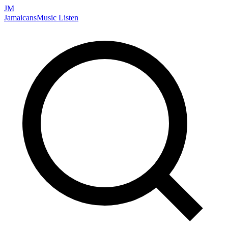
JM
Jamaicans
Music
Listen
Search artists, songs, albums, and more