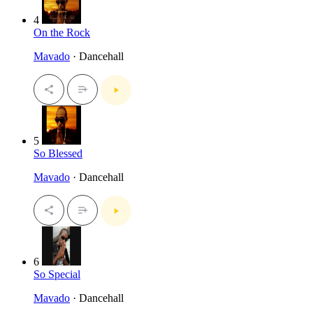
4
On the Rock
Mavado
· Dancehall
5
So Blessed
Mavado
· Dancehall
6
So Special
Mavado
· Dancehall