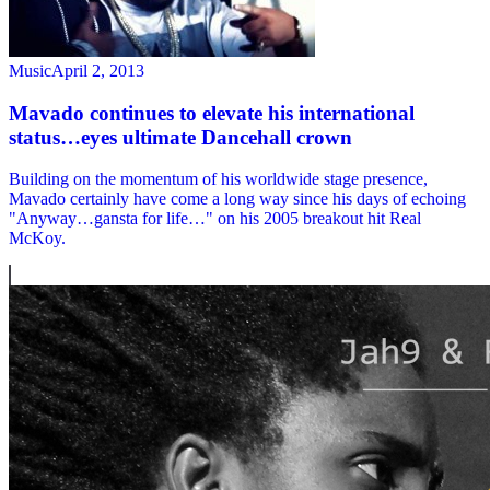
Music
April 2, 2013
Mavado continues to elevate his international
status…eyes ultimate Dancehall crown
Building on the momentum of his worldwide stage presence,
Mavado certainly have come a long way since his days of echoing
"Anyway…gansta for life…" on his 2005 breakout hit Real
McKoy.