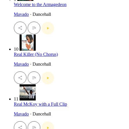
Welcome to the Armagedeon
Mavado
· Dancehall
10
Real Killer (No Chorus)
Mavado
· Dancehall
11
Real McKoy with a Full Clip
Mavado
· Dancehall