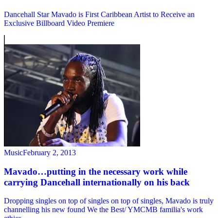
Dancehall Star Mavado is First Caribbean Artist to Receive an
Exclusive Billboard Video Premiere
Music
February 2, 2013
Mavado…putting in the necessary work while
carrying Dancehall internationally on his back
Dropping singles on top of singles on top of singles, Mavado is truly
channelling his new found We the Best/ YMCMB familia's work