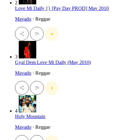
2
Love Mi Daily {} [Pay Day PROD] May 2010
Mavado
· Reggae
3
Gyal Dem Love Mi Daily (May 2010)
Mavado
· Reggae
4
Holy Mountain
Mavado
· Reggae