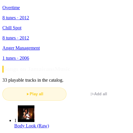
Overtime
8 tunes · 2012
Chill Spot
8 tunes · 2012
Anger Management
1 tunes · 2006
Songs on JamaicansMusic
33 playable tracks in the catalog.
Play all
Add all
1
Body Look (Raw)