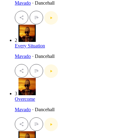
Mavado
· Dancehall
2
Every Situation
Mavado
· Dancehall
3
Overcome
Mavado
· Dancehall