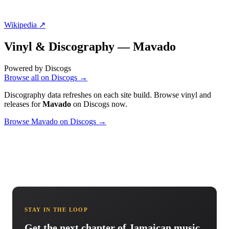
Wikipedia ↗
Vinyl & Discography —
Mavado
Powered by Discogs
Browse all on Discogs →
Discography data refreshes on each site build. Browse vinyl and
releases for
Mavado
on Discogs now.
Browse Mavado on Discogs →
STAY IN THE LOOP
Get the next chapter of Jamaican music.