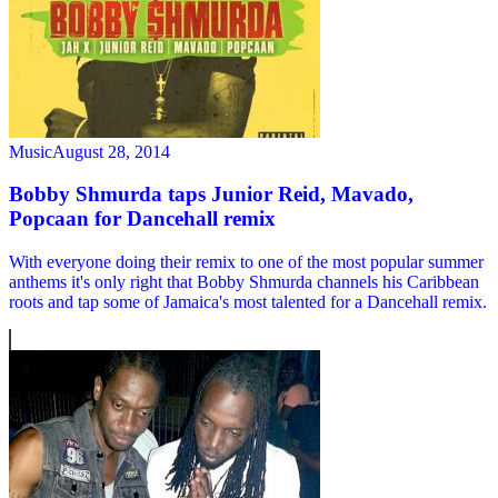
Music
August 28, 2014
Bobby Shmurda taps Junior Reid, Mavado,
Popcaan for Dancehall remix
With everyone doing their remix to one of the most popular summer
anthems it's only right that Bobby Shmurda channels his Caribbean
roots and tap some of Jamaica's most talented for a Dancehall remix.