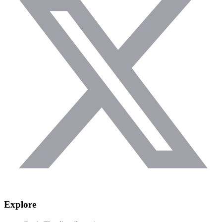
Explore