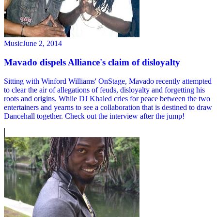
Music
June 2, 2014
Mavado dispels Alliance's claim of disloyalty
Sitting with Winford Williams' OnStage, Mavado recently attempted
to clear the air of allegations of feuds, disloyalty and forgetting his
roots and origins. While DJ Khaled cries for peace between the two
entertainers and yearns to see a collaboration that is destined to draw
Dancehall together. Check out the interview after the jump!