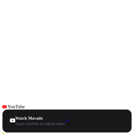
YouTube
Watch Mavado
↗
Search YouTube for official videos