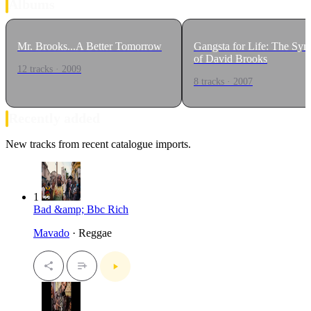
Albums
Mr. Brooks...A Better Tomorrow
Gangsta for Life: The Sy
of David Brooks
12 tracks · 2009
8 tracks · 2007
Recently added
New tracks from recent catalogue imports.
1
Bad &amp; Bbc Rich
Mavado
· Reggae