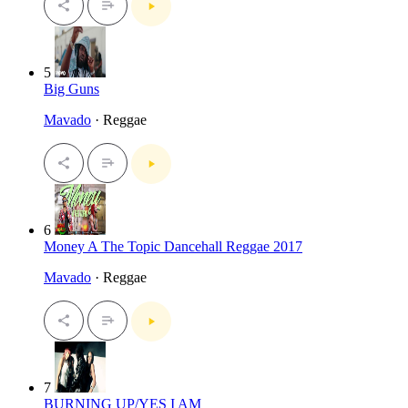
5
Big Guns
Mavado
· Reggae
6
Money A The Topic Dancehall Reggae 2017
Mavado
· Reggae
7
BURNING UP/YES I AM