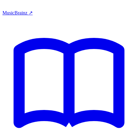
MusicBrainz ↗