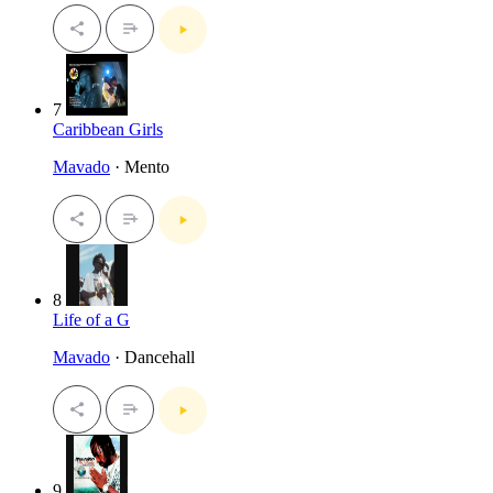
7
Caribbean Girls
Mavado
· Mento
8
Life of a G
Mavado
· Dancehall
9