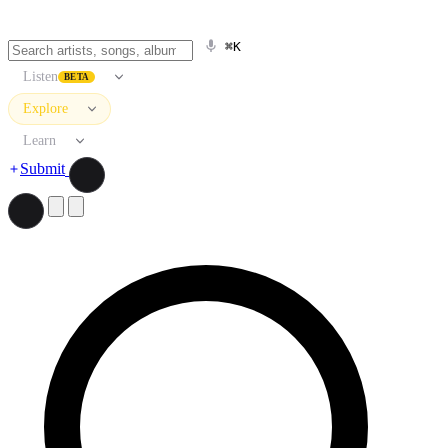
⌘K
Listen
BETA
Explore
Learn
Submit
Search artists, songs, albums, and more