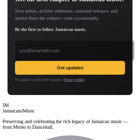
New artists, archive additions, essential releases, and
stories from the culture—sent occasionally.
Be the first to follow Jamaican music.
Email address
Get updates
No spam. Unsubscribe anytime.
Privacy policy
.
JM
Jamaicans
Music
Preserving and celebrating the rich legacy of Jamaican music —
from Mento to Dancehall.