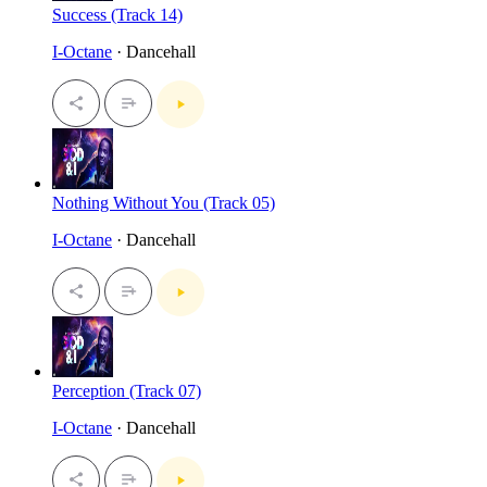
Success (Track 14)
I-Octane
· Dancehall
Nothing Without You (Track 05)
I-Octane
· Dancehall
Perception (Track 07)
I-Octane
· Dancehall