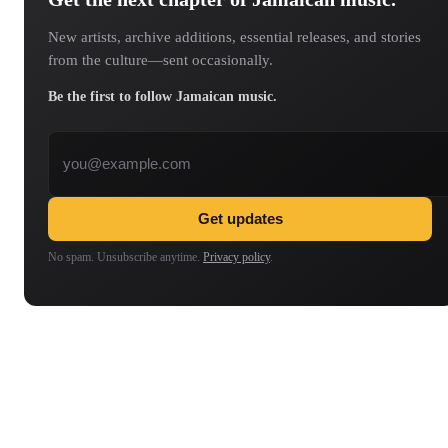
New artists, archive additions, essential releases, and stories
from the culture—sent occasionally.
Be the first to follow Jamaican music.
Email address
Get updates
No spam. Unsubscribe anytime.
Privacy policy
.