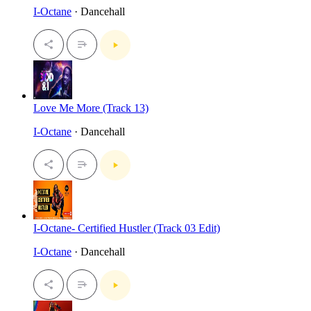
I-Octane
· Dancehall
Love Me More (Track 13)
I-Octane
· Dancehall
I-Octane- Certified Hustler (Track 03 Edit)
I-Octane
· Dancehall