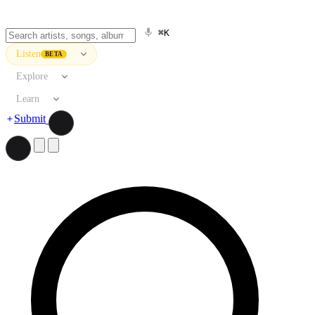
⌘K
Listen
BETA
Explore
Learn
Submit
Search artists, songs, albums, and more