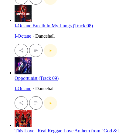
I-Octane Breath In My Lungs (Track 08)
I-Octane
· Dancehall
Opportunist (Track 09)
I-Octane
· Dancehall
This Love | Real Reggae Love Anthem from "God & I