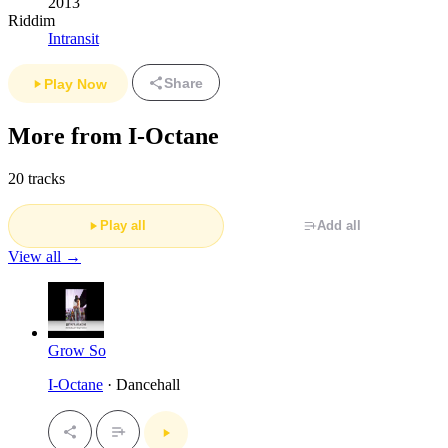
2013
Riddim
Intransit
Share
Play Now
More from I-Octane
20 tracks
Play all
Add all
View all →
Grow So
I-Octane
· Dancehall