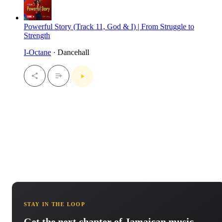
Powerful Story (Track 11, God & I) | From Struggle to
Strength
I-Octane
· Dancehall
STAY IN THE LOOP
Get the next chapter of Jamaican music.