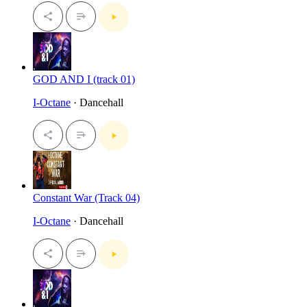
GOD AND I (track 01)
I-Octane
· Dancehall
Constant War (Track 04)
I-Octane
· Dancehall