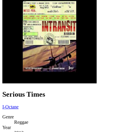
Serious Times
I-Octane
Genre
Reggae
Year