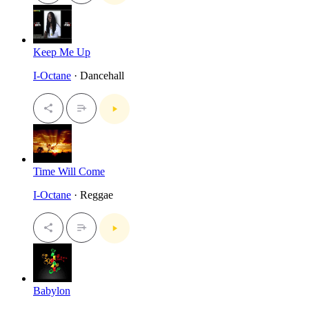
Keep Me Up
I-Octane
· Dancehall
Time Will Come
I-Octane
· Reggae
Babylon