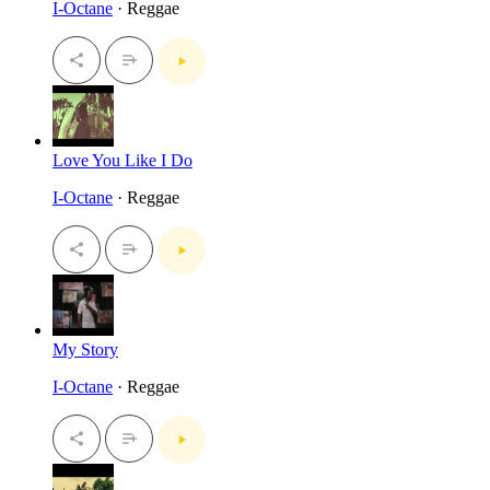
I-Octane
· Reggae
Love You Like I Do
I-Octane
· Reggae
My Story
I-Octane
· Reggae