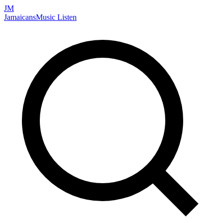
JM
Jamaicans
Music
Listen
Search artists, songs, albums, and more