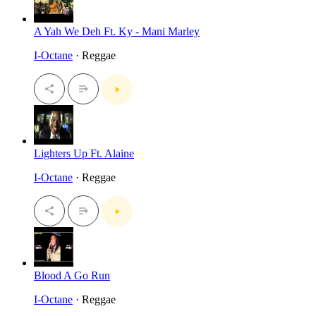
A Yah We Deh Ft. Ky - Mani Marley
I-Octane
· Reggae
Lighters Up Ft. Alaine
I-Octane
· Reggae
Blood A Go Run
I-Octane
· Reggae