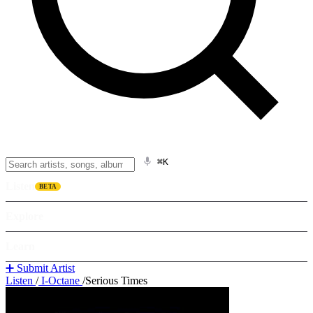
⌘K
Listen
BETA
Explore
Learn
➕ Submit Artist
Listen
/
I-Octane
/
Serious Times