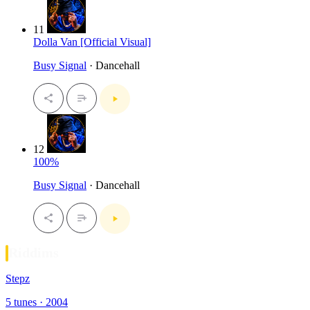
11
Dolla Van [Official Visual]
Busy Signal
· Dancehall
12
100%
Busy Signal
· Dancehall
Riddims
Stepz
5 tunes · 2004