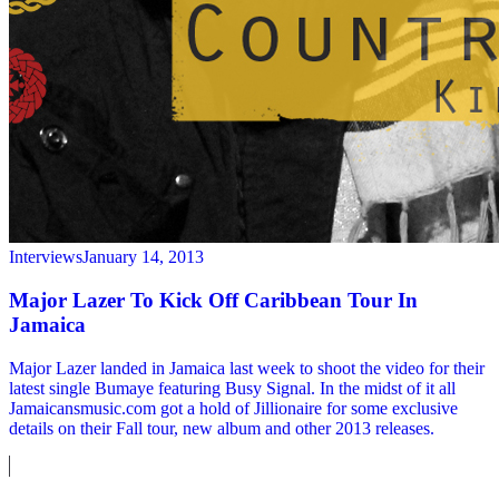
Interviews
January 14, 2013
Major Lazer To Kick Off Caribbean Tour In
Jamaica
Major Lazer landed in Jamaica last week to shoot the video for their
latest single Bumaye featuring Busy Signal. In the midst of it all
Jamaicansmusic.com got a hold of Jillionaire for some exclusive
details on their Fall tour, new album and other 2013 releases.