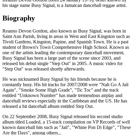
his stage name Busy Signal, is a Jamaican dancehall reggae artist.
Biography
Reanno Devon Gordon, also known as Busy Signal, was born in
Saint Ann Parish, living in areas in West and East Kingston such as
Tivoli Gardens, Kingston, Papine, and Spanish Town. He is a past
student of Brown's Town Comprehensive High School. Known as
one of the artists leading the contemporary dancehall movement,
Busy Signal has been a large part of the scene since 2003, and
released his debut single "Step Out" in 2005. A music video for
"Step Out" was released shortly afterwards.
He was nicknamed Busy Signal by his friends because he is
constantly busy. His hit tracks for 2007/2008 were "Nah Go A Jail
Again", "Smoke Some High Grade", "Tic Toc" and the track
entitled "Unknown Number" has made tremendous airplay and
dancehall reviews especially in the Caribbean and the US. He has
released a hit dancehall album entitled Step Out.
On 22 September 2008, Busy Signal released his second studio
album titled Loaded, a 15-track compilation on VP Records of well
known dancehall hits such as "Jail", "Whine Pon Di Edge", "These
Are the Days", among others...