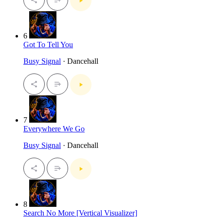
6
Got To Tell You
Busy Signal
· Dancehall
7
Everywhere We Go
Busy Signal
· Dancehall
8
Search No More [Vertical Visualizer]