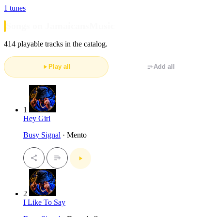
1 tunes
Songs on JamaicansMusic
414 playable tracks in the catalog.
Play all
Add all
1
Hey Girl
Busy Signal
· Mento
2
I Like To Say