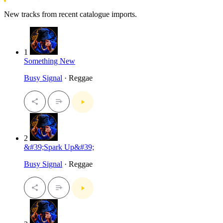
New tracks from recent catalogue imports.
1
Something New
Busy Signal
· Reggae
2
&#39;Spark Up&#39;
Busy Signal
· Reggae