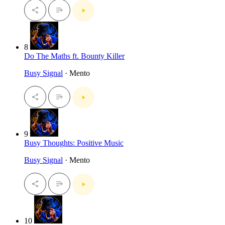
8
Do The Maths ft. Bounty Killer
Busy Signal
· Mento
9
Busy Thoughts: Positive Music
Busy Signal
· Mento
10