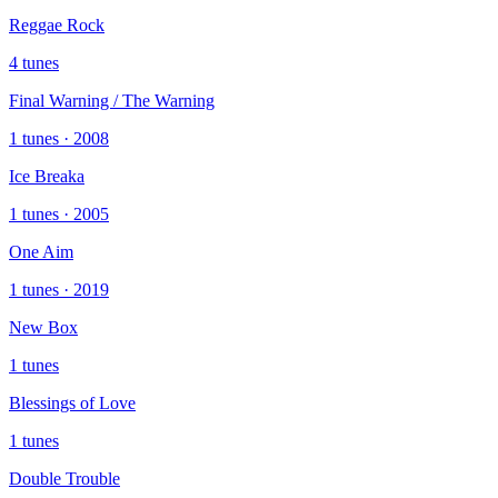
Reggae Rock
4 tunes
Final Warning / The Warning
1 tunes · 2008
Ice Breaka
1 tunes · 2005
One Aim
1 tunes · 2019
New Box
1 tunes
Blessings of Love
1 tunes
Double Trouble