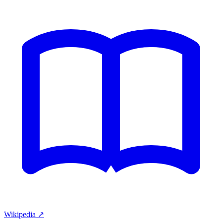
Wikipedia ↗