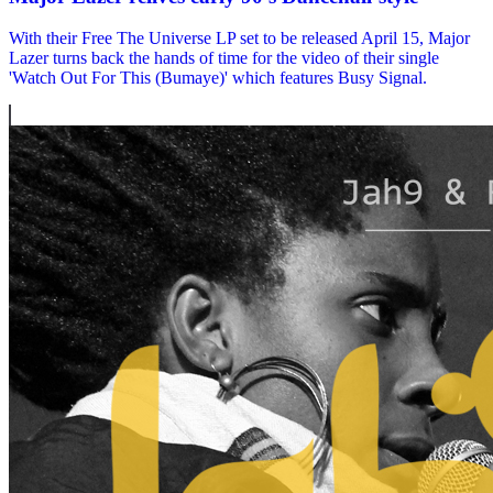
With their Free The Universe LP set to be released April 15, Major
Lazer turns back the hands of time for the video of their single
'Watch Out For This (Bumaye)' which features Busy Signal.