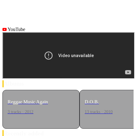
YouTube
Albums
Reggae Music Again
D.O.B.
3 tracks · 2012
13 tracks · 2010
Recently added