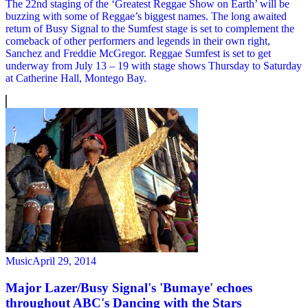
The 22nd staging of the ‘Greatest Reggae Show on Earth’ will be
buzzing with some of Reggae’s biggest names. The long awaited
return of Busy Signal to the Sumfest stage is set to complement the
comeback of other performers and legends in their own right,
Sanchez and Freddie McGregor. Reggae Sumfest is set to get
underway from July 13 – 19 with stage shows Thursday to Saturday
at Catherine Hall, Montego Bay.
Music
April 29, 2014
Major Lazer/Busy Signal's 'Bumaye' echoes
throughout ABC's Dancing with the Stars