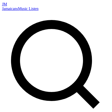
JM
Jamaicans
Music
Listen
Search artists, songs, albums, and more