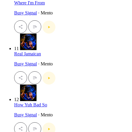
Where I'm From
Busy Signal
· Mento
11
Real Jamaican
Busy Signal
· Mento
12
How Yuh Bad So
Busy Signal
· Mento