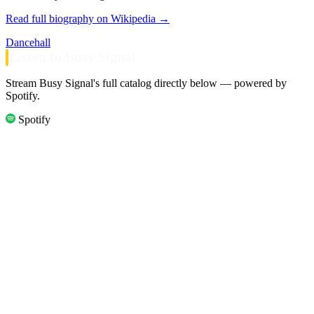
Read full biography on Wikipedia →
Dancehall
Listen to Busy Signal
Stream Busy Signal's full catalog directly below — powered by
Spotify.
Spotify