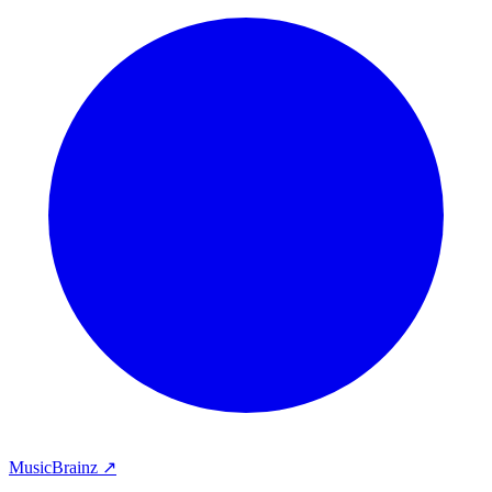
MusicBrainz ↗