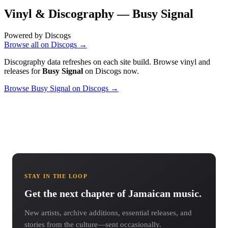
Vinyl & Discography —
Busy Signal
Powered by Discogs
Browse all on Discogs →
Discography data refreshes on each site build. Browse vinyl and
releases for
Busy Signal
on Discogs now.
Browse Busy Signal on Discogs →
STAY IN THE LOOP
Get the next chapter of Jamaican music.
New artists, archive additions, essential releases, and
stories from the culture—sent occasionally.