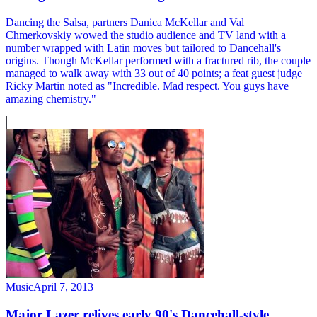
Dancing the Salsa, partners Danica McKellar and Val
Chmerkovskiy wowed the studio audience and TV land with a
number wrapped with Latin moves but tailored to Dancehall's
origins. Though McKellar performed with a fractured rib, the couple
managed to walk away with 33 out of 40 points; a feat guest judge
Ricky Martin noted as "Incredible. Mad respect. You guys have
amazing chemistry."
Music
April 7, 2013
Major Lazer relives early 90's Dancehall-style