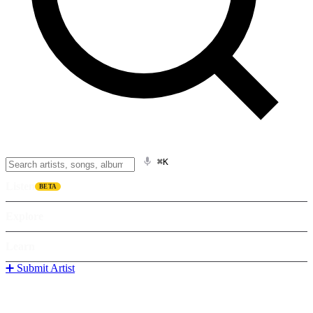
⌘K
Listen
BETA
Explore
Learn
➕ Submit Artist