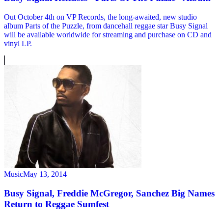
Out October 4th on VP Records, the long-awaited, new studio
album Parts of the Puzzle, from dancehall reggae star Busy Signal
will be available worldwide for streaming and purchase on CD and
vinyl LP.
Music
May 13, 2014
Busy Signal, Freddie McGregor, Sanchez Big Names
Return to Reggae Sumfest