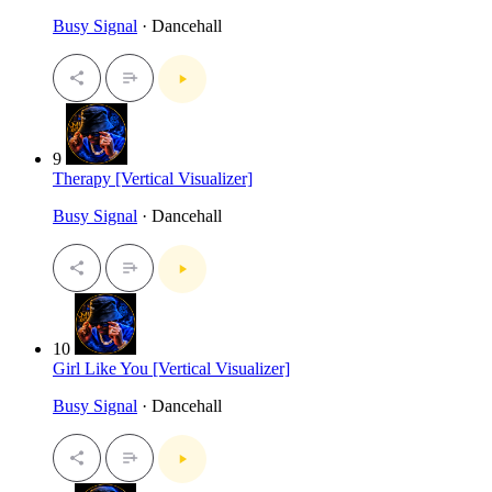
Busy Signal
· Dancehall
9
Therapy [Vertical Visualizer]
Busy Signal
· Dancehall
10
Girl Like You [Vertical Visualizer]
Busy Signal
· Dancehall