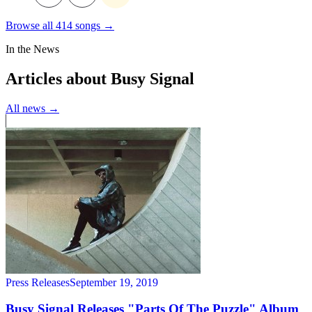
Browse all 414 songs →
In the News
Articles about Busy Signal
All news →
Press Releases
September 19, 2019
Busy Signal Releases "Parts Of The Puzzle" Album