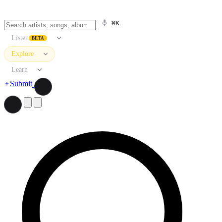
⌘K
Listen
BETA
Explore
Learn
Submit
Search artists, songs, albums, and more