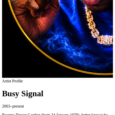
Artist Profile
Busy Signal
2003–present
Reanno Devon Gordon (born 24 January 1979), better known by