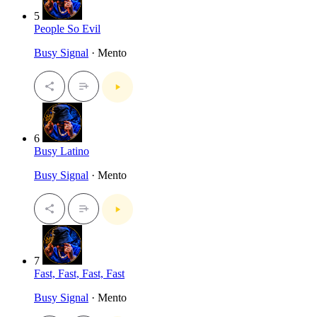
5
People So Evil
Busy Signal
· Mento
6
Busy Latino
Busy Signal
· Mento
7
Fast, Fast, Fast, Fast
Busy Signal
· Mento