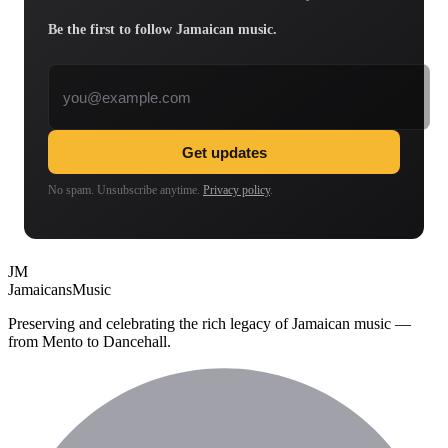
Be the first to follow Jamaican music.
Email address
Get updates
No spam. Unsubscribe anytime.
Privacy policy
.
JM
Jamaicans
Music
Preserving and celebrating the rich legacy of Jamaican music —
from Mento to Dancehall.