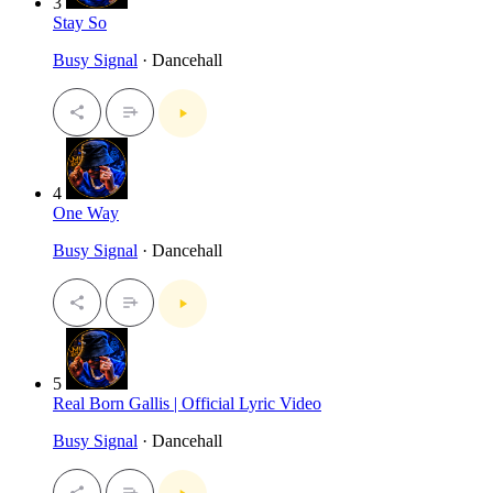
3
Stay So
Busy Signal
· Dancehall
4
One Way
Busy Signal
· Dancehall
5
Real Born Gallis | Official Lyric Video
Busy Signal
· Dancehall