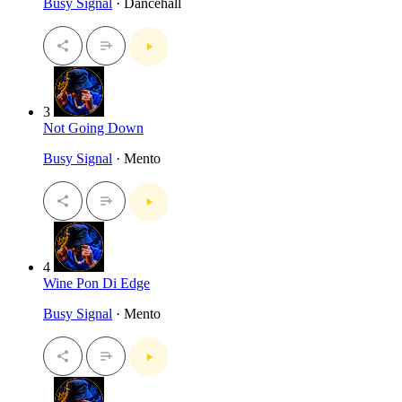
Busy Signal
· Dancehall
3
Not Going Down
Busy Signal
· Mento
4
Wine Pon Di Edge
Busy Signal
· Mento