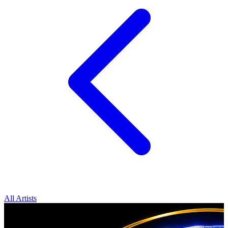
All Artists