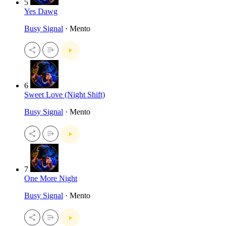
5
Yes Dawg
Busy Signal
· Mento
6
Sweet Love (Night Shift)
Busy Signal
· Mento
7
One More Night
Busy Signal
· Mento