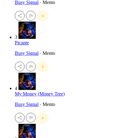
Busy Signal
· Mento
3
Picante
Busy Signal
· Mento
4
My Money (Money Tree)
Busy Signal
· Mento