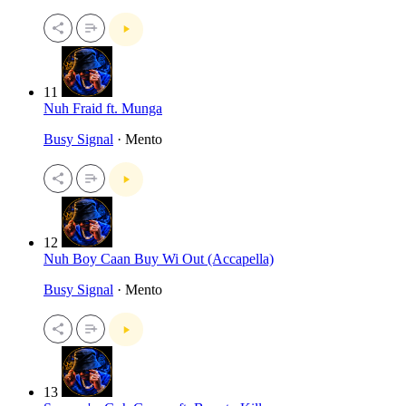
11
Nuh Fraid ft. Munga
Busy Signal
· Mento
12
Nuh Boy Caan Buy Wi Out (Accapella)
Busy Signal
· Mento
13