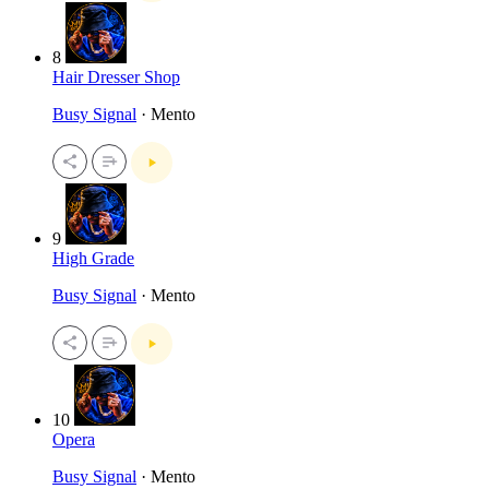
8
Hair Dresser Shop
Busy Signal
· Mento
9
High Grade
Busy Signal
· Mento
10
Opera
Busy Signal
· Mento