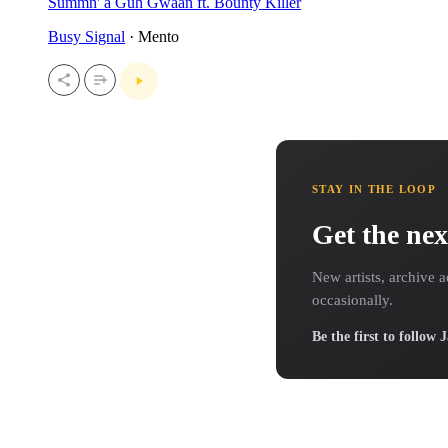
Summn' a Guh Gwaan ft. Bounty Killer
Busy Signal
· Mento
STAY IN THE LOOP
Get the nex
New artists, archive a
occasionally.
Be the first to follow