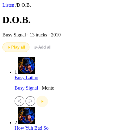
Listen
/
D.O.B.
D.O.B.
Busy Signal ·
13 tracks · 2010
Play all
Add all
1
Busy Latino
Busy Signal
· Mento
2
How Yuh Bad So