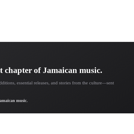
t chapter of Jamaican music.
dditions, essential releases, and stories from the culture—sent
 Jamaican music.