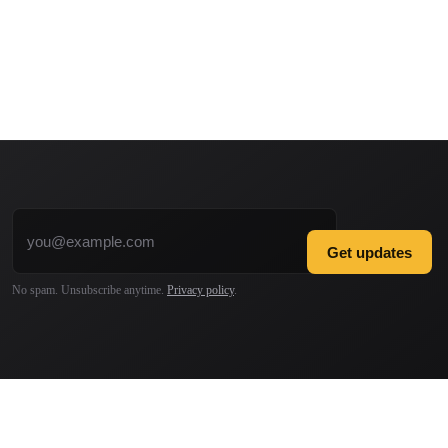
Email address
Get updates
No spam. Unsubscribe anytime.
Privacy policy
.