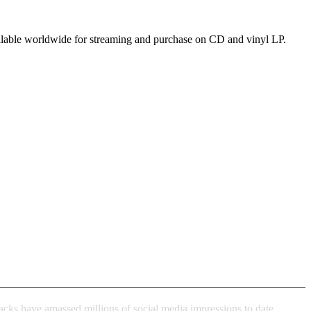
ailable worldwide for streaming and purchase on CD and vinyl LP.
acks have amassed millions of social media impressions to date,