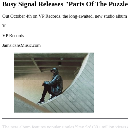
Busy Signal Releases "Parts Of The Puzzl
Out October 4th on VP Records, the long-awaited, new studio album P
V
VP Records
JamaicansMusic.com
The new album features popular singles 'Stay So' (30+ million views 