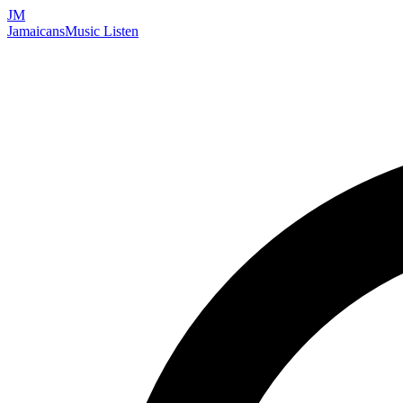
JM
Jamaicans
Music
Listen
Search artists, songs, albums, and more