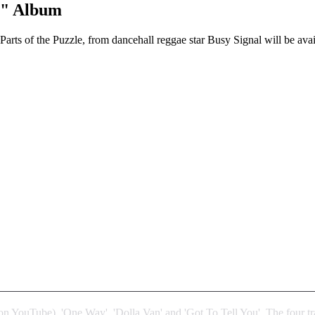
e" Album
arts of the Puzzle, from dancehall reggae star Busy Signal will be av
on YouTube), 'One Way', 'Dolla Van' and 'Got To Tell You'. The four tr