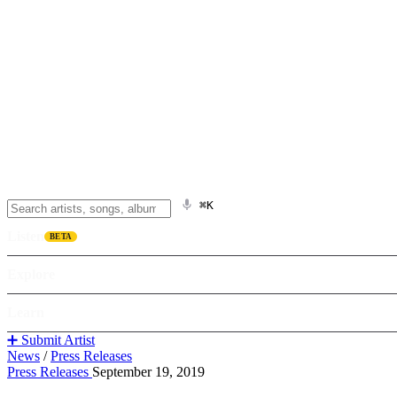
⌘K
Listen
BETA
Explore
Learn
➕ Submit Artist
News
/
Press Releases
Press Releases
September 19, 2019