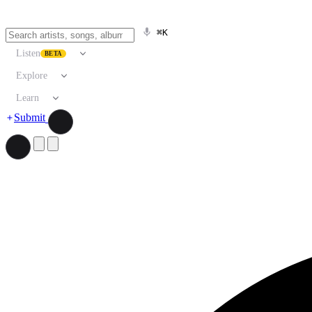
⌘K
Listen
BETA
Explore
Learn
Submit
Search artists, songs, albums, and more