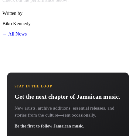
Check out the performance below:
Written by
Biko Kennedy
← All News
STAY IN THE LOOP
Get the next chapter of Jamaican music.
New artists, archive additions, essential releases, and
stories from the culture—sent occasionally.
Be the first to follow Jamaican music.