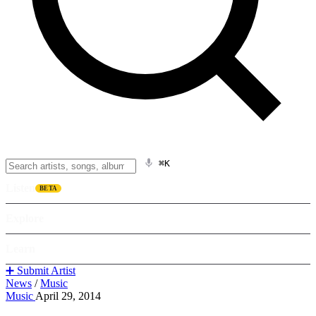
⌘K
Listen
BETA
Explore
Learn
➕ Submit Artist
News
/
Music
Music
April 29, 2014