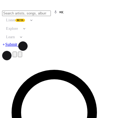
⌘K
Listen
BETA
Explore
Learn
Submit
Search artists, songs, albums, and more