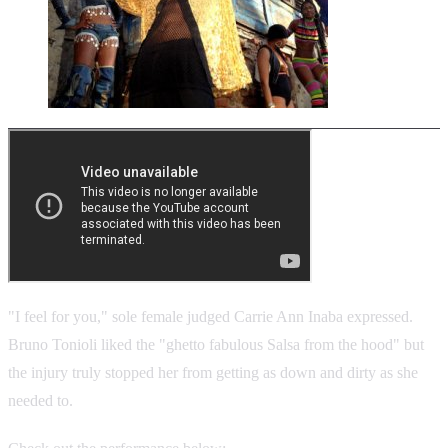
"I feel for you," sole female judged Carrie Ann Inaba expressed.
Bruno Tonioli
liked the "ghetto fabulous Salsa from the hood" but
the injury truly stopped her from getting as down and dirty as she
needed to.