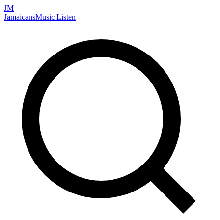
JM
Jamaicans
Music
Listen
Search artists, songs, albums, and more