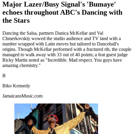
Major Lazer/Busy Signal's 'Bumaye'
echoes throughout ABC's Dancing with
the Stars
Dancing the Salsa, partners Danica McKellar and Val
Chmerkovskiy wowed the studio audience and TV land with a
number wrapped with Latin moves but tailored to Dancehall's
origins. Though McKellar performed with a fractured rib, the couple
managed to walk away with 33 out of 40 points; a feat guest judge
Ricky Martin noted as "Incredible. Mad respect. You guys have
amazing chemistry."
B
Biko Kennedy
JamaicansMusic.com