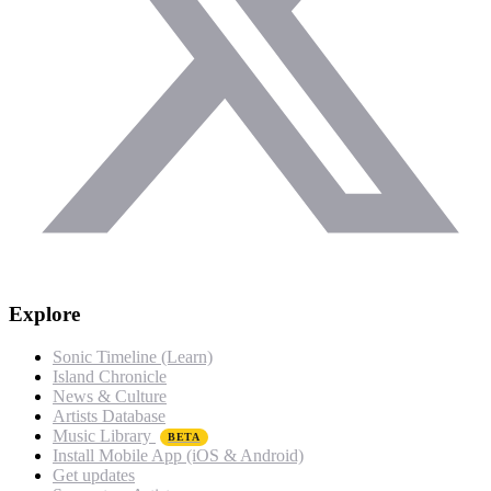
Explore
Sonic Timeline (Learn)
Island Chronicle
News & Culture
Artists Database
Music Library
BETA
Install Mobile App (iOS & Android)
Get updates