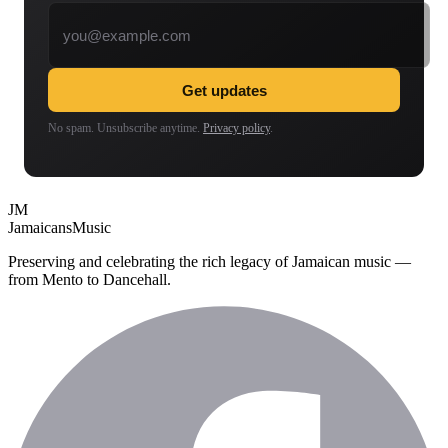
Email address
Get updates
No spam. Unsubscribe anytime.
Privacy policy
.
JM
Jamaicans
Music
Preserving and celebrating the rich legacy of Jamaican music —
from Mento to Dancehall.