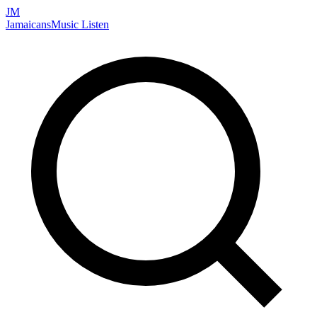
JM
Jamaicans
Music
Listen
Search artists, songs, albums, and more