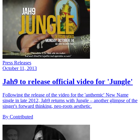
Press Releases
October 11, 2013
Jah9 to release official video for 'Jungle'
Following the release of the video for the 'anthemic' New Name
single in late 2012, Jah9 returns with Jungle – another glimpse of the
singer's forward thinking, neo-roots aesthetic.
By Contributed