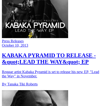
Press Releases
October 10, 2013
KABAKA PYRAMID TO RELEASE -
&quot;LEAD THE WAY&quot; EP
Reggae artist Kabaka Pyramid is set to release his new EP, "Lead
the Way" in November.
By Tanaka Tiki Roberts