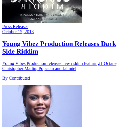
Press Releases
October 15, 2013
Young Vibez Production Releases Dark
Side Riddim
Young Vibes Production releases new riddim featuring I-Octane,
Christopher Martin, Popcaan and Jahmiel
By Contributed