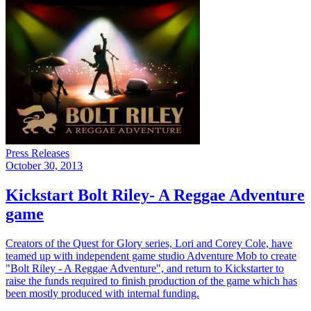
Press Releases
October 30, 2013
Kickstart Bolt Riley- A Reggae Adventure
game
Creators of the Quest for Glory series, Lori and Corey Cole, have
teamed up with independent game studio Adventure Mob to create
"Bolt Riley - A Reggae Adventure", and return to Kickstarter to
raise the funds required to finish production of the game which has
been mostly produced with internal funding.