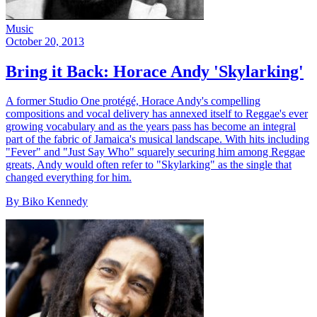
Music
October 20, 2013
Bring it Back: Horace Andy 'Skylarking'
A former Studio One protégé, Horace Andy's compelling
compositions and vocal delivery has annexed itself to Reggae's ever
growing vocabulary and as the years pass has become an integral
part of the fabric of Jamaica's musical landscape. With hits including
"Fever" and "Just Say Who" squarely securing him among Reggae
greats, Andy would often refer to "Skylarking" as the single that
changed everything for him.
By Biko Kennedy