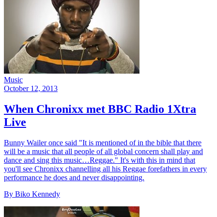
Music
October 12, 2013
When Chronixx met BBC Radio 1Xtra
Live
Bunny Wailer once said "It is mentioned of in the bible that there
will be a music that all people of all global concern shall play and
dance and sing this music…Reggae." It's with this in mind that
you'll see Chronixx channelling all his Reggae forefathers in every
performance he does and never disappointing.
By Biko Kennedy