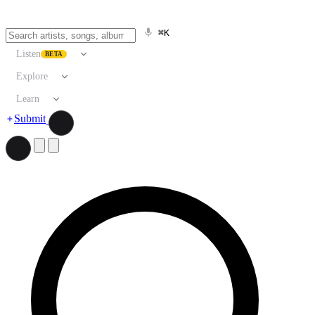
⌘K
Listen
BETA
Explore
Learn
Submit
Search artists, songs, albums, and more