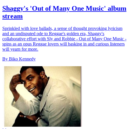
Shaggy's 'Out of Many One Music' album
stream
Sprinkled with love ballads, a sense of thought provoking lyricism
and an undisputed ode to Reggae's golden era, Shaggy's
collaborative effort with Sly and Robbie - Out of Many One Music -
spins as an opus Reggae lovers will basking in and curious listeners
will yearn for more.
By Biko Kennedy