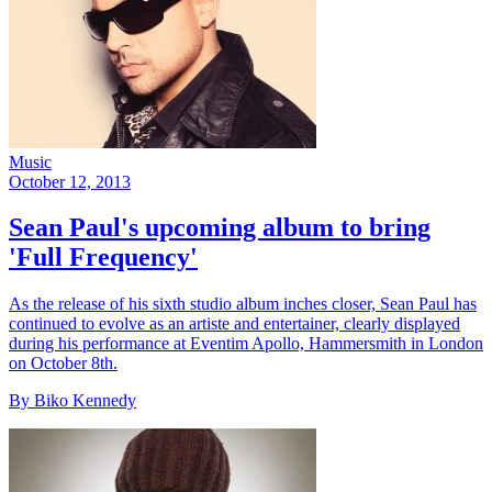
Music
October 12, 2013
Sean Paul's upcoming album to bring
'Full Frequency'
As the release of his sixth studio album inches closer, Sean Paul has
continued to evolve as an artiste and entertainer, clearly displayed
during his performance at Eventim Apollo, Hammersmith in London
on October 8th.
By Biko Kennedy