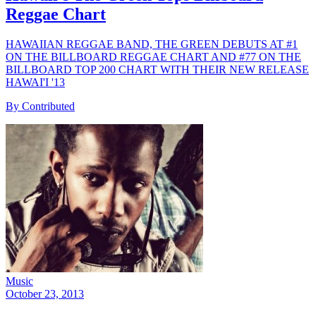
Reggae Chart
HAWAIIAN REGGAE BAND, THE GREEN DEBUTS AT #1
ON THE BILLBOARD REGGAE CHART AND #77 ON THE
BILLBOARD TOP 200 CHART WITH THEIR NEW RELEASE
HAWAI'I '13
By Contributed
Music
October 23, 2013