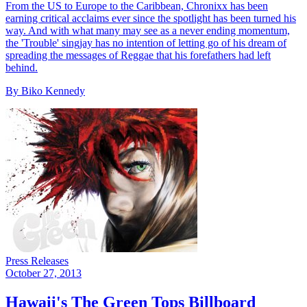
From the US to Europe to the Caribbean, Chronixx has been
earning critical acclaims ever since the spotlight has been turned his
way. And with what many may see as a never ending momentum,
the 'Trouble' singjay has no intention of letting go of his dream of
spreading the messages of Reggae that his forefathers had left
behind.
By Biko Kennedy
Press Releases
October 27, 2013
Hawaii's The Green Tops Billboard