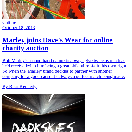
Culture
October 18, 2013
Marley joins Dave's Wear for online
charity auction
Bob Marley's second hand nature to always give twice as much as
he'd receive led to him being a great philanthropist in his own right.
So when the 'Marley' brand decides to partner with another
company for a good cause it's always a perfect match being made.
By Biko Kennedy