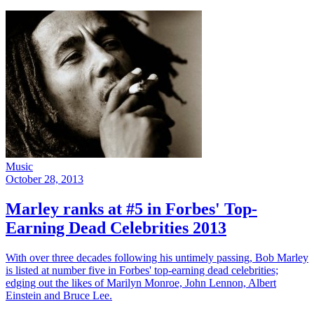
Music
October 28, 2013
Marley ranks at #5 in Forbes' Top-
Earning Dead Celebrities 2013
With over three decades following his untimely passing, Bob Marley
is listed at number five in Forbes' top-earning dead celebrities;
edging out the likes of Marilyn Monroe, John Lennon, Albert
Einstein and Bruce Lee.