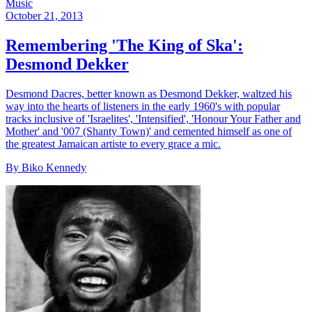
Music
October 21, 2013
Remembering 'The King of Ska':
Desmond Dekker
Desmond Dacres, better known as Desmond Dekker, waltzed his
way into the hearts of listeners in the early 1960's with popular
tracks inclusive of 'Israelites', 'Intensified', 'Honour Your Father and
Mother' and '007 (Shanty Town)' and cemented himself as one of
the greatest Jamaican artiste to every grace a mic.
By Biko Kennedy