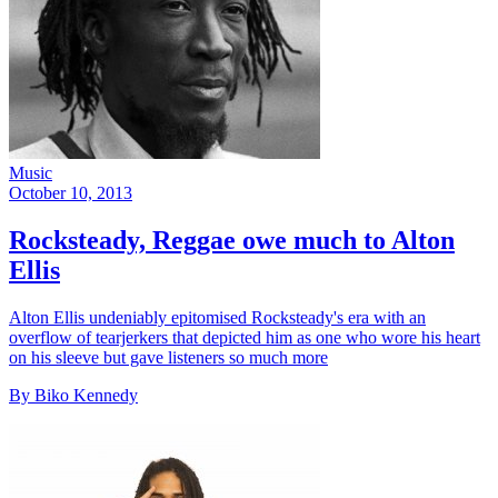
Music
October 10, 2013
Rocksteady, Reggae owe much to Alton
Ellis
Alton Ellis undeniably epitomised Rocksteady's era with an
overflow of tearjerkers that depicted him as one who wore his heart
on his sleeve but gave listeners so much more
By Biko Kennedy