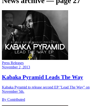
News archive — page 27
Press Releases
November 2, 2013
Kabaka Pyramid Leads The Way
Kabaka Pyramid to release second EP "Lead The Way" on
November 5th.
By Contributed