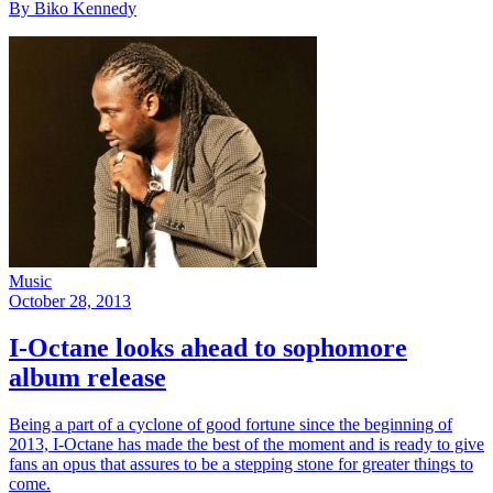
By Biko Kennedy
Music
October 28, 2013
I-Octane looks ahead to sophomore
album release
Being a part of a cyclone of good fortune since the beginning of
2013, I-Octane has made the best of the moment and is ready to give
fans an opus that assures to be a stepping stone for greater things to
come.