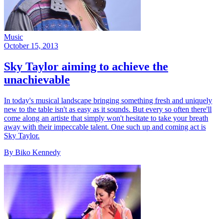
Music
October 15, 2013
Sky Taylor aiming to achieve the
unachievable
In today's musical landscape bringing something fresh and uniquely
new to the table isn't as easy as it sounds. But every so often there'll
come along an artiste that simply won't hesitate to take your breath
away with their impeccable talent. One such up and coming act is
Sky Taylor.
By Biko Kennedy