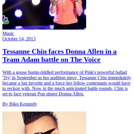
Music
October 14, 2013
Tessanne Chin faces Donna Allen in a
Team Adam battle on The Voice
With a goose bump-riddled performance of Pink's powerful ballad
'Try' in September as her audition piece, Tessanne Chin immediately
became a fan favorite and a force her fellow contestants would have
to reckon with. Now in the much anticipated battle rounds, Chin is
set to face veteran Pop singer Donna Allen.
By Biko Kennedy