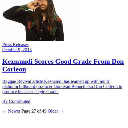
Press Releases
October 9, 2013
Keznamdi Scores Good Grade From Don
Corleon
Reggae Revival artiste Keznamdi has teamed up with multi-
platinum billboard producer Donovan Bennett aka Don Corleon to
produce his latest single Grade.
By Contributed
← Newer
Page 27 of 49
Older →