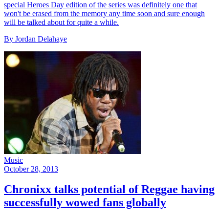
special Heroes Day edition of the series was definitely one that
won't be erased from the memory any time soon and sure enough
will be talked about for quite a while.
By Jordan Delahaye
Music
October 28, 2013
Chronixx talks potential of Reggae having
successfully wowed fans globally