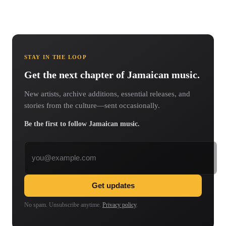
STAY IN THE LOOP
Get the next chapter of Jamaican music.
New artists, archive additions, essential releases, and
stories from the culture—sent occasionally.
Be the first to follow Jamaican music.
Email address
Get updates
No spam. Unsubscribe anytime.
Privacy policy
.