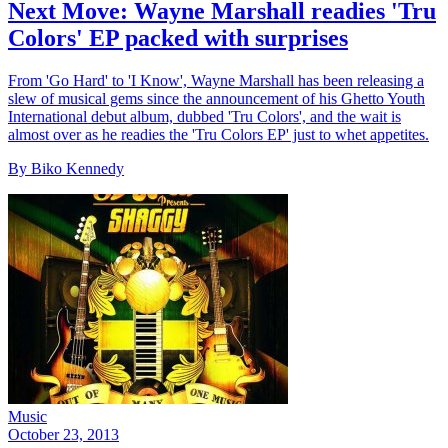
Next Move: Wayne Marshall readies 'Tru
Colors' EP packed with surprises
From 'Go Hard' to 'I Know', Wayne Marshall has been releasing a
slew of musical gems since the announcement of his Ghetto Youth
International debut album, dubbed 'Tru Colors', and the wait is
almost over as he readies the 'Tru Colors EP' just to whet appetites.
By Biko Kennedy
Music
October 23, 2013