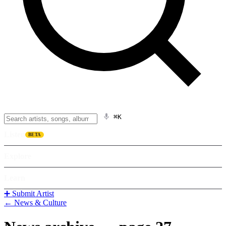
⌘K
Listen
BETA
Explore
Learn
➕ Submit Artist
← News & Culture