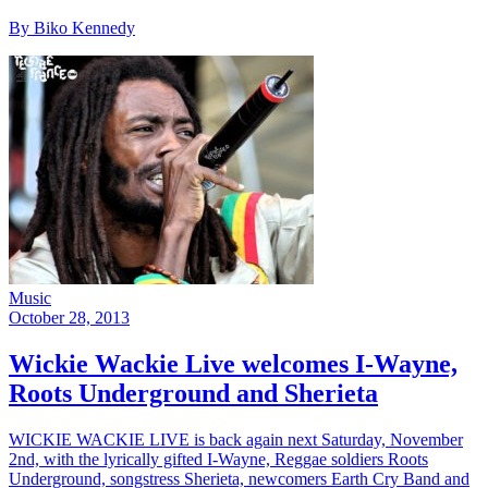
By Biko Kennedy
Music
October 28, 2013
Wickie Wackie Live welcomes I-Wayne,
Roots Underground and Sherieta
WICKIE WACKIE LIVE is back again next Saturday, November
2nd, with the lyrically gifted I-Wayne, Reggae soldiers Roots
Underground, songstress Sherieta, newcomers Earth Cry Band and