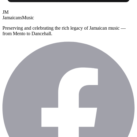
JM
Jamaicans
Music
Preserving and celebrating the rich legacy of Jamaican music —
from Mento to Dancehall.