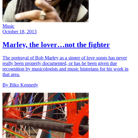
Music
October 18, 2013
Marley, the lover…not the fighter
The portrayal of Bob Marley as a singer of love songs has never
really been properly documented, or has he been given due
recognition by musicologists and music historians for his work in
that area.
By Biko Kennedy