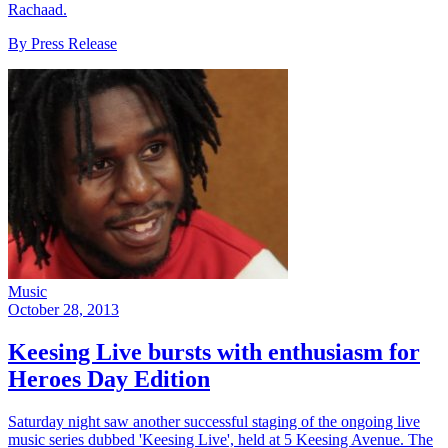
Rachaad.
By Press Release
Music
October 28, 2013
Keesing Live bursts with enthusiasm for
Heroes Day Edition
Saturday night saw another successful staging of the ongoing live
music series dubbed 'Keesing Live', held at 5 Keesing Avenue. The