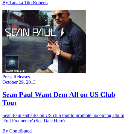
By Tanaka Tiki Roberts
Press Releases
October 29, 2013
Sean Paul Want Dem All on US Club
Tour
Sean Paul embarks on US club tour to promote upcoming album
'Full Frequency' (See Date Here)
By Contributed