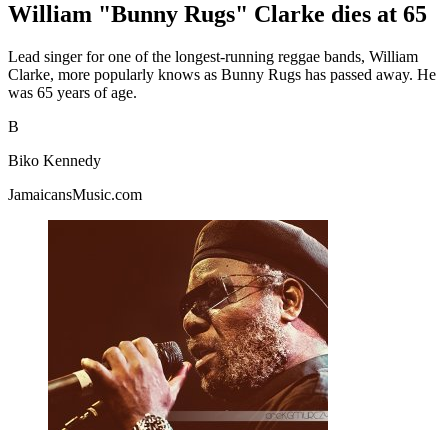
William "Bunny Rugs" Clarke dies at 65
Lead singer for one of the longest-running reggae bands, William
Clarke, more popularly knows as Bunny Rugs has passed away. He
was 65 years of age.
B
Biko Kennedy
JamaicansMusic.com