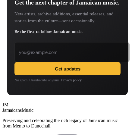
Get the next chapter of Jamaican music.
New artists, archive additions, essential releases, and
stories from the culture—sent occasionally.
Be the first to follow Jamaican music.
Email address
Get updates
No spam. Unsubscribe anytime.
Privacy policy
.
JM
Jamaicans
Music
Preserving and celebrating the rich legacy of Jamaican music —
from Mento to Dancehall.