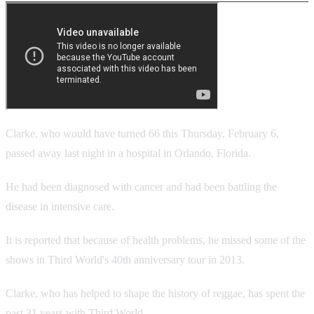
Clarke, who would have turned 66 this Thursday, February 6,
passed away last night in a hospital in Orlando, Florida.
He had been diagnosed with cancer and had been battling the
disease in intensive care.
It is reported that because of health problems, he missed some of the
shows in Third World's 40th anniversary tour in 2013.
Clarke, who has helped to shape the history of reggae, has spent the
past 31 years with Third World.