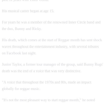
His musical career began at age 15.
For years he was a member of the renowned Inner Circle band and
the duo, Bunny and Ricky.
His death, which comes at the start of Reggae month has sent shock
waves throughout the entertainment industry, with several tributes
on Facebook last night.
Junior Taylor, a former tour manager of the group, said Bunny Rugs'
death was the end of a voice that was very distinctive.
"A voice that throughout the 1970s and 80s, made an impact
globally for reggae music.
"It's not the most pleasant way to start reggae month," he noted