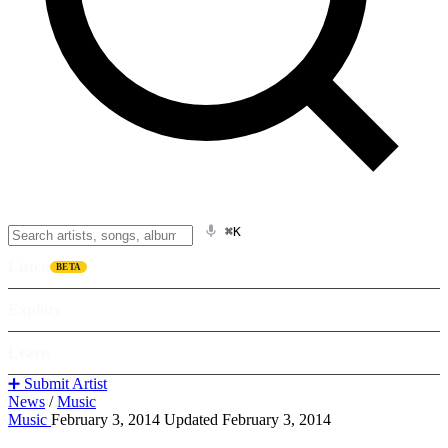
⌘K
Listen
BETA
Explore
Learn
➕ Submit Artist
News
/
Music
Music
February 3, 2014
Updated February 3, 2014