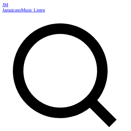
JM
Jamaicans
Music
Listen
Search artists, songs, albums, and more