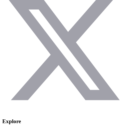
Explore