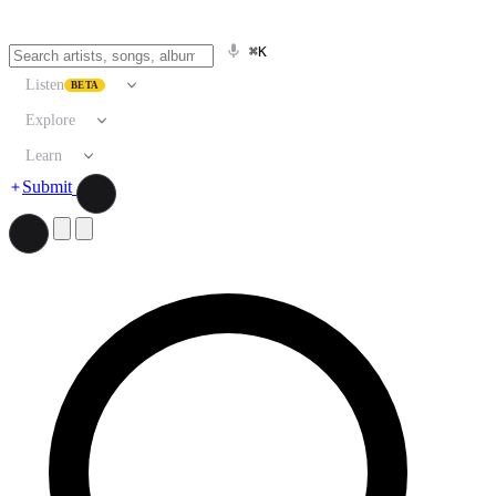
⌘K
Listen
BETA
Explore
Learn
Submit
Search artists, songs, albums, and more