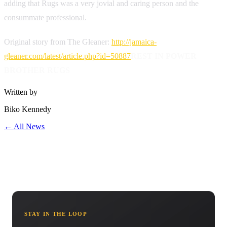
adding that Rugs was a very jovial and caring person and the
consummate professional.
Original story from The Gleaner:
http://jamaica-
gleaner.com/latest/article.php?id=50887
REST IN POWER
BROTHER RUGS
Written by
Biko Kennedy
← All News
STAY IN THE LOOP