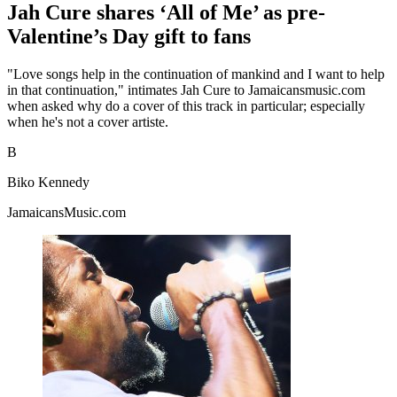
Jah Cure shares ‘All of Me’ as pre-
Valentine’s Day gift to fans
"Love songs help in the continuation of mankind and I want to help
in that continuation," intimates Jah Cure to Jamaicansmusic.com
when asked why do a cover of this track in particular; especially
when he's not a cover artiste.
B
Biko Kennedy
JamaicansMusic.com