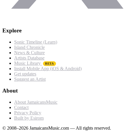
Explore
Sonic Timeline (Learn)
Island Chronicle
News & Culture
Artists Database
Music Library
BETA
Install Mobile App (iOS & Android)
Get updates
Suggest an Artist
About
About JamaicansMusic
Contact
Privacy Policy
Built by Esirom
© 2008–2026 JamaicansMusic.com — All rights reserved.