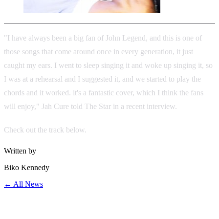
"I have always been a big fan of John Legend, and this is one of
those songs that come around once in every generation, it just
caught my ears. I went to sleep singing it and woke up singing it, so
I was at a rehearsal and I suggested it, and we started to play the
chords and it worked. it's a fantastic cover, which I think the fans
will enjoy," Jah Cure told The Star in a recent interview.
Check out the track below.
Written by
Biko Kennedy
← All News