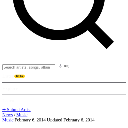
⌘K
Listen
BETA
Explore
Learn
➕ Submit Artist
News
/
Music
Music
February 6, 2014
Updated February 6, 2014