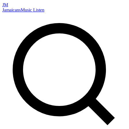
JM
Jamaicans
Music
Listen
Search artists, songs, albums, and more