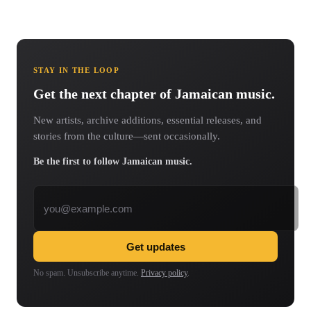
STAY IN THE LOOP
Get the next chapter of Jamaican music.
New artists, archive additions, essential releases, and
stories from the culture—sent occasionally.
Be the first to follow Jamaican music.
Email address
Get updates
No spam. Unsubscribe anytime.
Privacy policy
.