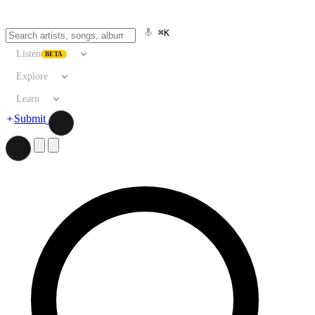
⌘K
Listen
BETA
Explore
Learn
Submit
Search artists, songs, albums, and more