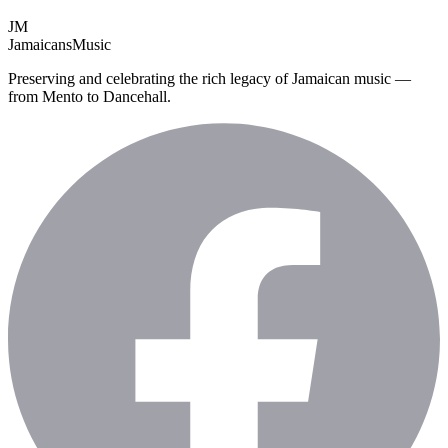
JM
Jamaicans
Music
Preserving and celebrating the rich legacy of Jamaican music —
from Mento to Dancehall.