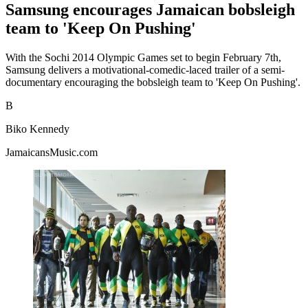
Samsung encourages Jamaican bobsleigh
team to 'Keep On Pushing'
With the Sochi 2014 Olympic Games set to begin February 7th,
Samsung delivers a motivational-comedic-laced trailer of a semi-
documentary encouraging the bobsleigh team to 'Keep On Pushing'.
B
Biko Kennedy
JamaicansMusic.com