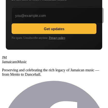
Email address
Get updates
No spam. Unsubscribe anytime.
Privacy policy
.
JM
Jamaicans
Music
Preserving and celebrating the rich legacy of Jamaican music —
from Mento to Dancehall.