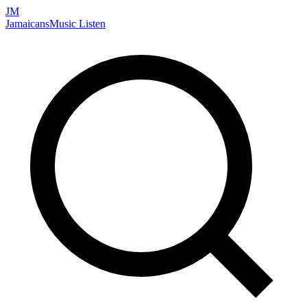
JM
Jamaicans
Music
Listen
Search artists, songs, albums, and more