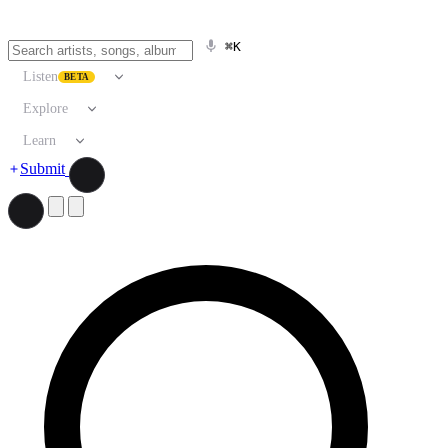
⌘K
Listen
BETA
Explore
Learn
Submit
Search artists, songs, albums, and more