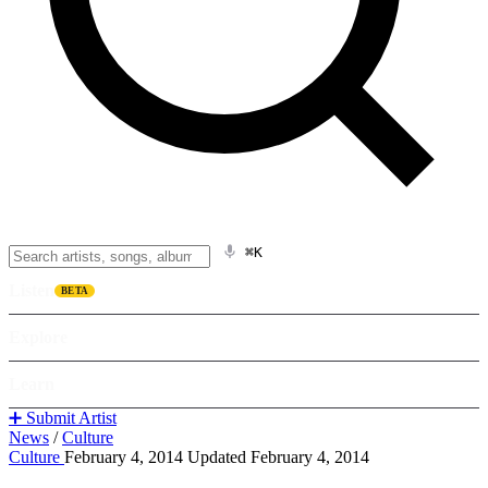
⌘K
Listen
BETA
Explore
Learn
➕ Submit Artist
News
/
Culture
Culture
February 4, 2014
Updated February 4, 2014