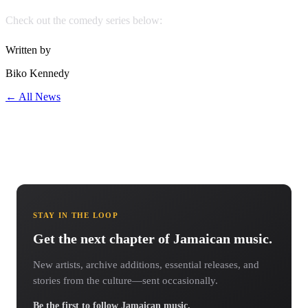
Check out the comedy series below:
Written by
Biko Kennedy
← All News
STAY IN THE LOOP
Get the next chapter of Jamaican music.
New artists, archive additions, essential releases, and
stories from the culture—sent occasionally.
Be the first to follow Jamaican music.