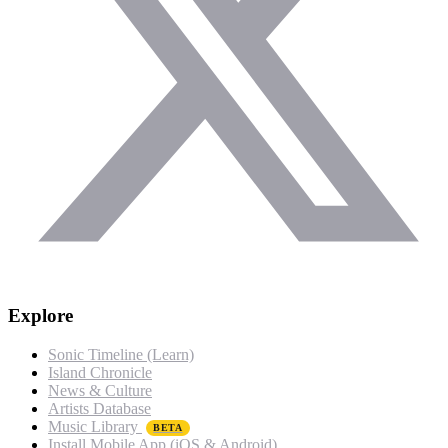
Explore
Sonic Timeline (Learn)
Island Chronicle
News & Culture
Artists Database
Music Library
BETA
Install Mobile App (iOS & Android)