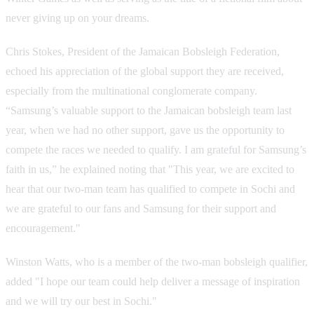
never giving up on your dreams.
Chris Stokes, President of the Jamaican Bobsleigh Federation,
echoed his appreciation of the global support they are received,
especially from the multinational conglomerate company.
“Samsung’s valuable support to the Jamaican bobsleigh team last
year, when we had no other support, gave us the opportunity to
compete the races we needed to qualify. I am grateful for Samsung’s
faith in us,” he explained noting that "This year, we are excited to
hear that our two-man team has qualified to compete in Sochi and
we are grateful to our fans and Samsung for their support and
encouragement."
Winston Watts, who is a member of the two-man bobsleigh qualifier,
added "I hope our team could help deliver a message of inspiration
and we will try our best in Sochi."