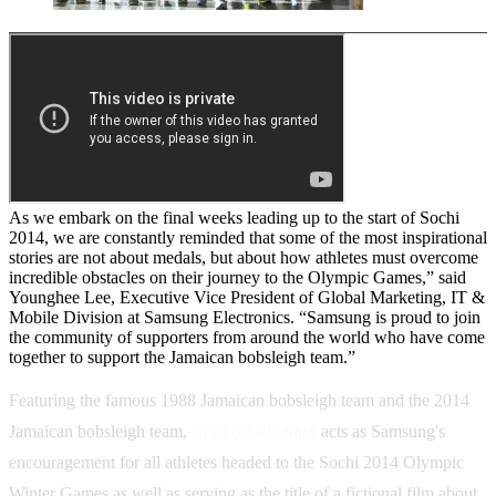
As we embark on the final weeks leading up to the start of Sochi
2014, we are constantly reminded that some of the most inspirational
stories are not about medals, but about how athletes must overcome
incredible obstacles on their journey to the Olympic Games,” said
Younghee Lee, Executive Vice President of Global Marketing, IT &
Mobile Division at Samsung Electronics. “Samsung is proud to join
the community of supporters from around the world who have come
together to support the Jamaican bobsleigh team.”
Featuring the famous 1988 Jamaican bobsleigh team and the 2014
Jamaican bobsleigh team,
Keep on Pushing
acts as Samsung's
encouragement for all athletes headed to the Sochi 2014 Olympic
Winter Games as well as serving as the title of a fictional film about