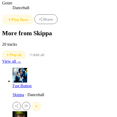
Genre
Dancehall
Share
Play Now
More from Skippa
20 tracks
Play all
Add all
View all →
Fast Button
Skippa
· Dancehall