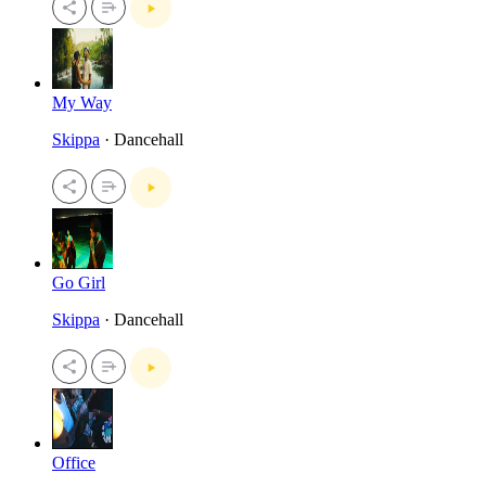
My Way
Skippa
· Dancehall
Go Girl
Skippa
· Dancehall
Office