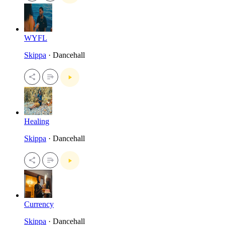
WYFL
Skippa
· Dancehall
Healing
Skippa
· Dancehall
Currency
Skippa
· Dancehall