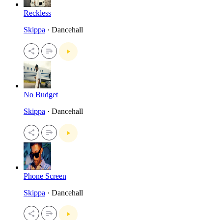
Reckless
Skippa
· Dancehall
No Budget
Skippa
· Dancehall
Phone Screen
Skippa
· Dancehall