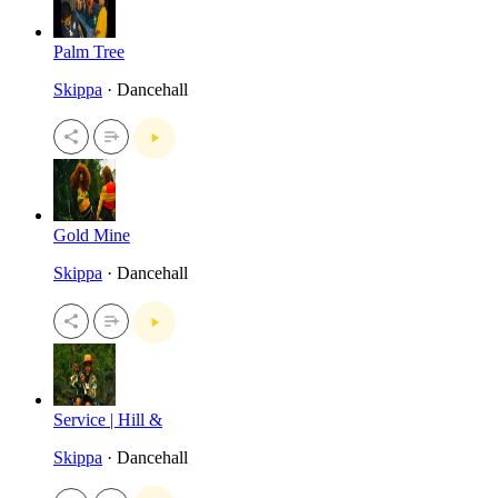
Palm Tree
Skippa
· Dancehall
Gold Mine
Skippa
· Dancehall
Service | Hill &
Skippa
· Dancehall