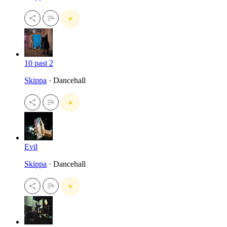
10 past 2
Skippa
· Dancehall
Evil
Skippa
· Dancehall