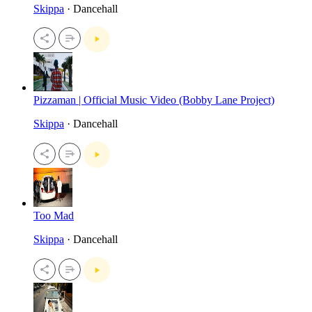
Skippa
· Dancehall
Pizzaman | Official Music Video (Bobby Lane Project)
Skippa
· Dancehall
Too Mad
Skippa
· Dancehall