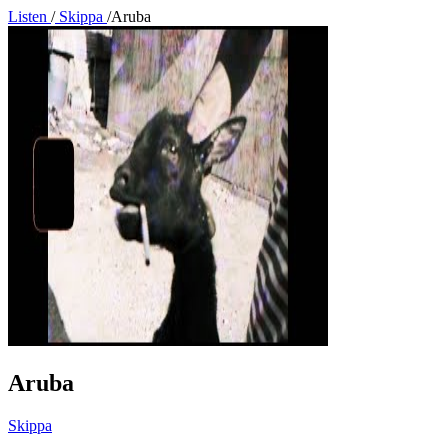
Listen
/
Skippa
/
Aruba
Aruba
Skippa