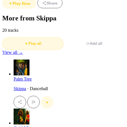
Share
Play Now
More from Skippa
20 tracks
Play all
Add all
View all →
Palm Tree
Skippa
· Dancehall