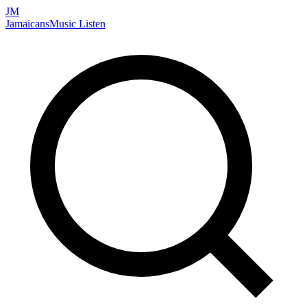
JM
Jamaicans
Music
Listen
Search artists, songs, albums, and more