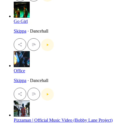
Go Girl
Skippa
· Dancehall
Office
Skippa
· Dancehall
Pizzaman | Official Music Video (Bobby Lane Project)