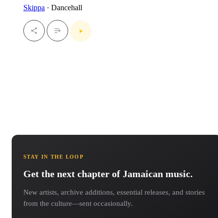
Skippa
· Dancehall
STAY IN THE LOOP
Get the next chapter of Jamaican music.
New artists, archive additions, essential releases, and stories
from the culture—sent occasionally.