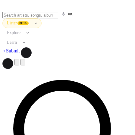
⌘K
Listen
BETA
Explore
Learn
Submit
Search artists, songs, albums, and more