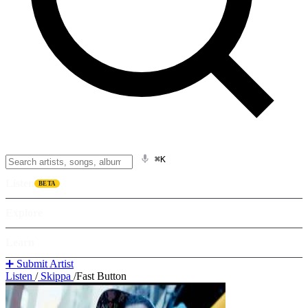
⌘K
Listen
BETA
Explore
Learn
➕ Submit Artist
Listen
/
Skippa
/
Fast Button