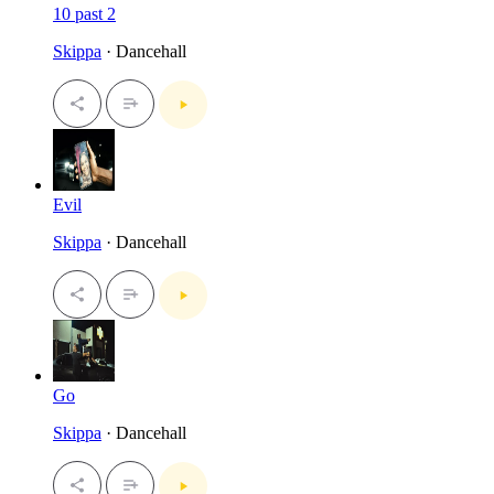
10 past 2
Skippa
· Dancehall
Evil
Skippa
· Dancehall
Go
Skippa
· Dancehall