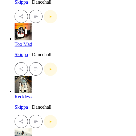
Skippa
· Dancehall
Too Mad
Skippa
· Dancehall
Reckless
Skippa
· Dancehall