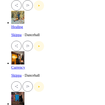
Healing
Skippa
· Dancehall
Currency
Skippa
· Dancehall