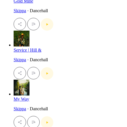
Gold Mine
Skippa
· Dancehall
Service | Hill &
Skippa
· Dancehall
My Way
Skippa
· Dancehall