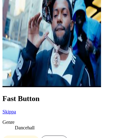
Fast Button
Skippa
Genre
Dancehall