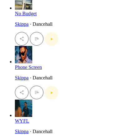
No Budget
Skippa
· Dancehall
Phone Screen
Skippa
· Dancehall
WYFL
Skippa
· Dancehall