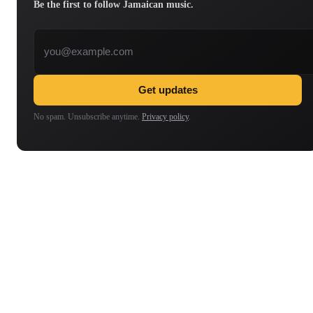
Be the first to follow Jamaican music.
Email address
Get updates
No spam. Unsubscribe anytime.
Privacy policy
.