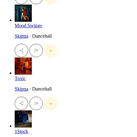
Mood Swings
Skippa
· Dancehall
Toxic
Skippa
· Dancehall
1Stock