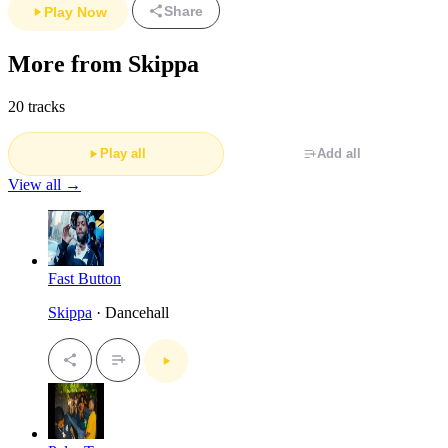
Share
Play Now
More from Skippa
20 tracks
Play all
Add all
View all →
Fast Button
Skippa
· Dancehall