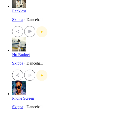
Reckless
Skippa
· Dancehall
No Budget
Skippa
· Dancehall
Phone Screen
Skippa
· Dancehall