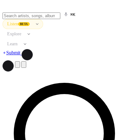
⌘K
Listen
BETA
Explore
Learn
Submit
Search artists, songs, albums, and more