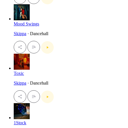
Mood Swings
Skippa
· Dancehall
Toxic
Skippa
· Dancehall
1Stock