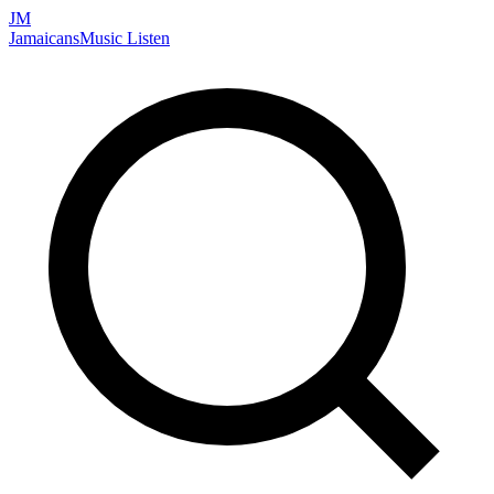
JM
Jamaicans
Music
Listen
Search artists, songs, albums, and more