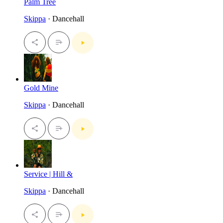
Palm Tree
Skippa
· Dancehall
Gold Mine
Skippa
· Dancehall
Service | Hill &
Skippa
· Dancehall