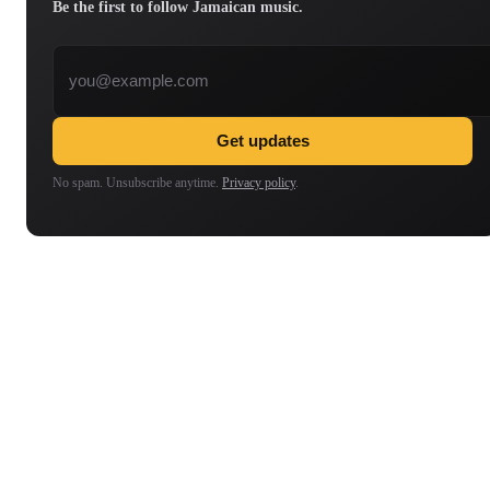
Be the first to follow Jamaican music.
Email address
Get updates
No spam. Unsubscribe anytime.
Privacy policy
.