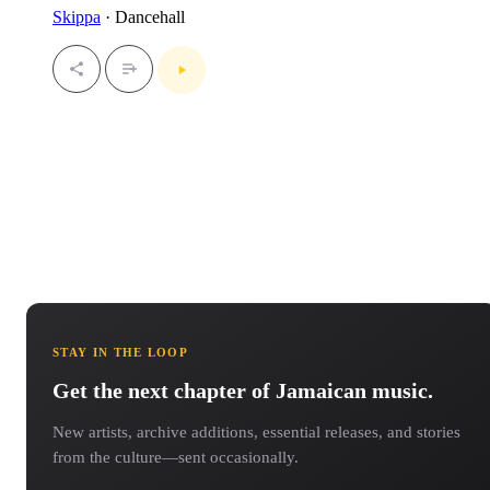
Skippa
· Dancehall
STAY IN THE LOOP
Get the next chapter of Jamaican music.
New artists, archive additions, essential releases, and stories
from the culture—sent occasionally.