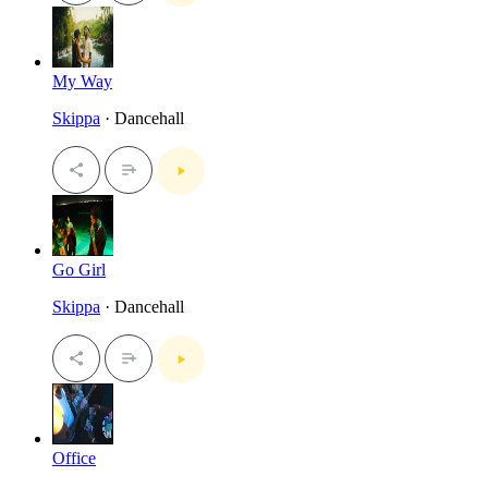
My Way
Skippa
· Dancehall
Go Girl
Skippa
· Dancehall
Office