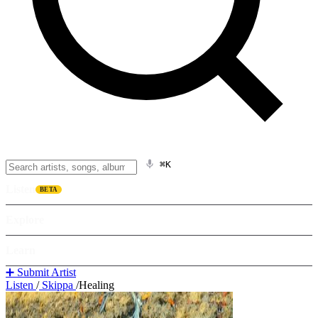
⌘K
Listen
BETA
Explore
Learn
➕ Submit Artist
Listen
/
Skippa
/
Healing