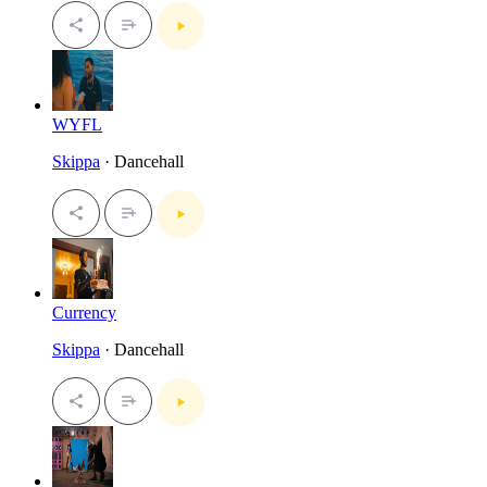
WYFL
Skippa
· Dancehall
Currency
Skippa
· Dancehall