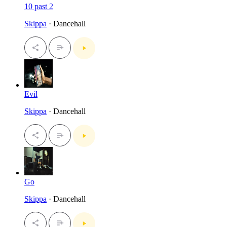
10 past 2
Skippa
· Dancehall
Evil
Skippa
· Dancehall
Go
Skippa
· Dancehall