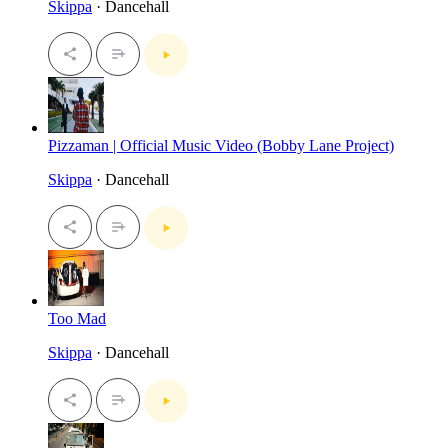
Skippa
· Dancehall
Pizzaman | Official Music Video (Bobby Lane Project)
Skippa
· Dancehall
Too Mad
Skippa
· Dancehall