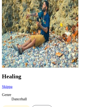
Healing
Skippa
Genre
Dancehall