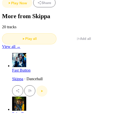
Share
Play Now
More from Skippa
20 tracks
Play all
Add all
View all →
Fast Button
Skippa
· Dancehall