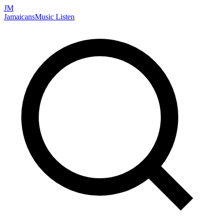
JM
Jamaicans
Music
Listen
Search artists, songs, albums, and more