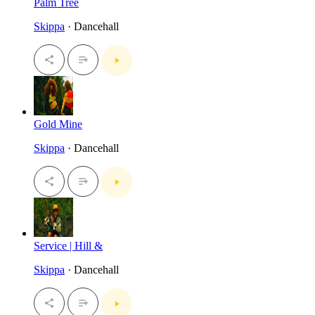
Palm Tree
Skippa
· Dancehall
Gold Mine
Skippa
· Dancehall
Service | Hill &
Skippa
· Dancehall