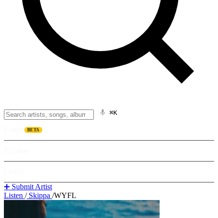
⌘K
Listen
BETA
Explore
Learn
➕ Submit Artist
Listen
/
Skippa
/
WYFL