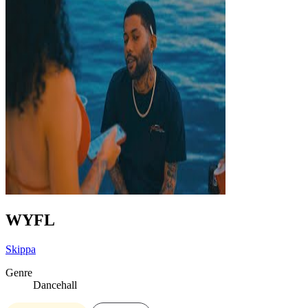
WYFL
Skippa
Genre
Dancehall