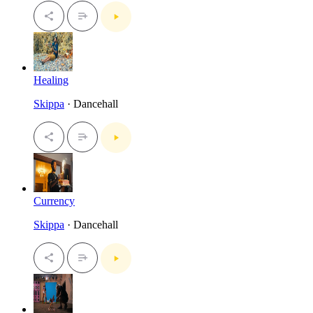
Healing
Skippa
· Dancehall
Currency
Skippa
· Dancehall