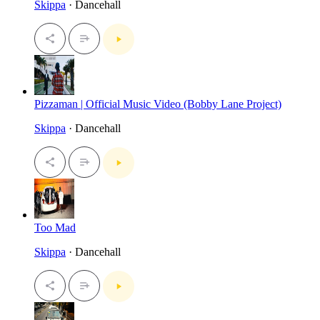
Skippa
· Dancehall
Pizzaman | Official Music Video (Bobby Lane Project)
Skippa
· Dancehall
Too Mad
Skippa
· Dancehall