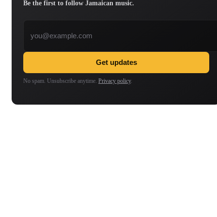
Be the first to follow Jamaican music.
Email address
Get updates
No spam. Unsubscribe anytime.
Privacy policy
.