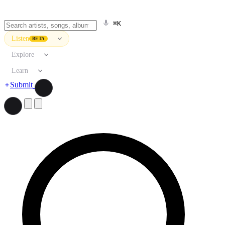
⌘K
Listen
BETA
Explore
Learn
Submit
Search artists, songs, albums, and more