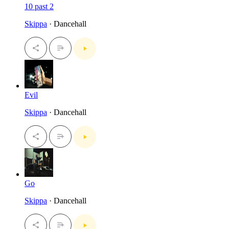
10 past 2
Skippa
· Dancehall
Evil
Skippa
· Dancehall
Go
Skippa
· Dancehall