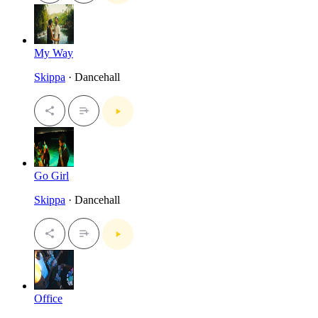
My Way
Skippa
· Dancehall
Go Girl
Skippa
· Dancehall
Office