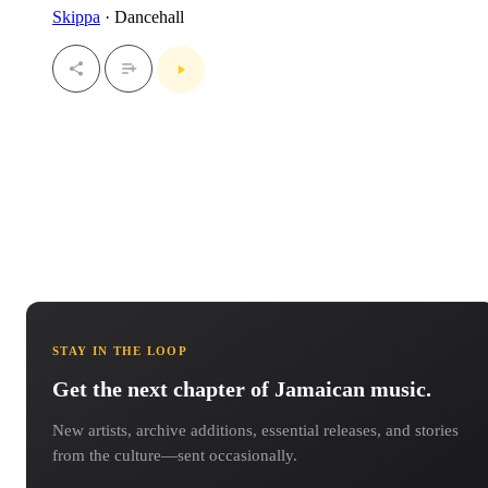
Skippa
· Dancehall
STAY IN THE LOOP
Get the next chapter of Jamaican music.
New artists, archive additions, essential releases, and stories
from the culture—sent occasionally.