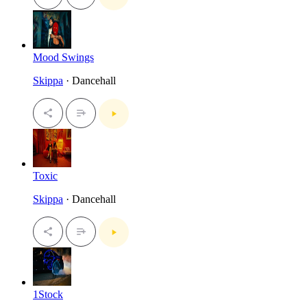
Mood Swings
Skippa
· Dancehall
Toxic
Skippa
· Dancehall
1Stock