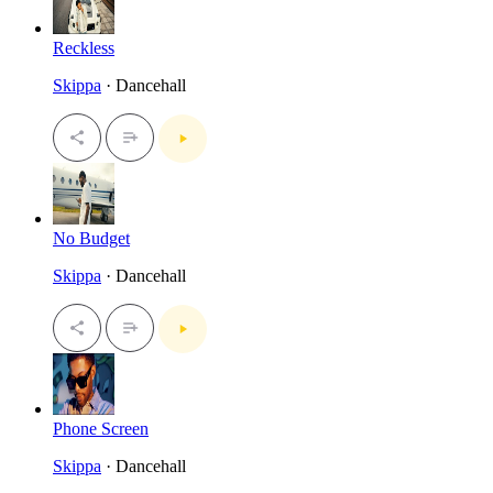
Reckless
Skippa
· Dancehall
No Budget
Skippa
· Dancehall
Phone Screen
Skippa
· Dancehall