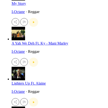
My Story
I-Octane
· Reggae
A Yah We Deh Ft. Ky - Mani Marley
I-Octane
· Reggae
Lighters Up Ft. Alaine
I-Octane
· Reggae