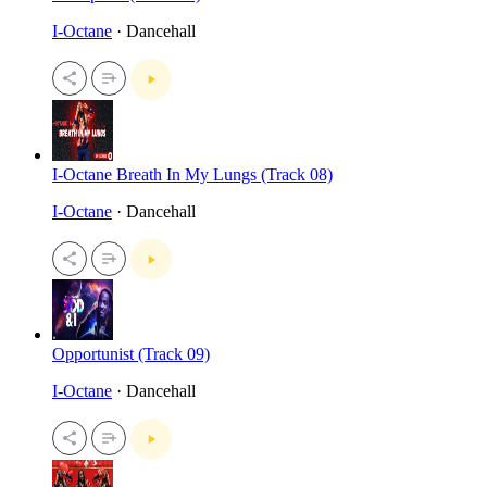
I-Octane
· Dancehall
I-Octane Breath In My Lungs (Track 08)
I-Octane
· Dancehall
Opportunist (Track 09)
I-Octane
· Dancehall