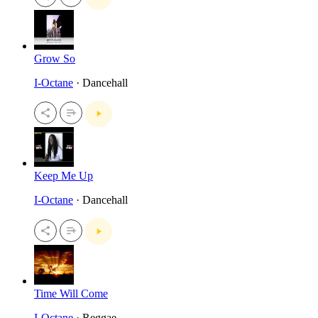
Grow So
I-Octane
· Dancehall
Keep Me Up
I-Octane
· Dancehall
Time Will Come
I-Octane
· Reggae