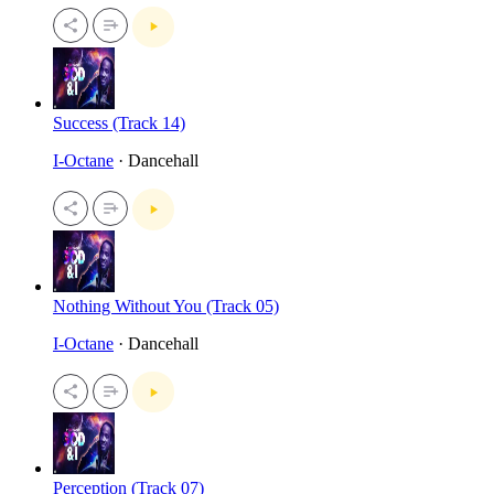
Success (Track 14)
I-Octane
· Dancehall
Nothing Without You (Track 05)
I-Octane
· Dancehall
Perception (Track 07)