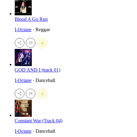
Blood A Go Run
I-Octane
· Reggae
GOD AND I (track 01)
I-Octane
· Dancehall
Constant War (Track 04)
I-Octane
· Dancehall