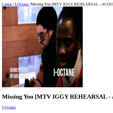
Listen
/
I-Octane
/
Missing You [MTV IGGY REHEARSAL - ACOU
Missing You [MTV IGGY REHEARSAL -
I-Octane