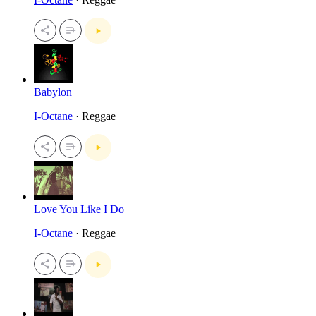
Babylon
I-Octane
· Reggae
Love You Like I Do
I-Octane
· Reggae