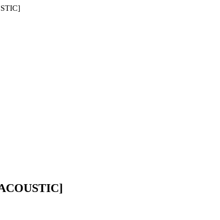
STIC]
 ACOUSTIC]