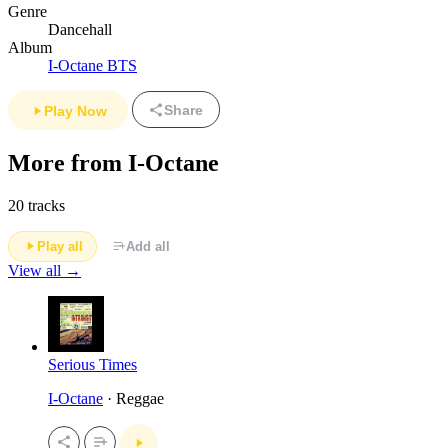
Genre
Dancehall
Album
I-Octane BTS
Share
Play Now
More from I-Octane
20 tracks
Play all
Add all
View all →
Serious Times
I-Octane
· Reggae