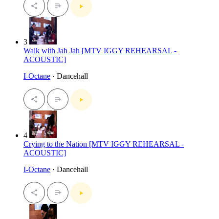
3
Walk with Jah Jah [MTV IGGY REHEARSAL -
ACOUSTIC]
I-Octane
· Dancehall
4
Crying to the Nation [MTV IGGY REHEARSAL -
ACOUSTIC]
I-Octane
· Dancehall