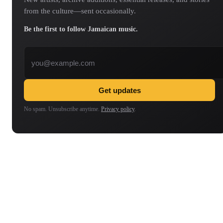
from the culture—sent occasionally.
Be the first to follow Jamaican music.
Email address
Get updates
No spam. Unsubscribe anytime.
Privacy policy
.