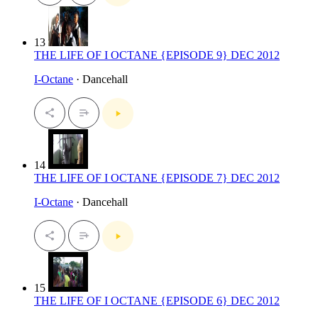
13
THE LIFE OF I OCTANE {EPISODE 9} DEC 2012
I-Octane
· Dancehall
14
THE LIFE OF I OCTANE {EPISODE 7} DEC 2012
I-Octane
· Dancehall
15
THE LIFE OF I OCTANE {EPISODE 6} DEC 2012