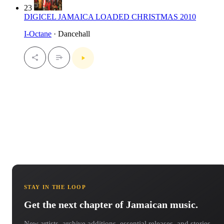
23
DIGICEL JAMAICA LOADED CHRISTMAS 2010
I-Octane
· Dancehall
STAY IN THE LOOP
Get the next chapter of Jamaican music.
New artists, archive additions, essential releases, and stories