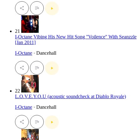
21
I-Octane Vibing His New Hit Song ''Voilence'' With Seanzzle
[Jan 2011]
I-Octane
· Dancehall
22
L.O.V.E.Y.O.U (acoustic soundcheck at Diablo Royale)
I-Octane
· Dancehall