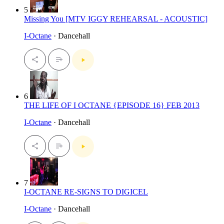
5
Missing You [MTV IGGY REHEARSAL - ACOUSTIC]
I-Octane
· Dancehall
6
THE LIFE OF I OCTANE {EPISODE 16} FEB 2013
I-Octane
· Dancehall
7
I-OCTANE RE-SIGNS TO DIGICEL
I-Octane
· Dancehall