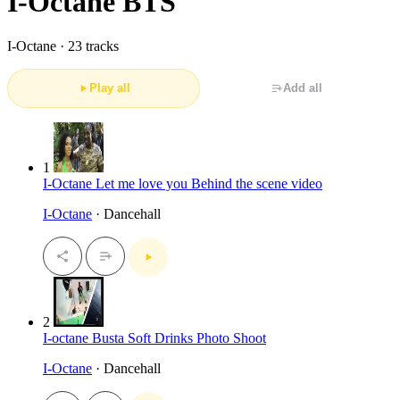
I-Octane BTS
I-Octane ·
23 tracks
Play all
Add all
1
I-Octane Let me love you Behind the scene video
I-Octane
· Dancehall
2
I-octane Busta Soft Drinks Photo Shoot
I-Octane
· Dancehall