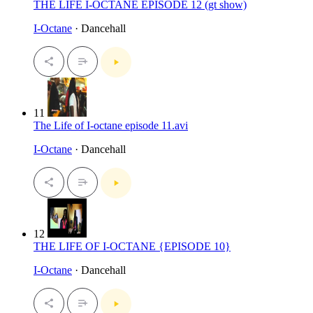
THE LIFE I-OCTANE EPISODE 12 (gt show)
I-Octane
· Dancehall
11
The Life of I-octane episode 11.avi
I-Octane
· Dancehall
12
THE LIFE OF I-OCTANE {EPISODE 10}
I-Octane
· Dancehall