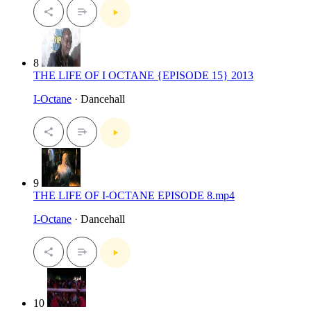
8
THE LIFE OF I OCTANE {EPISODE 15} 2013
I-Octane
· Dancehall
9
THE LIFE OF I-OCTANE EPISODE 8.mp4
I-Octane
· Dancehall
10