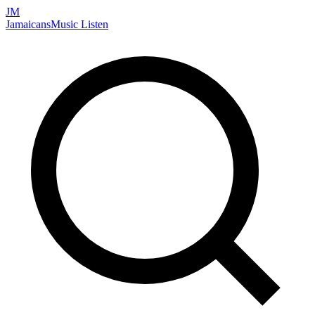
JM
Jamaicans
Music
Listen
Search artists, songs, albums, and more