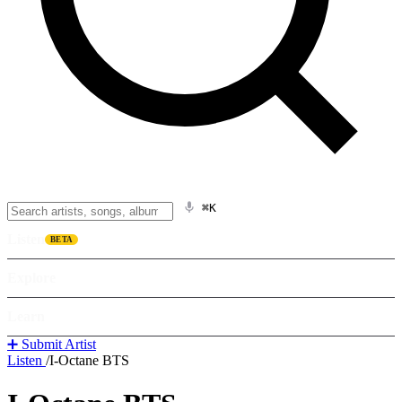
⌘K
Listen
BETA
Explore
Learn
➕ Submit Artist
Listen
/
I-Octane BTS