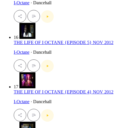
I-Octane
· Dancehall
16
THE LIFE OF I OCTANE {EPISODE 5} NOV 2012
I-Octane
· Dancehall
17
THE LIFE OF I OCTANE {EPISODE 4} NOV 2012
I-Octane
· Dancehall