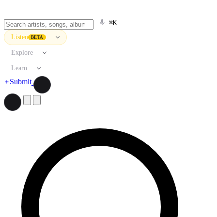
⌘K
Listen
BETA
Explore
Learn
Submit
Search artists, songs, albums, and more