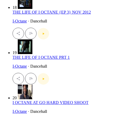
18
THE LIFE OF I OCTANE {EP 3} NOV 2012
I-Octane
· Dancehall
19
THE LIFE OF I OCTANE PRT 1
I-Octane
· Dancehall
20
I OCTANE AT GO HARD VIDEO SHOOT
I-Octane
· Dancehall