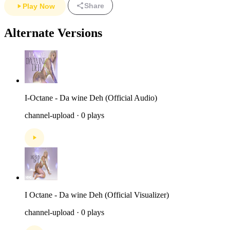
Share
Play Now
Alternate Versions
I-Octane - Da wine Deh (Official Audio)
channel-upload · 0 plays
I Octane - Da wine Deh (Official Visualizer)
channel-upload · 0 plays