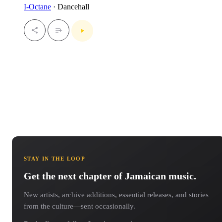
I-Octane
· Dancehall
STAY IN THE LOOP
Get the next chapter of Jamaican music.
New artists, archive additions, essential releases, and stories
from the culture—sent occasionally.