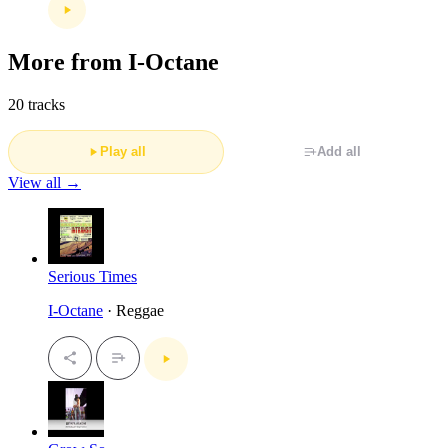
More from I-Octane
20 tracks
Play all
Add all
View all →
Serious Times
I-Octane
· Reggae