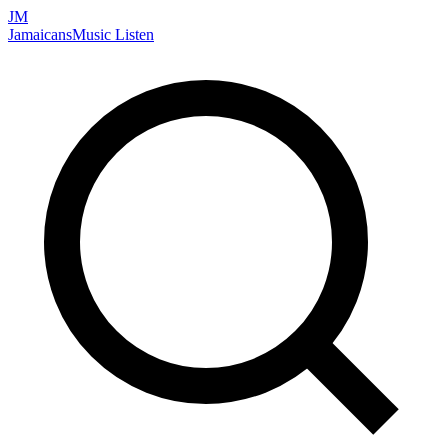
JM
Jamaicans
Music
Listen
Search artists, songs, albums, and more