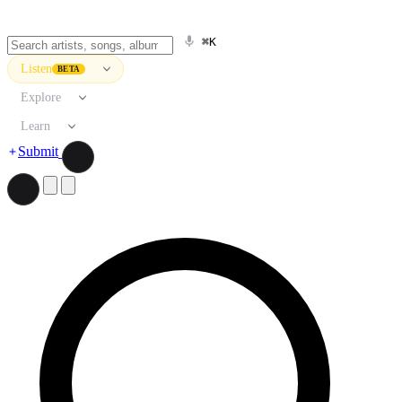
⌘K
Listen
BETA
Explore
Learn
Submit
Search artists, songs, albums, and more