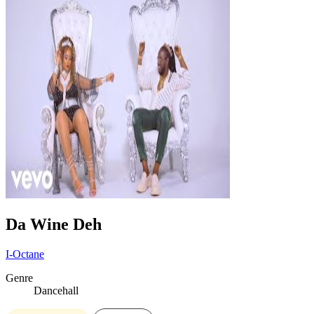
Da Wine Deh
I-Octane
Genre
Dancehall