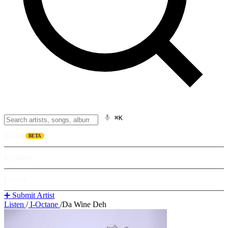
⌘K
Listen
BETA
Explore
Learn
➕ Submit Artist
Listen
/
I-Octane
/
Da Wine Deh