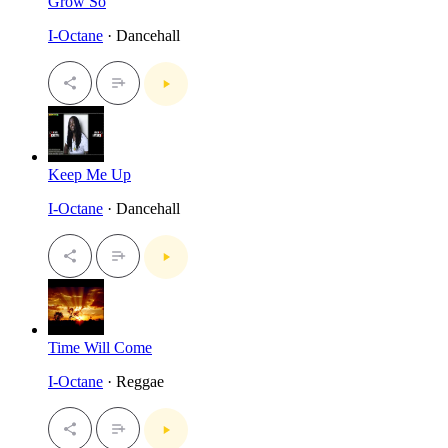
Grow So
I-Octane
· Dancehall
Keep Me Up
I-Octane
· Dancehall
Time Will Come
I-Octane
· Reggae