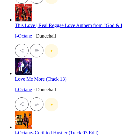
This Love | Real Reggae Love Anthem from "God & I
I-Octane
· Dancehall
Love Me More (Track 13)
I-Octane
· Dancehall
I-Octane- Certified Hustler (Track 03 Edit)