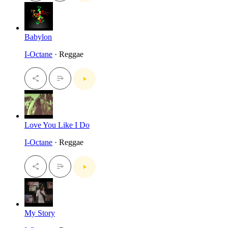
Babylon
I-Octane
· Reggae
Love You Like I Do
I-Octane
· Reggae
My Story