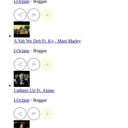
I-Octane
· Reggae
A Yah We Deh Ft. Ky - Mani Marley
I-Octane
· Reggae
Lighters Up Ft. Alaine
I-Octane
· Reggae