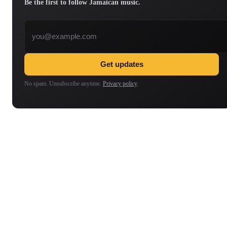
Be the first to follow Jamaican music.
Email address
Get updates
No spam. Unsubscribe anytime.
Privacy policy
.