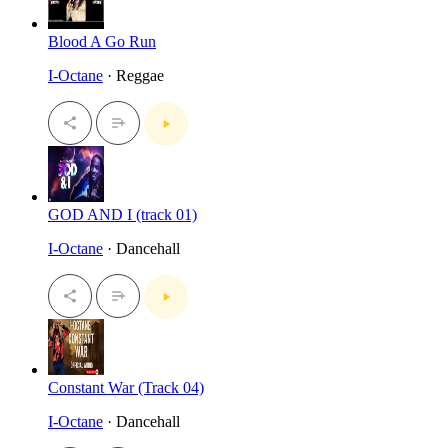
Blood A Go Run
I-Octane
· Reggae
GOD AND I (track 01)
I-Octane
· Dancehall
Constant War (Track 04)
I-Octane
· Dancehall