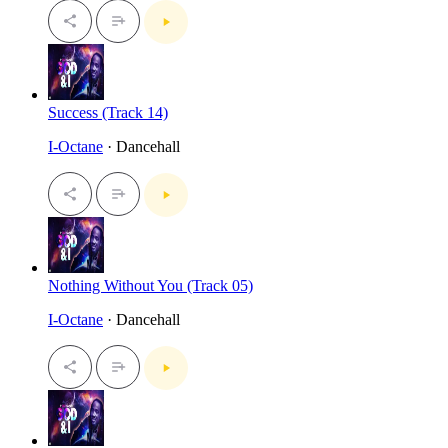
Success (Track 14)
I-Octane
· Dancehall
Nothing Without You (Track 05)
I-Octane
· Dancehall