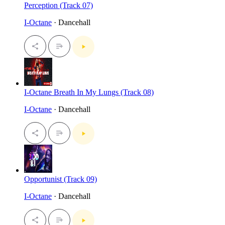
Perception (Track 07)
I-Octane
· Dancehall
I-Octane Breath In My Lungs (Track 08)
I-Octane
· Dancehall
Opportunist (Track 09)
I-Octane
· Dancehall