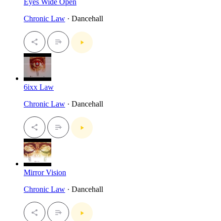
Eyes Wide Open
Chronic Law
· Dancehall
6ixx Law
Chronic Law
· Dancehall
Mirror Vision
Chronic Law
· Dancehall