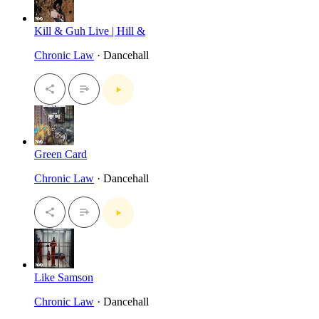
Kill & Guh Live | Hill &
Chronic Law
· Dancehall
Green Card
Chronic Law
· Dancehall
Like Samson
Chronic Law
· Dancehall