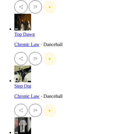
Top Dawg
Chronic Law
· Dancehall
Step Out
Chronic Law
· Dancehall