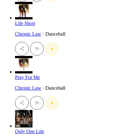
Life Short
Chronic Law
· Dancehall
Pray For Me
Chronic Law
· Dancehall
Only One Life