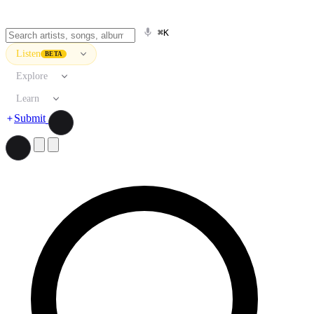
⌘K
Listen
BETA
Explore
Learn
Submit
Search artists, songs, albums, and more