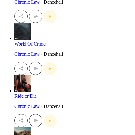
Chronic Law
· Dancehall
World Of Crime
Chronic Law
· Dancehall
Ride or Die
Chronic Law
· Dancehall