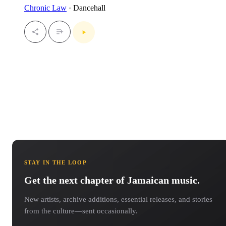
Chronic Law
· Dancehall
STAY IN THE LOOP
Get the next chapter of Jamaican music.
New artists, archive additions, essential releases, and stories
from the culture—sent occasionally.