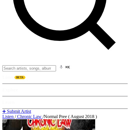
⌘K
Listen
BETA
Explore
Learn
➕ Submit Artist
Listen
/
Chronic Law
/
Normal Pree ( August 2018 )