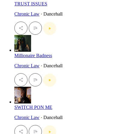
TRUST ISSUES
Chronic Law
· Dancehall
Millionaire Badness
Chronic Law
· Dancehall
SWITCH PON ME
Chronic Law
· Dancehall