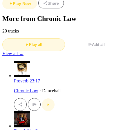
Share
Play Now
More from Chronic Law
20 tracks
Play all
Add all
View all →
Proverb 23:17
Chronic Law
· Dancehall