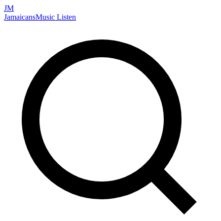
JM
Jamaicans
Music
Listen
Search artists, songs, albums, and more