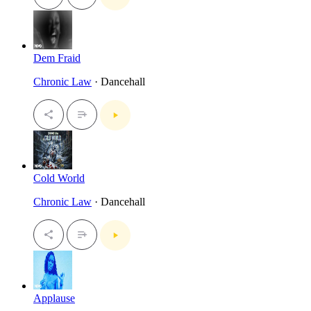
Dem Fraid
Chronic Law
· Dancehall
Cold World
Chronic Law
· Dancehall
Applause