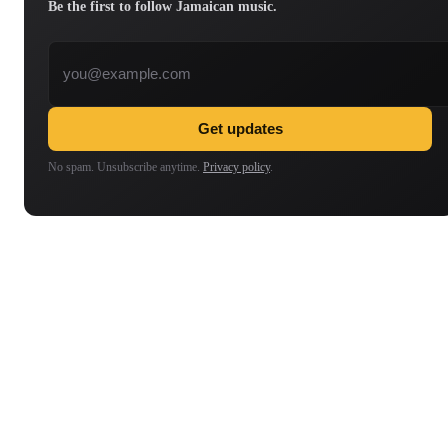
Be the first to follow Jamaican music.
Email address
Get updates
No spam. Unsubscribe anytime.
Privacy policy
.