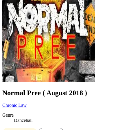
Normal Pree ( August 2018 )
Chronic Law
Genre
Dancehall