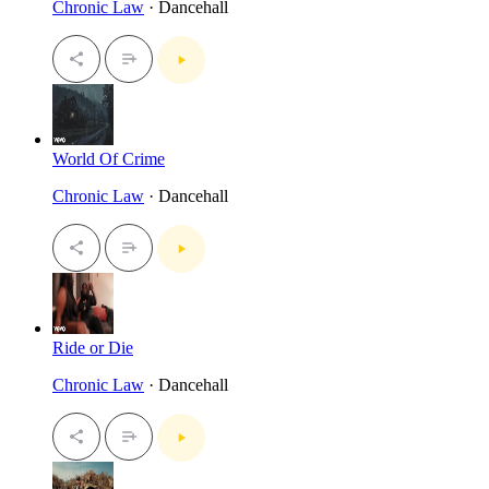
Chronic Law
· Dancehall
World Of Crime
Chronic Law
· Dancehall
Ride or Die
Chronic Law
· Dancehall