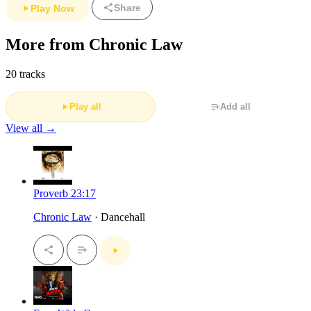
Share
Play Now
More from Chronic Law
20 tracks
Play all
Add all
View all →
Proverb 23:17
Chronic Law
· Dancehall