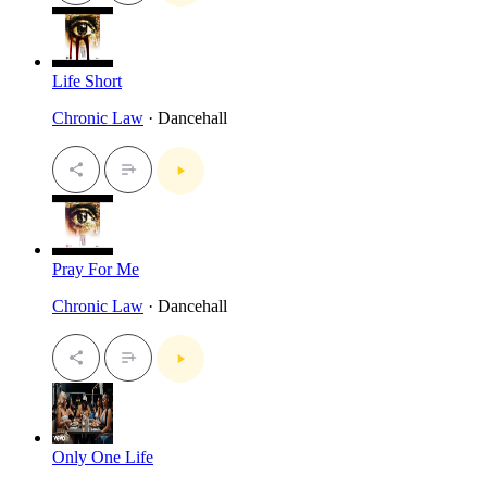
Life Short
Chronic Law
· Dancehall
Pray For Me
Chronic Law
· Dancehall
Only One Life