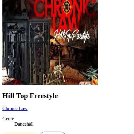
Hill Top Freestyle
Chronic Law
Genre
Dancehall