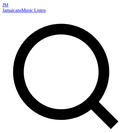
JM
Jamaicans
Music
Listen
Search artists, songs, albums, and more