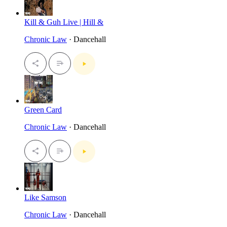
Kill & Guh Live | Hill &
Chronic Law
· Dancehall
Green Card
Chronic Law
· Dancehall
Like Samson
Chronic Law
· Dancehall