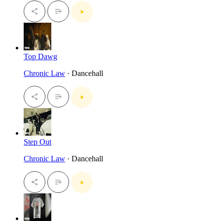
Top Dawg
Chronic Law
· Dancehall
Step Out
Chronic Law
· Dancehall