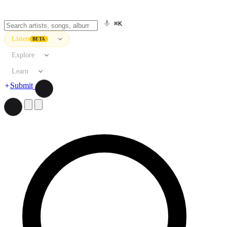
⌘K
Listen
BETA
Explore
Learn
Submit
Search artists, songs, albums, and more