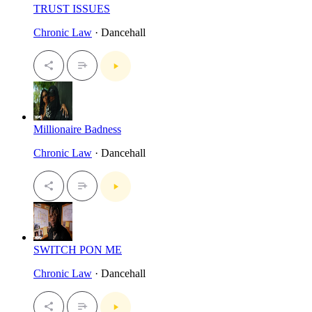
TRUST ISSUES
Chronic Law
· Dancehall
Millionaire Badness
Chronic Law
· Dancehall
SWITCH PON ME
Chronic Law
· Dancehall