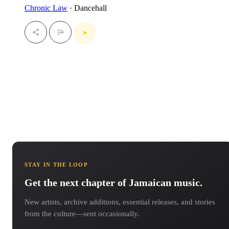
Chronic Law
· Dancehall
STAY IN THE LOOP
Get the next chapter of Jamaican music.
New artists, archive additions, essential releases, and stories
from the culture—sent occasionally.