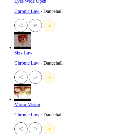
Eyes Wide Open
Chronic Law
· Dancehall
6ixx Law
Chronic Law
· Dancehall
Mirror Vision
Chronic Law
· Dancehall