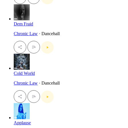
Dem Fraid
Chronic Law
· Dancehall
Cold World
Chronic Law
· Dancehall
Applause