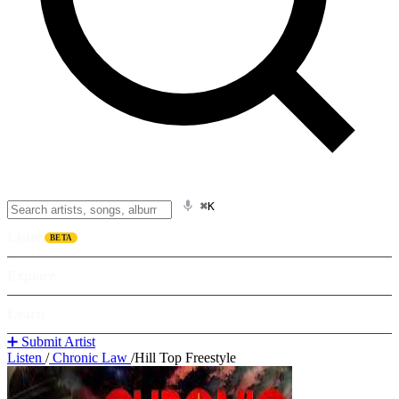
⌘K
Listen
BETA
Explore
Learn
➕ Submit Artist
Listen
/
Chronic Law
/
Hill Top Freestyle