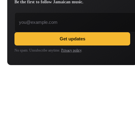
Be the first to follow Jamaican music.
Email address
Get updates
No spam. Unsubscribe anytime.
Privacy policy
.