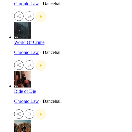
Chronic Law
· Dancehall
World Of Crime
Chronic Law
· Dancehall
Ride or Die
Chronic Law
· Dancehall