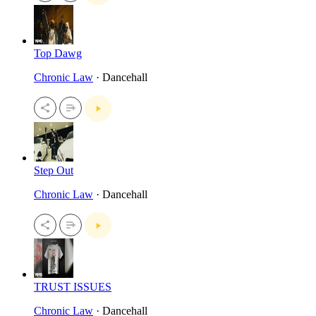
Top Dawg
Chronic Law
· Dancehall
Step Out
Chronic Law
· Dancehall
TRUST ISSUES
Chronic Law
· Dancehall