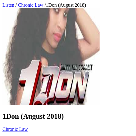
Listen
/
Chronic Law
/
1Don (August 2018)
1Don (August 2018)
Chronic Law