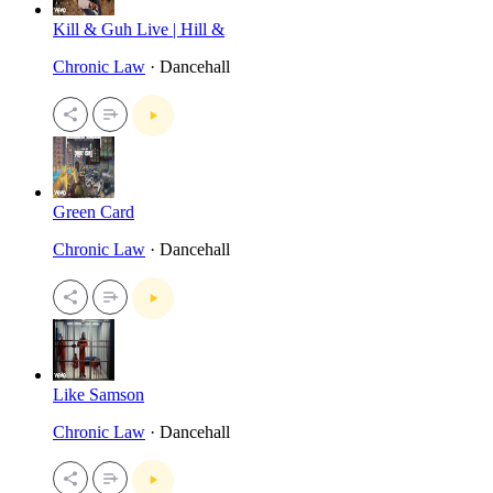
Kill & Guh Live | Hill &
Chronic Law
· Dancehall
Green Card
Chronic Law
· Dancehall
Like Samson
Chronic Law
· Dancehall