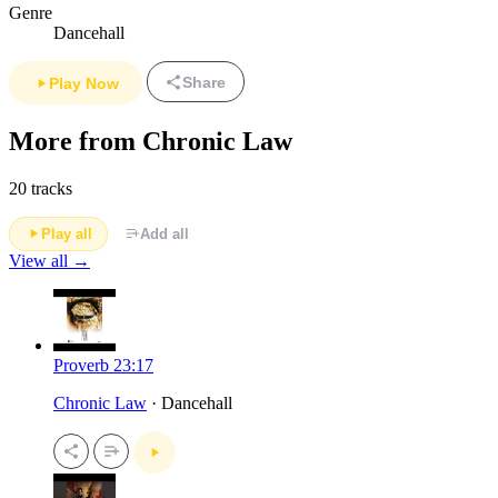
Genre
Dancehall
Share
Play Now
More from Chronic Law
20 tracks
Play all
Add all
View all →
Proverb 23:17
Chronic Law
· Dancehall