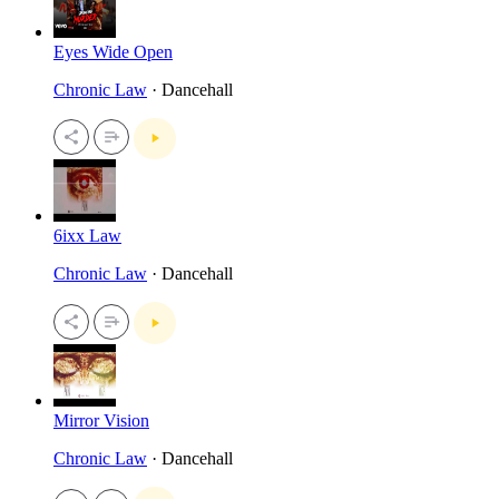
Eyes Wide Open
Chronic Law
· Dancehall
6ixx Law
Chronic Law
· Dancehall
Mirror Vision
Chronic Law
· Dancehall