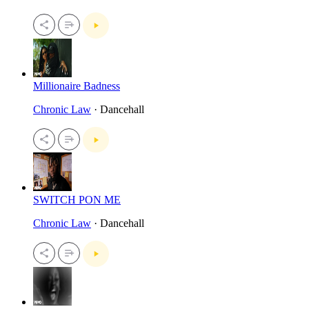
Millionaire Badness
Chronic Law
· Dancehall
SWITCH PON ME
Chronic Law
· Dancehall