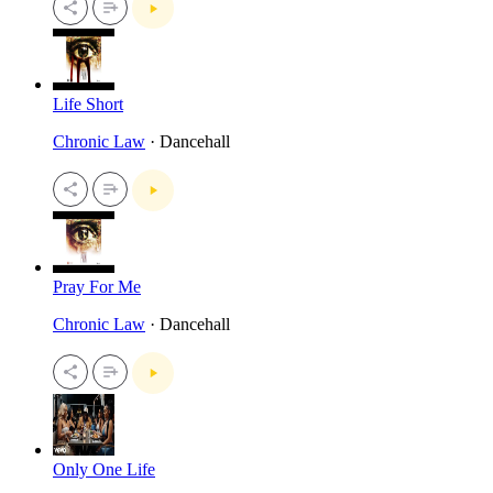
Life Short
Chronic Law
· Dancehall
Pray For Me
Chronic Law
· Dancehall
Only One Life