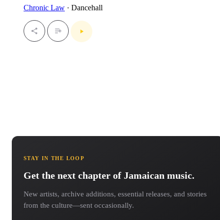
Chronic Law
· Dancehall
STAY IN THE LOOP
Get the next chapter of Jamaican music.
New artists, archive additions, essential releases, and stories
from the culture—sent occasionally.