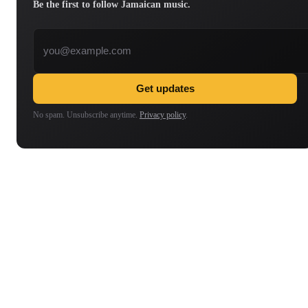
Be the first to follow Jamaican music.
Email address
Get updates
No spam. Unsubscribe anytime.
Privacy policy
.