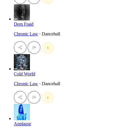
Dem Fraid
Chronic Law
· Dancehall
Cold World
Chronic Law
· Dancehall
Applause