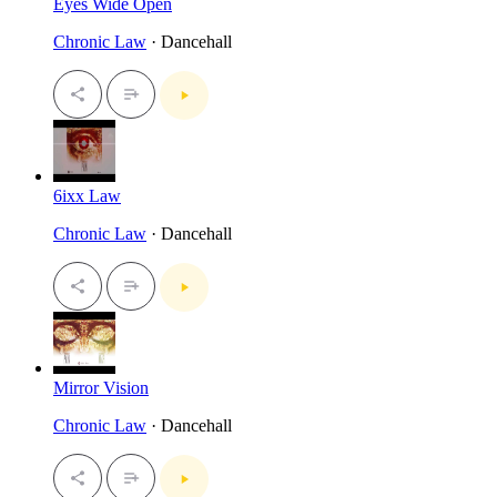
Eyes Wide Open
Chronic Law
· Dancehall
6ixx Law
Chronic Law
· Dancehall
Mirror Vision
Chronic Law
· Dancehall