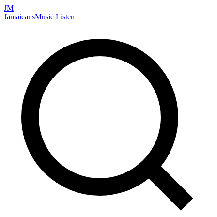
JM
Jamaicans
Music
Listen
Search artists, songs, albums, and more