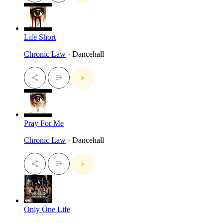
Life Short
Chronic Law
· Dancehall
Pray For Me
Chronic Law
· Dancehall
Only One Life