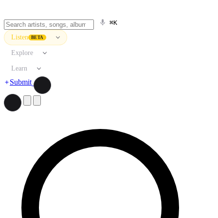
⌘K
Listen
BETA
Explore
Learn
Submit
Search artists, songs, albums, and more