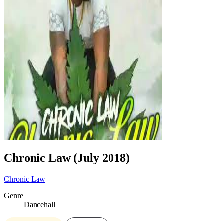
Chronic Law (July 2018)
Chronic Law
Genre
Dancehall