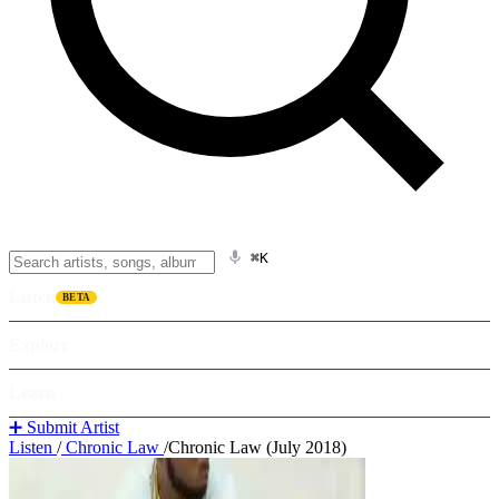
⌘K
Listen
BETA
Explore
Learn
➕ Submit Artist
Listen
/
Chronic Law
/
Chronic Law (July 2018)