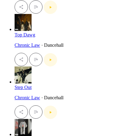
Top Dawg
Chronic Law
· Dancehall
Step Out
Chronic Law
· Dancehall