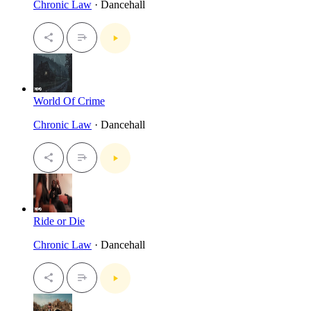
Chronic Law
· Dancehall
World Of Crime
Chronic Law
· Dancehall
Ride or Die
Chronic Law
· Dancehall