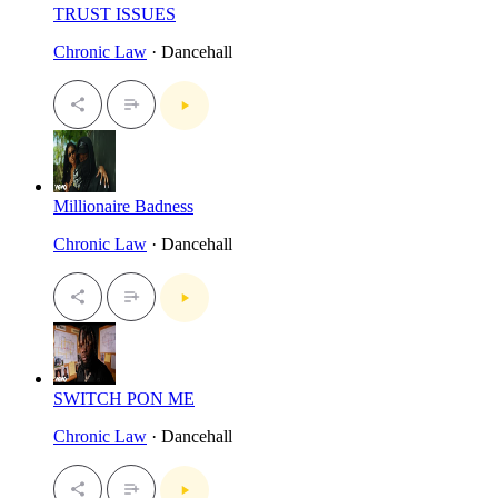
TRUST ISSUES
Chronic Law
· Dancehall
Millionaire Badness
Chronic Law
· Dancehall
SWITCH PON ME
Chronic Law
· Dancehall