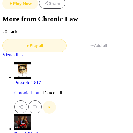
Share
Play Now
More from Chronic Law
20 tracks
Play all
Add all
View all →
Proverb 23:17
Chronic Law
· Dancehall