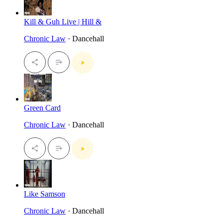
Kill & Guh Live | Hill &
Chronic Law
· Dancehall
Green Card
Chronic Law
· Dancehall
Like Samson
Chronic Law
· Dancehall