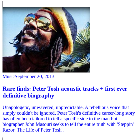
Music
September 20, 2013
Rare finds: Peter Tosh acoustic tracks + first ever
definitive biography
Unapologetic, unwavered, unpredictable. A rebellious voice that
simply couldn't be ignored, Peter Tosh's definitive career-long story
has often been tailored to tell a specific side to the man but
biographer John Masouri seeks to tell the entire truth with 'Steppin'
Razor: The Life of Peter Tosh'.