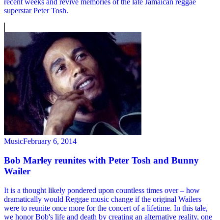
recent weeks and revive memories of the late Jamaican reggae
superstar Peter Tosh.
Music
February 6, 2014
Bob Marley reunites with Peter Tosh and Bunny
Wailer
It is a thought likely pondered upon countless times over – how
dramatically would Reggae music change if the original Wailers
were to reunite once more for the concert of a lifetime. In this tale,
we honor Bob's life and death by creating an alternative reality, one