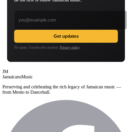
Be the first to follow Jamaican music.
Email address
Get updates
No spam. Unsubscribe anytime.
Privacy policy
.
JM
Jamaicans
Music
Preserving and celebrating the rich legacy of Jamaican music —
from Mento to Dancehall.