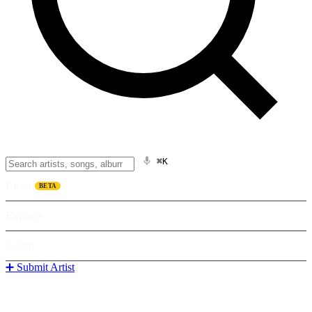
⌘K
Listen
BETA
Explore
Learn
➕ Submit Artist