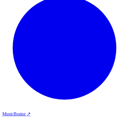
MusicBrainz ↗