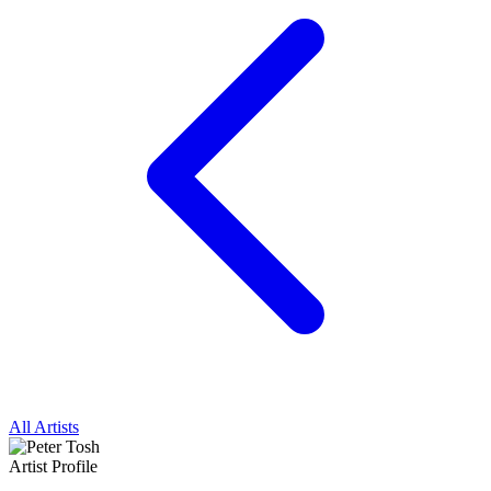
All Artists
Artist Profile