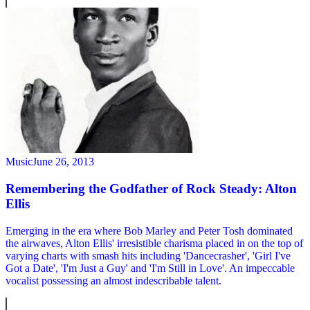
Music
June 26, 2013
Remembering the Godfather of Rock Steady: Alton
Ellis
Emerging in the era where Bob Marley and Peter Tosh dominated
the airwaves, Alton Ellis' irresistible charisma placed in on the top of
varying charts with smash hits including 'Dancecrasher', 'Girl I've
Got a Date', 'I'm Just a Guy' and 'I'm Still in Love'. An impeccable
vocalist possessing an almost indescribable talent.