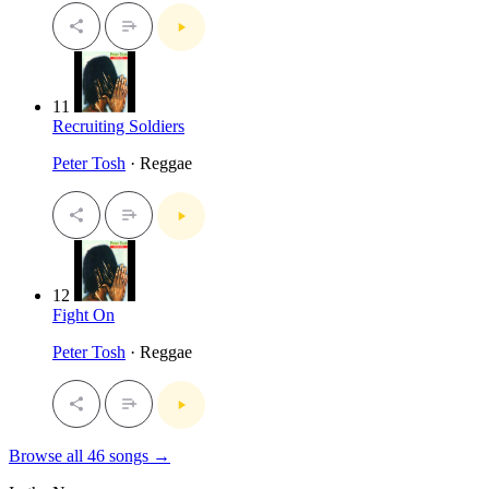
11
Recruiting Soldiers
Peter Tosh
· Reggae
12
Fight On
Peter Tosh
· Reggae
Browse all 46 songs →