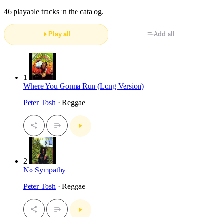
46 playable tracks in the catalog.
Play all
Add all
1
Where You Gonna Run (Long Version)
Peter Tosh
· Reggae
2
No Sympathy
Peter Tosh
· Reggae