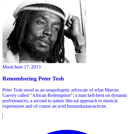
Music
June 17, 2013
Remembering Peter Tosh
Peter Tosh stood as an unapologetic advocate of what Marcus
Garvey called "African Redemption"; a man hell-bent on dynamic
performances, a second to nature libe-ral approach to musical
expressions and of course an avid humanitarian/activist.