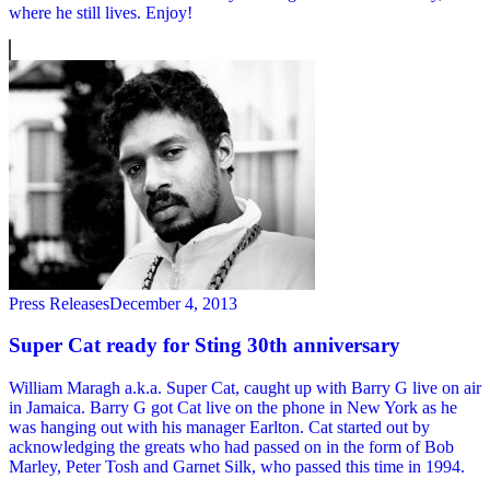
where he still lives. Enjoy!
Press Releases
December 4, 2013
Super Cat ready for Sting 30th anniversary
William Maragh a.k.a. Super Cat, caught up with Barry G live on air
in Jamaica. Barry G got Cat live on the phone in New York as he
was hanging out with his manager Earlton. Cat started out by
acknowledging the greats who had passed on in the form of Bob
Marley, Peter Tosh and Garnet Silk, who passed this time in 1994.