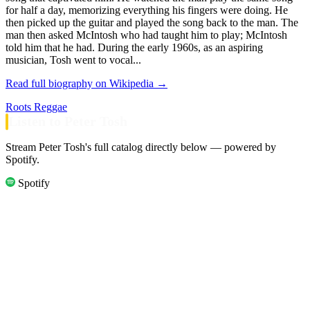
for half a day, memorizing everything his fingers were doing. He
then picked up the guitar and played the song back to the man. The
man then asked McIntosh who had taught him to play; McIntosh
told him that he had. During the early 1960s, as an aspiring
musician, Tosh went to vocal...
Read full biography on Wikipedia →
Roots Reggae
Listen to Peter Tosh
Stream Peter Tosh's full catalog directly below — powered by
Spotify.
Spotify