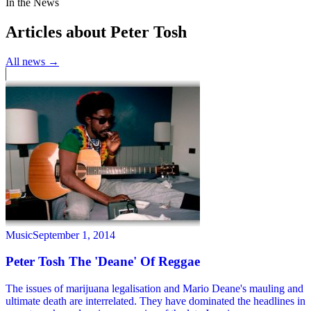
In the News
Articles about Peter Tosh
All news →
Music
September 1, 2014
Peter Tosh The 'Deane' Of Reggae
The issues of marijuana legalisation and Mario Deane's mauling and
ultimate death are interrelated. They have dominated the headlines in