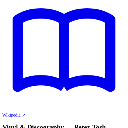
Wikipedia ↗
Vinyl & Discography —
Peter Tosh