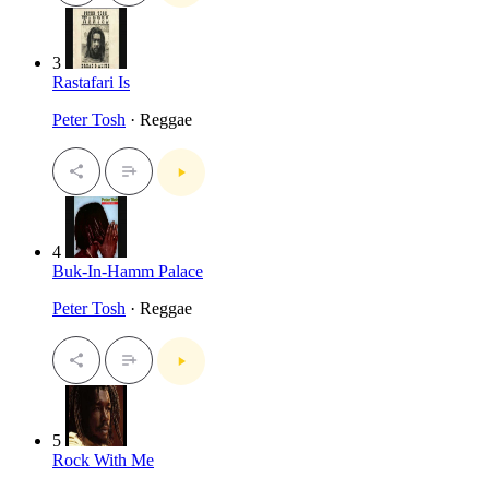
3
Rastafari Is
Peter Tosh
· Reggae
4
Buk-In-Hamm Palace
Peter Tosh
· Reggae
5
Rock With Me