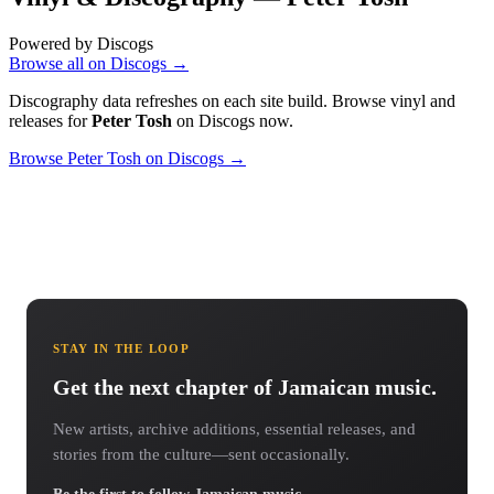
Powered by Discogs
Browse all on Discogs →
Discography data refreshes on each site build. Browse vinyl and
releases for
Peter Tosh
on Discogs now.
Browse Peter Tosh on Discogs →
STAY IN THE LOOP
Get the next chapter of Jamaican music.
New artists, archive additions, essential releases, and
stories from the culture—sent occasionally.