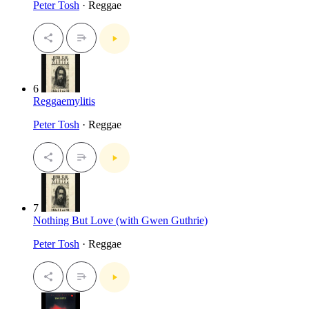
Peter Tosh
· Reggae
6
Reggaemylitis
Peter Tosh
· Reggae
7
Nothing But Love (with Gwen Guthrie)
Peter Tosh
· Reggae