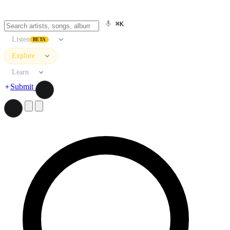
⌘K
Listen
BETA
Explore
Learn
Submit
Search artists, songs, albums, and more