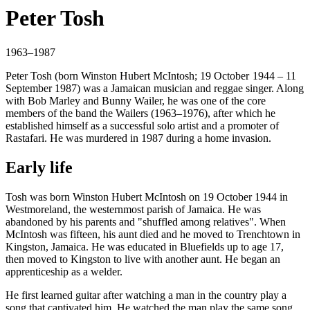
Peter Tosh
1963–1987
Peter Tosh (born Winston Hubert McIntosh; 19 October 1944 – 11
September 1987) was a Jamaican musician and reggae singer. Along
with Bob Marley and Bunny Wailer, he was one of the core
members of the band the Wailers (1963–1976), after which he
established himself as a successful solo artist and a promoter of
Rastafari. He was murdered in 1987 during a home invasion.
Early life
Tosh was born Winston Hubert McIntosh on 19 October 1944 in
Westmoreland, the westernmost parish of Jamaica. He was
abandoned by his parents and "shuffled among relatives". When
McIntosh was fifteen, his aunt died and he moved to Trenchtown in
Kingston, Jamaica. He was educated in Bluefields up to age 17,
then moved to Kingston to live with another aunt. He began an
apprenticeship as a welder.
He first learned guitar after watching a man in the country play a
song that captivated him. He watched the man play the same song