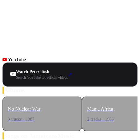
YouTube
Watch Peter Tosh
↗
Search YouTube for official videos
Albums
No Nuclear War
Mama Africa
3 tracks · 1987
2 tracks · 1983
Songs on JamaicansMusic