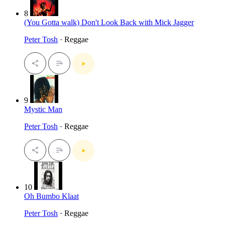
8
(You Gotta walk) Don't Look Back with Mick Jagger
Peter Tosh
· Reggae
9
Mystic Man
Peter Tosh
· Reggae
10
Oh Bumbo Klaat
Peter Tosh
· Reggae