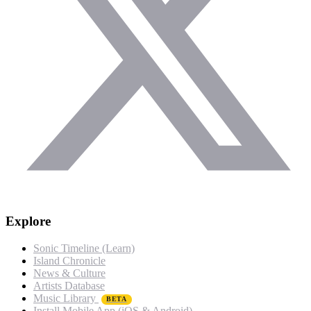
Explore
Sonic Timeline (Learn)
Island Chronicle
News & Culture
Artists Database
Music Library
BETA
Install Mobile App (iOS & Android)