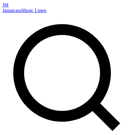
JM
Jamaicans
Music
Listen
Search artists, songs, albums, and more