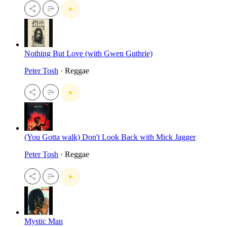
Nothing But Love (with Gwen Guthrie)
Peter Tosh
· Reggae
(You Gotta walk) Don't Look Back with Mick Jagger
Peter Tosh
· Reggae
Mystic Man