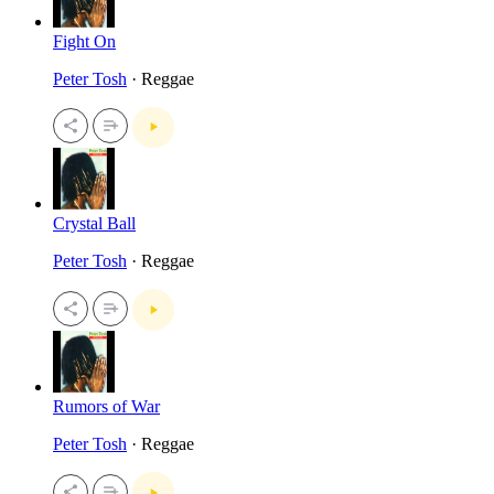
Fight On
Peter Tosh
· Reggae
Crystal Ball
Peter Tosh
· Reggae
Rumors of War
Peter Tosh
· Reggae