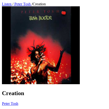
Listen
/
Peter Tosh
/
Creation
Creation
Peter Tosh