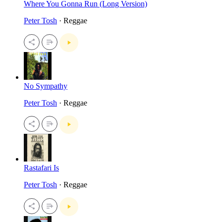
Where You Gonna Run (Long Version)
Peter Tosh
· Reggae
No Sympathy
Peter Tosh
· Reggae
Rastafari Is
Peter Tosh
· Reggae