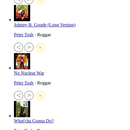
Johnny B. Goode (Long Version)
Peter Tosh
· Reggae
No Nuclear War
Peter Tosh
· Reggae
What'cha Gonna Do?