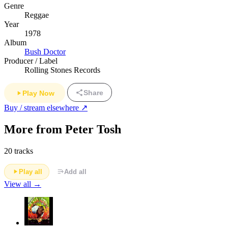
Genre
Reggae
Year
1978
Album
Bush Doctor
Producer / Label
Rolling Stones Records
Share
Play Now
Buy / stream elsewhere ↗
More from Peter Tosh
20 tracks
Play all
Add all
View all →