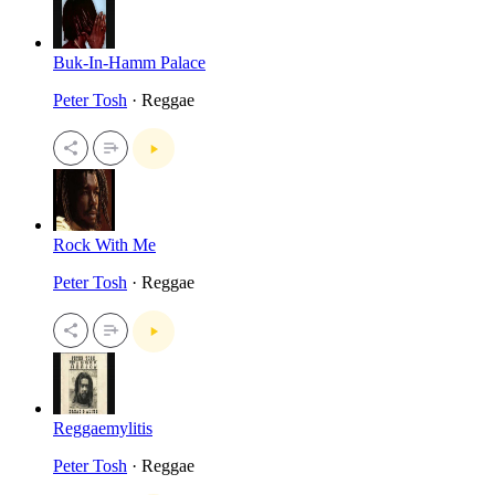
Buk-In-Hamm Palace
Peter Tosh
· Reggae
Rock With Me
Peter Tosh
· Reggae
Reggaemylitis
Peter Tosh
· Reggae