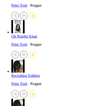
Peter Tosh
· Reggae
Oh Bumbo Klaat
Peter Tosh
· Reggae
Recruiting Soldiers
Peter Tosh
· Reggae