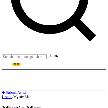
⌘K
Listen
BETA
Explore
Learn
➕ Submit Artist
Listen
/
Mystic Man