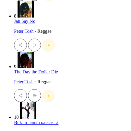
8
Jah Say No
Peter Tosh
· Reggae
9
The Day the Dollar Die
Peter Tosh
· Reggae
10
Buk-in-hamm palace 12