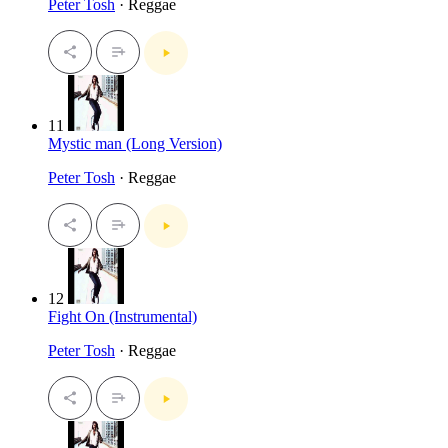
Peter Tosh
· Reggae
11
Mystic man (Long Version)
Peter Tosh
· Reggae
12
Fight On (Instrumental)
Peter Tosh
· Reggae