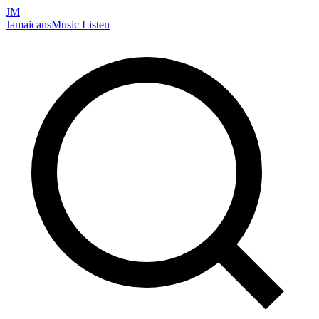
JM
Jamaicans
Music
Listen
Search artists, songs, albums, and more