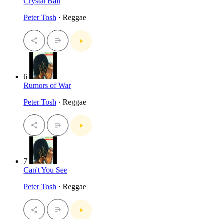
Crystal Ball
Peter Tosh
· Reggae
6
Rumors of War
Peter Tosh
· Reggae
7
Can't You See
Peter Tosh
· Reggae