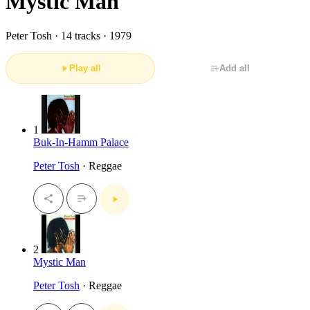
Mystic Man
Peter Tosh ·
14 tracks · 1979
Play all
Add all
1
Buk-In-Hamm Palace
Peter Tosh
· Reggae
2
Mystic Man
Peter Tosh
· Reggae