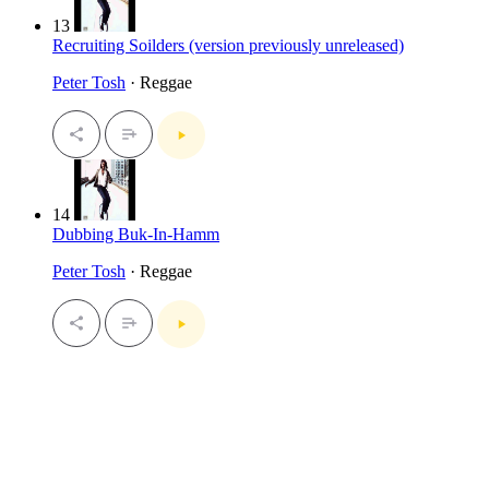
13
Recruiting Soilders (version previously unreleased)
Peter Tosh
· Reggae
14
Dubbing Buk-In-Hamm
Peter Tosh
· Reggae