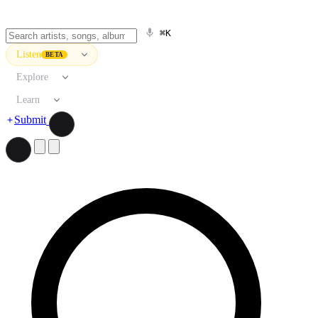
⌘K
Listen
BETA
Explore
Learn
Submit
Search artists, songs, albums, and more