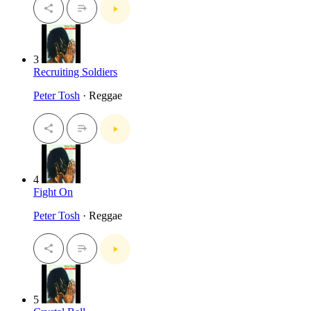
3
Recruiting Soldiers
Peter Tosh
· Reggae
4
Fight On
Peter Tosh
· Reggae
5