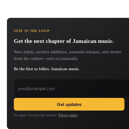
STAY IN THE LOOP
Get the next chapter of Jamaican music.
New artists, archive additions, essential releases, and stories
from the culture—sent occasionally.
Be the first to follow Jamaican music.
Email address
Get updates
No spam. Unsubscribe anytime.
Privacy policy
.