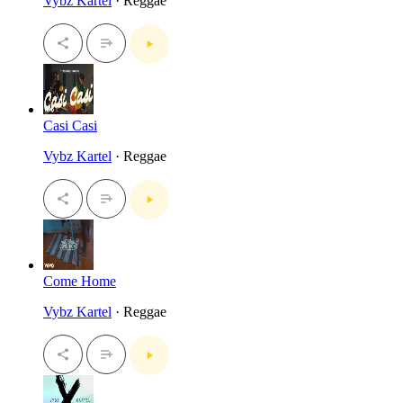
Vybz Kartel
· Reggae
Casi Casi
Vybz Kartel
· Reggae
Come Home
Vybz Kartel
· Reggae