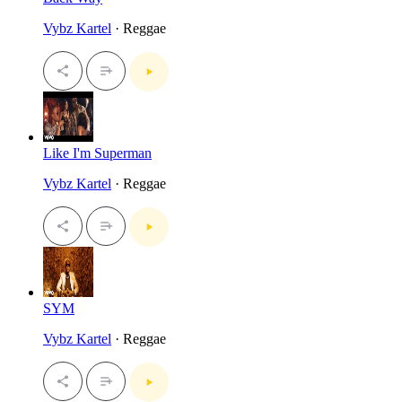
Vybz Kartel
· Reggae
Like I'm Superman
Vybz Kartel
· Reggae
SYM
Vybz Kartel
· Reggae