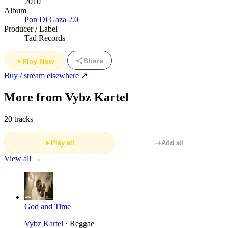
2010
Album
Pon Di Gaza 2.0
Producer / Label
Tad Records
Share
Play Now
Buy / stream elsewhere ↗
More from Vybz Kartel
20 tracks
Play all
Add all
View all →
God and Time
Vybz Kartel
· Reggae