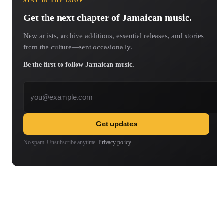
STAY IN THE LOOP
Get the next chapter of Jamaican music.
New artists, archive additions, essential releases, and stories
from the culture—sent occasionally.
Be the first to follow Jamaican music.
Email address
Get updates
No spam. Unsubscribe anytime.
Privacy policy
.