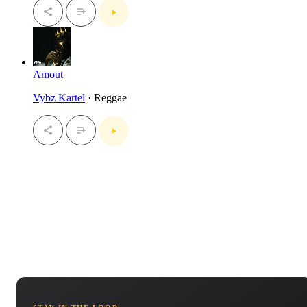
Amout
Vybz Kartel
· Reggae