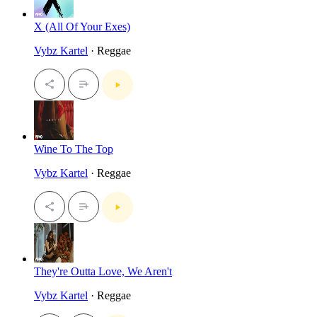
X (All Of Your Exes)
Vybz Kartel
· Reggae
Wine To The Top
Vybz Kartel
· Reggae
They're Outta Love, We Aren't
Vybz Kartel
· Reggae