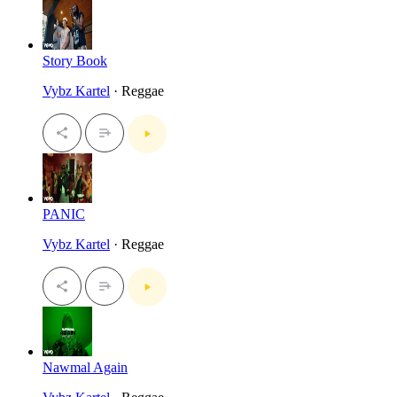
Story Book
Vybz Kartel
· Reggae
PANIC
Vybz Kartel
· Reggae
Nawmal Again