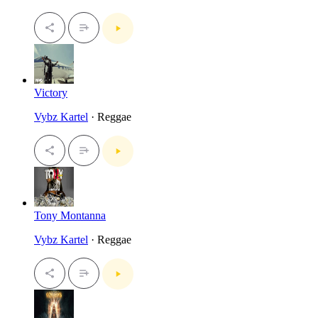
Victory
Vybz Kartel
· Reggae
Tony Montanna
Vybz Kartel
· Reggae