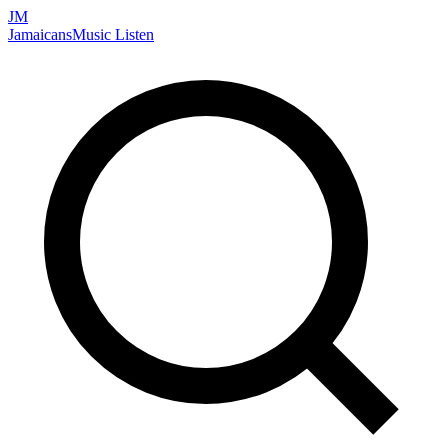
JM
Jamaicans
Music
Listen
Search artists, songs, albums, and more