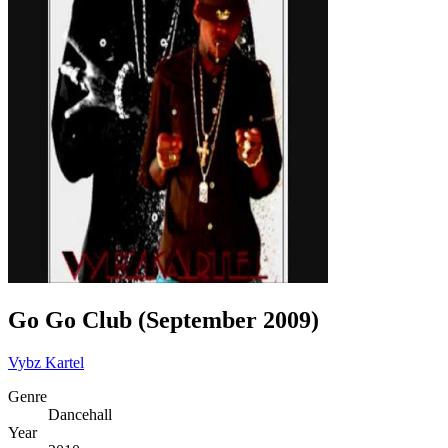
Go Go Club (September 2009)
Vybz Kartel
Genre
Dancehall
Year