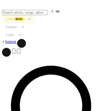
⌘K
Listen
BETA
Explore
Learn
Submit
Search artists, songs, albums, and more