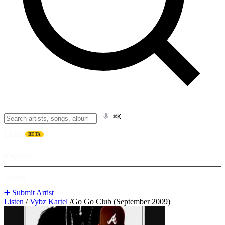
⌘K
Listen
BETA
Explore
Learn
➕ Submit Artist
Listen
/
Vybz Kartel
/
Go Go Club (September 2009)