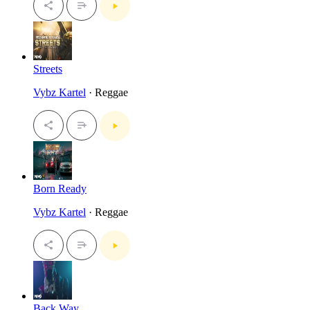
Streets
Vybz Kartel
· Reggae
Born Ready
Vybz Kartel
· Reggae
Back Way