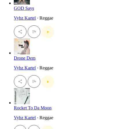
GOD Says
Vybz Kartel
· Reggae
Drone Dem
Vybz Kartel
· Reggae
Rocket To Da Moon
Vybz Kartel
· Reggae