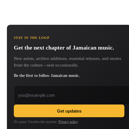
STAY IN THE LOOP
Get the next chapter of Jamaican music.
New artists, archive additions, essential releases, and stories
from the culture—sent occasionally.
Be the first to follow Jamaican music.
Email address
Get updates
No spam. Unsubscribe anytime.
Privacy policy
.