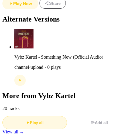
Share
Play Now
Alternate Versions
Vybz Kartel - Something New (Official Audio)
channel-upload · 0 plays
More from Vybz Kartel
20 tracks
Play all
Add all
View all →