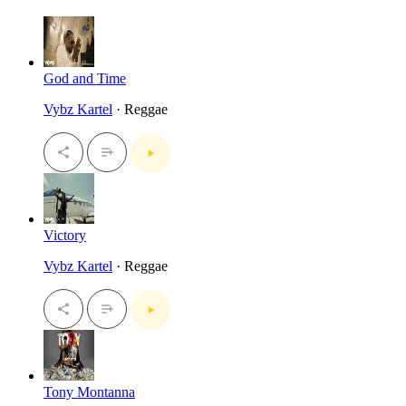
God and Time
Vybz Kartel
· Reggae
Victory
Vybz Kartel
· Reggae
Tony Montanna