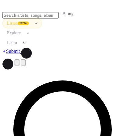
⌘K
Listen
BETA
Explore
Learn
Submit
Search artists, songs, albums, and more