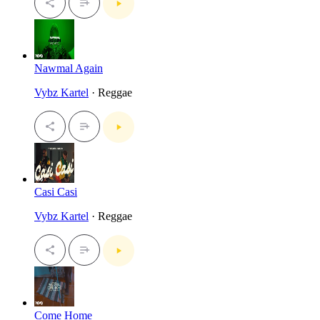
Nawmal Again
Vybz Kartel
· Reggae
Casi Casi
Vybz Kartel
· Reggae
Come Home