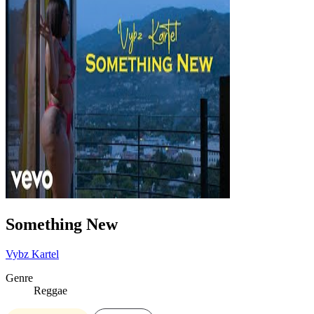
Something New
Vybz Kartel
Genre
Reggae