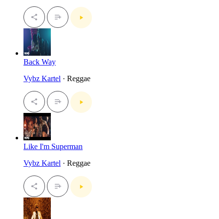
Back Way
Vybz Kartel
· Reggae
Like I'm Superman
Vybz Kartel
· Reggae