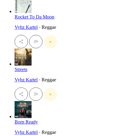
Rocket To Da Moon
Vybz Kartel
· Reggae
Streets
Vybz Kartel
· Reggae
Born Ready
Vybz Kartel
· Reggae