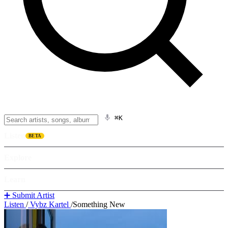
⌘K
Listen
BETA
Explore
Learn
➕ Submit Artist
Listen
/
Vybz Kartel
/
Something New