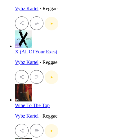
Vybz Kartel
· Reggae
X (All Of Your Exes)
Vybz Kartel
· Reggae
Wine To The Top
Vybz Kartel
· Reggae