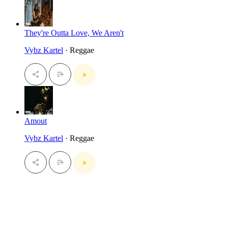
They're Outta Love, We Aren't
Vybz Kartel
· Reggae
Amout
Vybz Kartel
· Reggae