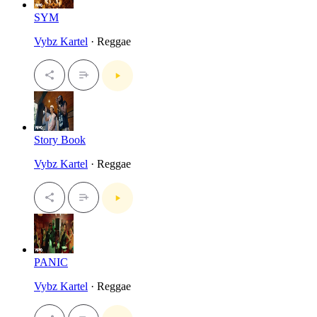
SYM
Vybz Kartel
· Reggae
Story Book
Vybz Kartel
· Reggae
PANIC
Vybz Kartel
· Reggae