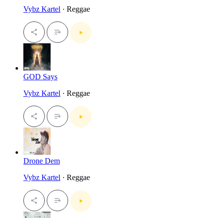
Vybz Kartel
· Reggae
GOD Says
Vybz Kartel
· Reggae
Drone Dem
Vybz Kartel
· Reggae