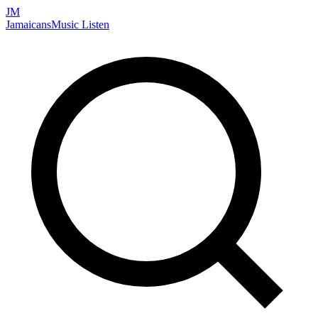
JM
Jamaicans
Music
Listen
Search artists, songs, albums, and more