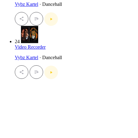
Vybz Kartel
· Dancehall
24
Video Recorder
Vybz Kartel
· Dancehall