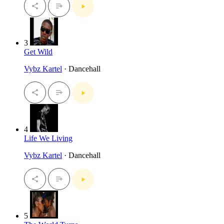
3
Get Wild
Vybz Kartel
· Dancehall
4
Life We Living
Vybz Kartel
· Dancehall
5