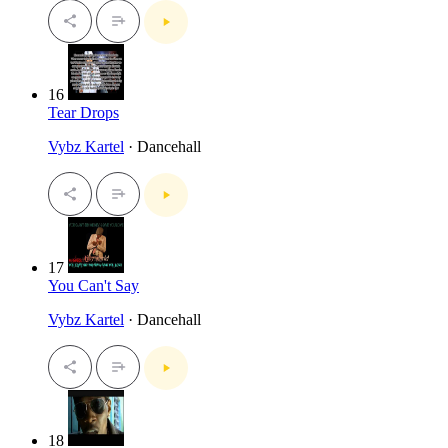
16
Tear Drops
Vybz Kartel
· Dancehall
17
You Can't Say
Vybz Kartel
· Dancehall
18