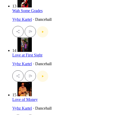
13
Wah Some Grades
Vybz Kartel
· Dancehall
14
Love at First Sight
Vybz Kartel
· Dancehall
15
Love of Money
Vybz Kartel
· Dancehall