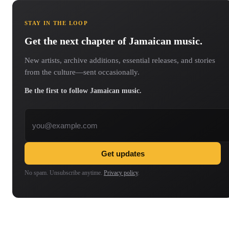
STAY IN THE LOOP
Get the next chapter of Jamaican music.
New artists, archive additions, essential releases, and stories
from the culture—sent occasionally.
Be the first to follow Jamaican music.
Email address
Get updates
No spam. Unsubscribe anytime.
Privacy policy
.