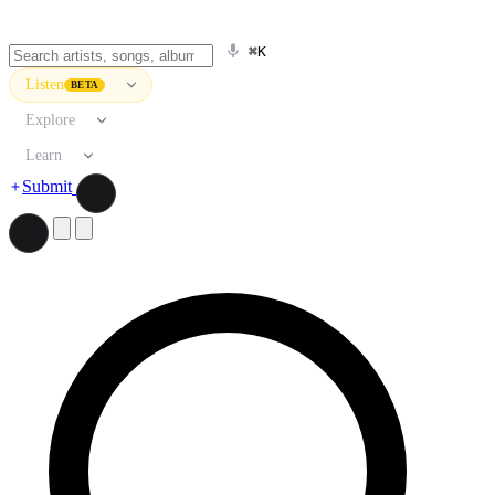
⌘K
Listen
BETA
Explore
Learn
Submit
Search artists, songs, albums, and more