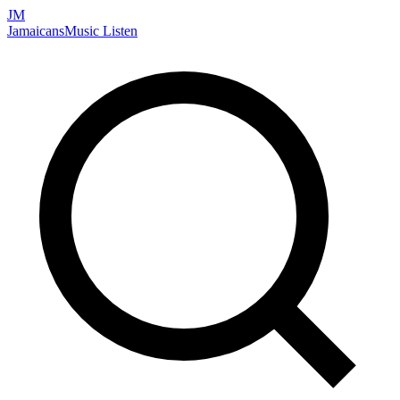
JM
Jamaicans
Music
Listen
Search artists, songs, albums, and more