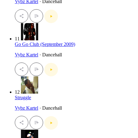
Vybz Kartel
· Dancehall
11
Go Go Club (September 2009)
Vybz Kartel
· Dancehall
12
Struggle
Vybz Kartel
· Dancehall