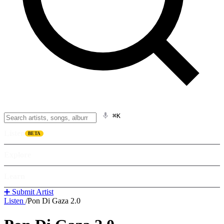
⌘K
Listen
BETA
Explore
Learn
➕ Submit Artist
Listen
/
Pon Di Gaza 2.0