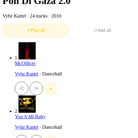
Pon Di Gaza 2.0
Vybz Kartel ·
24 tracks · 2010
Play all
Add all
1
Mr.Officer
Vybz Kartel
· Dancehall
2
You A Mi Baby
Vybz Kartel
· Dancehall