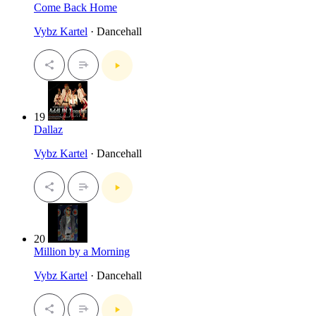
Come Back Home
Vybz Kartel
· Dancehall
19
Dallaz
Vybz Kartel
· Dancehall
20
Million by a Morning
Vybz Kartel
· Dancehall