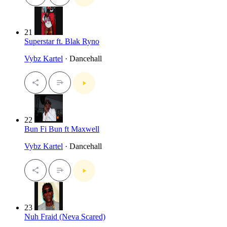
21
Superstar ft. Blak Ryno
Vybz Kartel
· Dancehall
22
Bun Fi Bun ft Maxwell
Vybz Kartel
· Dancehall
23
Nuh Fraid (Neva Scared)