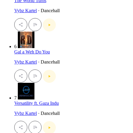
The World Turns
Vybz Kartel
· Dancehall
6
Gal a Weh Do You
Vybz Kartel
· Dancehall
7
Versatility ft. Gaza Indu
Vybz Kartel
· Dancehall