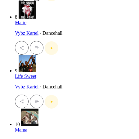
8
Marie
Vybz Kartel
· Dancehall
9
Life Sweet
Vybz Kartel
· Dancehall
10
Mama