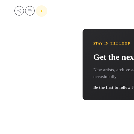
STAY IN THE LOOP
Get the nex
New artists, archive a
occasionally.
Be the first to follow