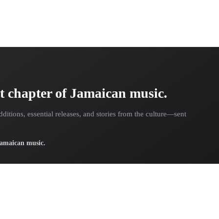
t chapter of Jamaican music.
dditions, essential releases, and stories from the culture—sent
 Jamaican music.