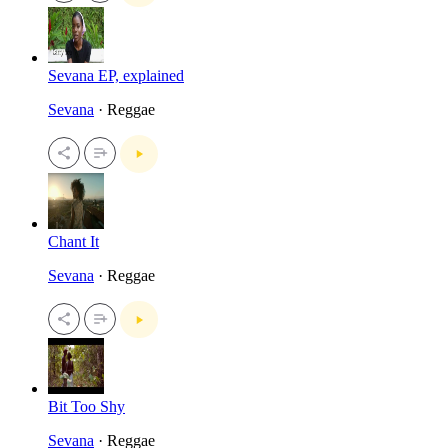
Sevana EP, explained
Sevana
· Reggae
Chant It
Sevana
· Reggae
Bit Too Shy
Sevana
· Reggae