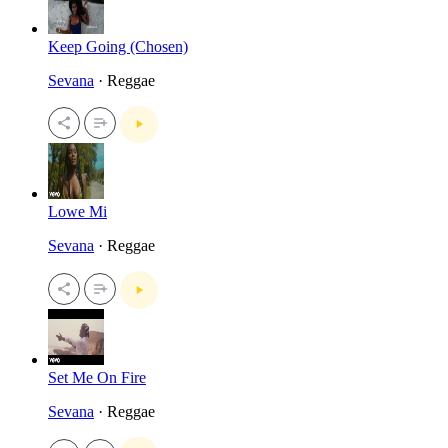
Keep Going (Chosen)
Sevana
· Reggae
Lowe Mi
Sevana
· Reggae
Set Me On Fire
Sevana
· Reggae