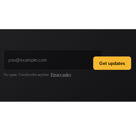
Email address
Get updates
No spam. Unsubscribe anytime.
Privacy policy
.