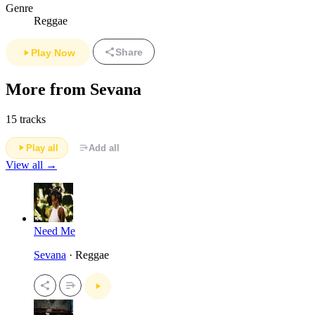
Genre
Reggae
Share
Play Now
More from Sevana
15 tracks
Play all
Add all
View all →
Need Me
Sevana
· Reggae