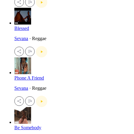
Blessed
Sevana
· Reggae
Phone A Friend
Sevana
· Reggae
Be Somebody