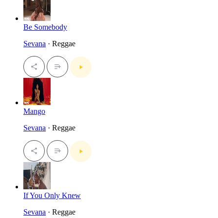
Be Somebody
Sevana
· Reggae
Mango
Sevana
· Reggae
If You Only Knew
Sevana
· Reggae