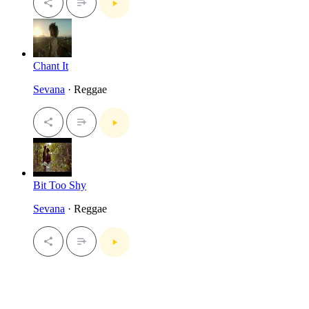
Chant It
Sevana
· Reggae
Bit Too Shy
Sevana
· Reggae