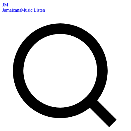
JM
Jamaicans
Music
Listen
Search artists, songs, albums, and more