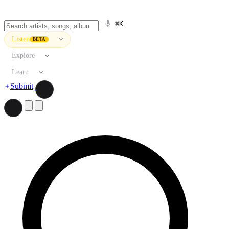
⌘K
Listen
BETA
Explore
Learn
Submit
Search artists, songs, albums, and more