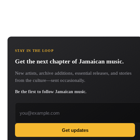
STAY IN THE LOOP
Get the next chapter of Jamaican music.
New artists, archive additions, essential releases, and stories
from the culture—sent occasionally.
Be the first to follow Jamaican music.
Email address
Get updates