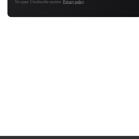
No spam. Unsubscribe anytime.
Privacy policy
.