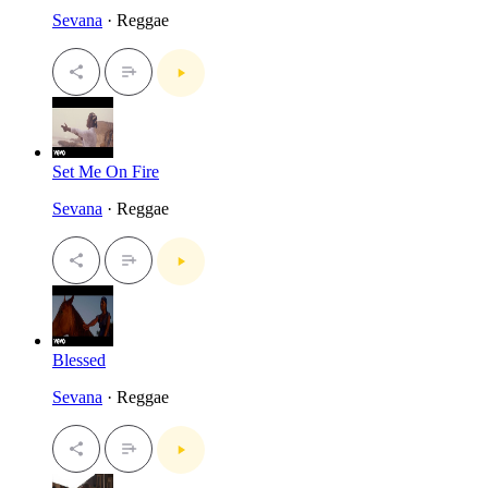
Sevana
· Reggae
Set Me On Fire
Sevana
· Reggae
Blessed
Sevana
· Reggae