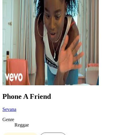
Phone A Friend
Sevana
Genre
Reggae