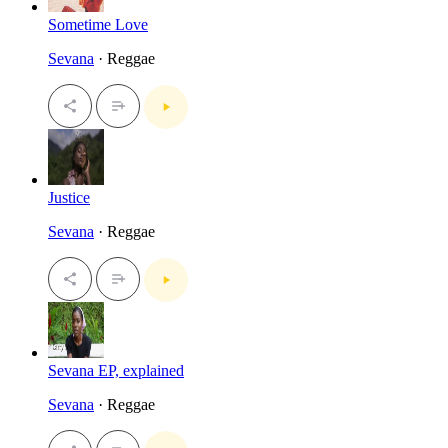
Sometime Love
Sevana
· Reggae
Justice
Sevana
· Reggae
Sevana EP, explained
Sevana
· Reggae