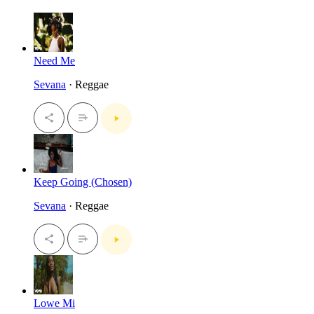
Need Me
Sevana
· Reggae
Keep Going (Chosen)
Sevana
· Reggae
Lowe Mi