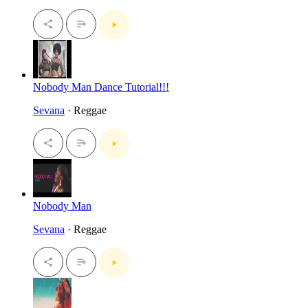
Nobody Man Dance Tutorial!!!
Sevana
· Reggae
Nobody Man
Sevana
· Reggae