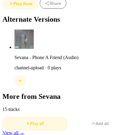
Share
Play Now
Alternate Versions
Sevana - Phone A Friend (Audio)
channel-upload · 0 plays
More from Sevana
15 tracks
Play all
Add all
View all →