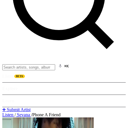
⌘K
Listen
BETA
Explore
Learn
➕ Submit Artist
Listen
/
Sevana
/
Phone A Friend