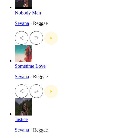
Nobody Man
Sevana
· Reggae
Sometime Love
Sevana
· Reggae
Justice
Sevana
· Reggae