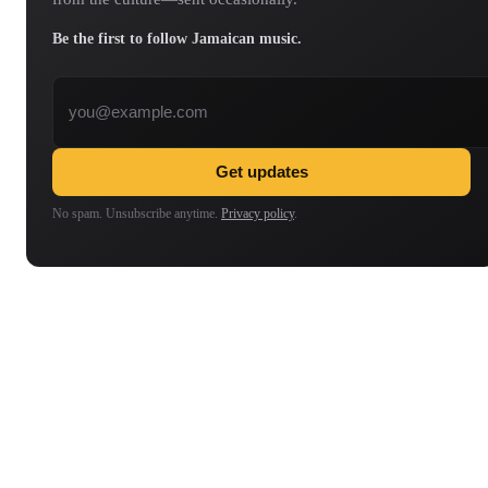
Be the first to follow Jamaican music.
Email address
Get updates
No spam. Unsubscribe anytime.
Privacy policy
.