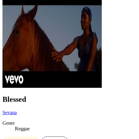
Blessed
Sevana
Genre
Reggae