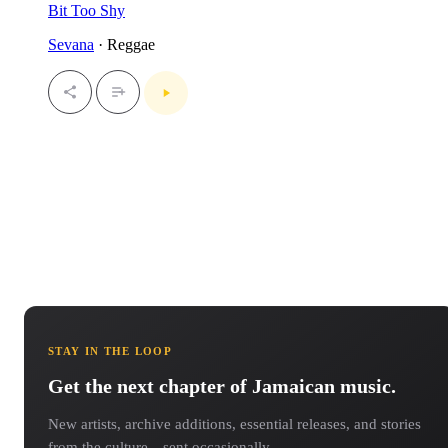
Bit Too Shy
Sevana
· Reggae
STAY IN THE LOOP
Get the next chapter of Jamaican music.
New artists, archive additions, essential releases, and stories
from the culture—sent occasionally.