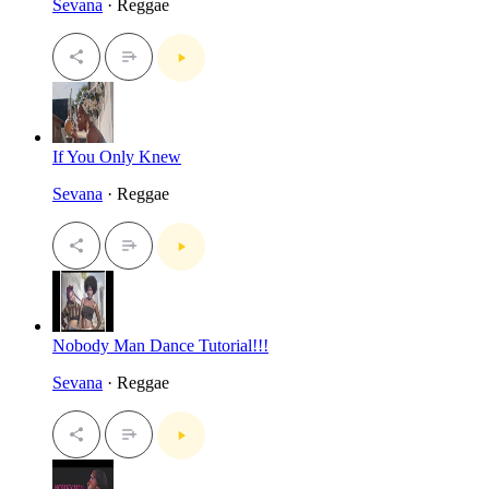
Sevana
· Reggae
If You Only Knew
Sevana
· Reggae
Nobody Man Dance Tutorial!!!
Sevana
· Reggae