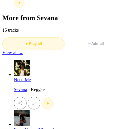
More from Sevana
15 tracks
Play all
Add all
View all →
Need Me
Sevana
· Reggae