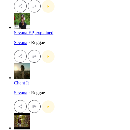
Sevana EP, explained
Sevana
· Reggae
Chant It
Sevana
· Reggae