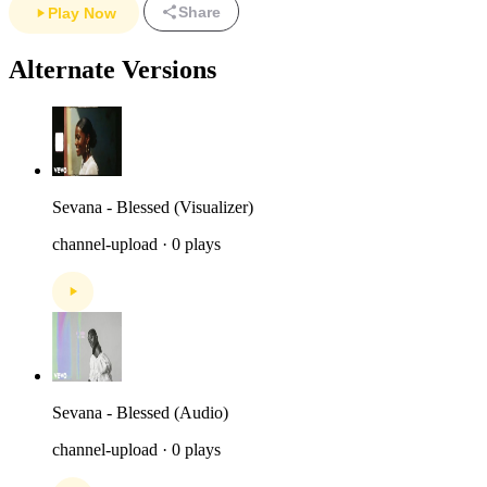
Share
Play Now
Alternate Versions
Sevana - Blessed (Visualizer)
channel-upload · 0 plays
Sevana - Blessed (Audio)
channel-upload · 0 plays