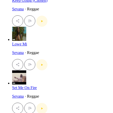
Keep Going (Chosen)
Sevana
· Reggae
Lowe Mi
Sevana
· Reggae
Set Me On Fire
Sevana
· Reggae