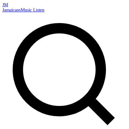
JM
Jamaicans
Music
Listen
Search artists, songs, albums, and more