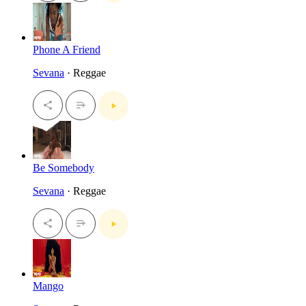
Phone A Friend
Sevana
· Reggae
Be Somebody
Sevana
· Reggae
Mango