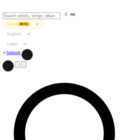
⌘K
Listen
BETA
Explore
Learn
Submit
Search artists, songs, albums, and more