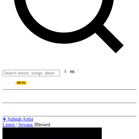
⌘K
Listen
BETA
Explore
Learn
➕ Submit Artist
Listen
/
Sevana
/
Blessed