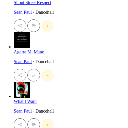
Shout Street Respect
Sean Paul
· Dancehall
Agarra Mi Mano
Sean Paul
· Dancehall
What I Want
Sean Paul
· Dancehall