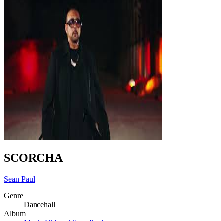
SCORCHA
Sean Paul
Genre
Dancehall
Album