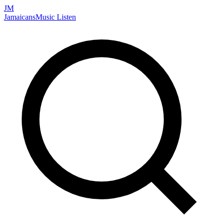
JM
Jamaicans
Music
Listen
Search artists, songs, albums, and more