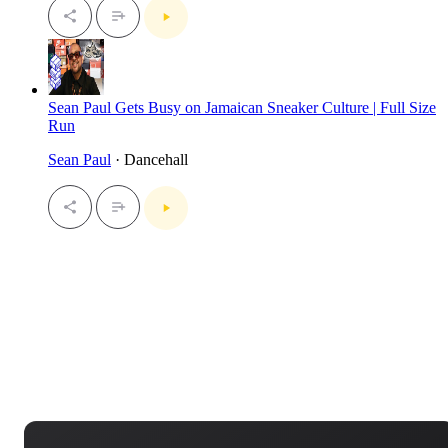
Sean Paul Gets Busy on Jamaican Sneaker Culture | Full Size
Run
Sean Paul
· Dancehall