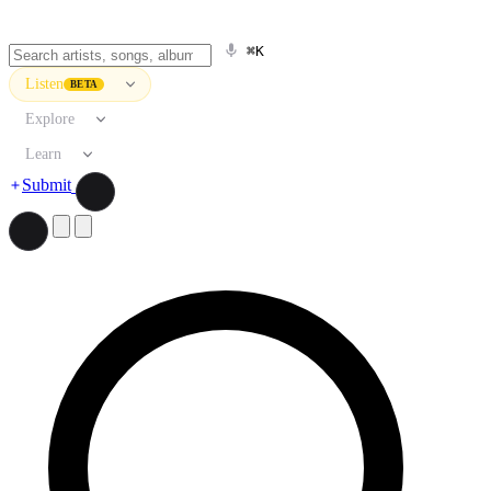
⌘K
Listen
BETA
Explore
Learn
Submit
Search artists, songs, albums, and more