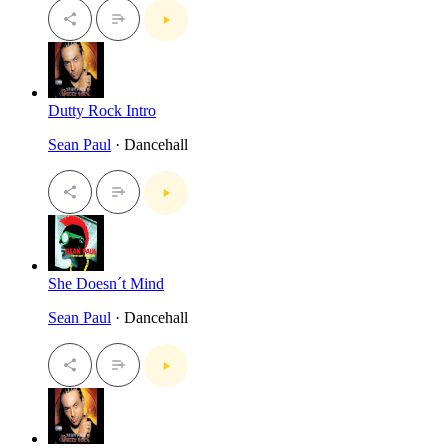
Dutty Rock Intro
Sean Paul
· Dancehall
She Doesn´t Mind
Sean Paul
· Dancehall