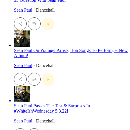
33 Question With Sean Paul
Sean Paul
· Dancehall
Sean Paul On Younger Artists, Top Songs To Perform, + New
Album!
Sean Paul
· Dancehall
Sean Paul Passes The Test & Surprises In
#WhiteIshWednesday 5.3.22!
Sean Paul
· Dancehall