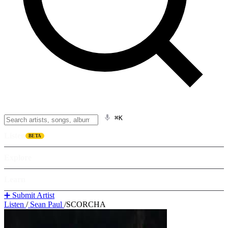
⌘K
Listen
BETA
Explore
Learn
➕ Submit Artist
Listen
/
Sean Paul
/
SCORCHA