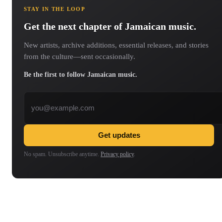
STAY IN THE LOOP
Get the next chapter of Jamaican music.
New artists, archive additions, essential releases, and stories
from the culture—sent occasionally.
Be the first to follow Jamaican music.
Email address
Get updates
No spam. Unsubscribe anytime.
Privacy policy
.