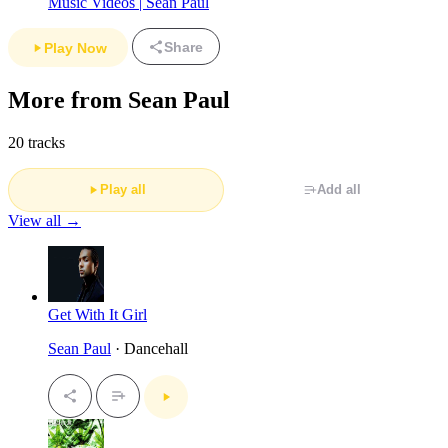
Music Videos | Sean Paul
Share
Play Now
More from Sean Paul
20 tracks
Play all
Add all
View all →
Get With It Girl
Sean Paul
· Dancehall