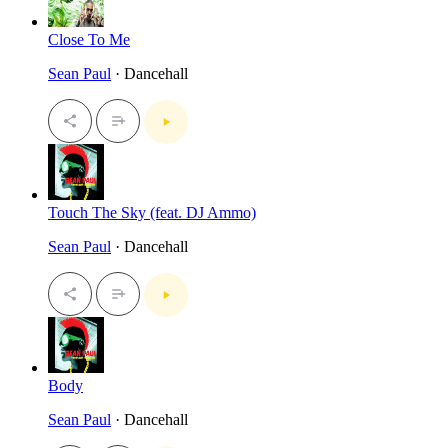
Close To Me
Sean Paul
· Dancehall
Touch The Sky (feat. DJ Ammo)
Sean Paul
· Dancehall
Body
Sean Paul
· Dancehall