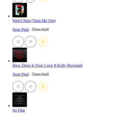
Won't Stop (Turn Me Out)
Sean Paul
· Dancehall
How Deep Is Your Love ft Kelly Rowland
Sean Paul
· Dancehall
So Fine