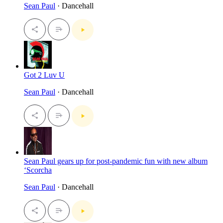
Sean Paul
· Dancehall
Got 2 Luv U
Sean Paul
· Dancehall
Sean Paul gears up for post-pandemic fun with new album
‘Scorcha
Sean Paul
· Dancehall