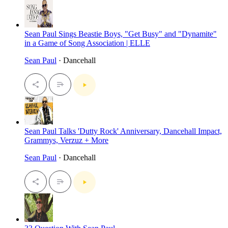
Sean Paul Sings Beastie Boys, "Get Busy" and "Dynamite"
in a Game of Song Association | ELLE
Sean Paul
· Dancehall
Sean Paul Talks 'Dutty Rock' Anniversary, Dancehall Impact,
Grammys, Verzuz + More
Sean Paul
· Dancehall