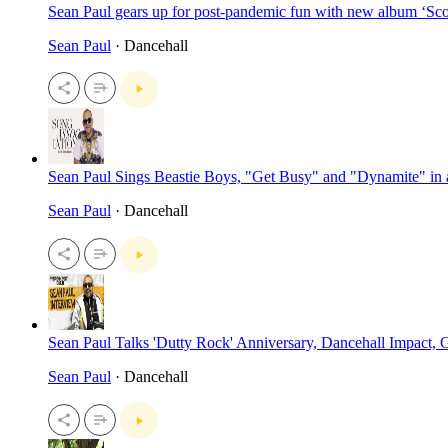
Sean Paul gears up for post-pandemic fun with new album ‘Sc
Sean Paul
· Dancehall
Sean Paul Sings Beastie Boys, "Get Busy" and "Dynamite" in
Sean Paul
· Dancehall
Sean Paul Talks 'Dutty Rock' Anniversary, Dancehall Impact
Sean Paul
· Dancehall