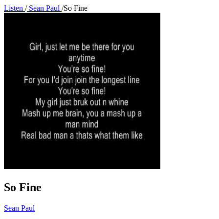
Listen
/
Sean Paul
/
So Fine
So Fine
Sean Paul