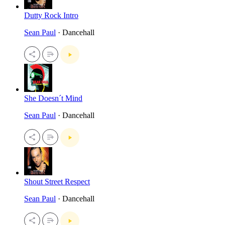
Dutty Rock Intro
Sean Paul
· Dancehall
She Doesn´t Mind
Sean Paul
· Dancehall
Shout Street Respect
Sean Paul
· Dancehall