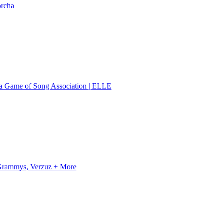
orcha
 a Game of Song Association | ELLE
, Grammys, Verzuz + More