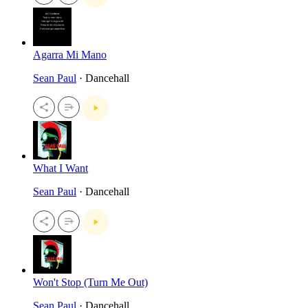
Agarra Mi Mano
Sean Paul
· Dancehall
What I Want
Sean Paul
· Dancehall
Won't Stop (Turn Me Out)
Sean Paul
· Dancehall