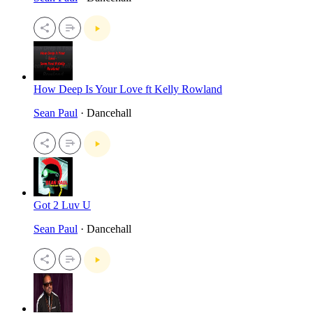
How Deep Is Your Love ft Kelly Rowland
Sean Paul
· Dancehall
Got 2 Luv U
Sean Paul
· Dancehall