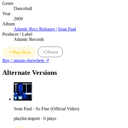
Genre
Dancehall
Year
2009
Album
Atlantic Recs Releases | Sean Paul
Producer / Label
Atlantic Records
Share
Play Now
Buy / stream elsewhere ↗
Alternate Versions
Sean Paul - So Fine (Official Video)
playlist-import · 0 plays