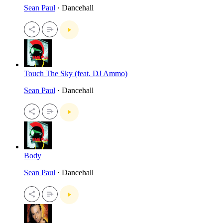
Sean Paul
· Dancehall
Touch The Sky (feat. DJ Ammo)
Sean Paul
· Dancehall
Body
Sean Paul
· Dancehall