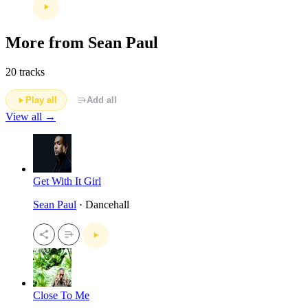
More from Sean Paul
20 tracks
Play all
Add all
View all →
Get With It Girl
Sean Paul
· Dancehall
Close To Me