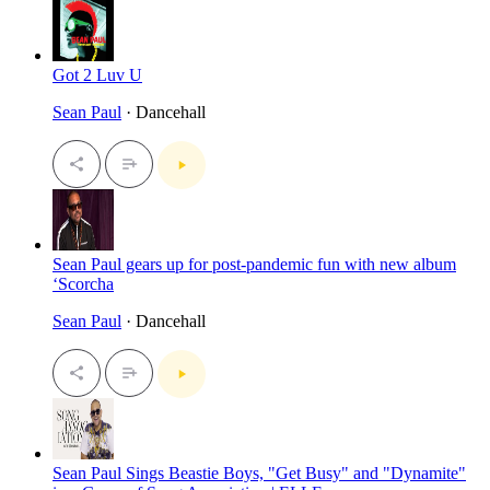
Got 2 Luv U
Sean Paul
· Dancehall
Sean Paul gears up for post-pandemic fun with new album
‘Scorcha
Sean Paul
· Dancehall
Sean Paul Sings Beastie Boys, "Get Busy" and "Dynamite"