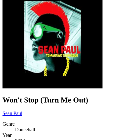
Won't Stop (Turn Me Out)
Sean Paul
Genre
Dancehall
Year