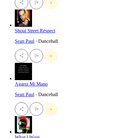
Shout Street Respect
Sean Paul
· Dancehall
Agarra Mi Mano
Sean Paul
· Dancehall
What I Want