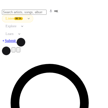
⌘K
Listen
BETA
Explore
Learn
Submit
Search artists, songs, albums, and more