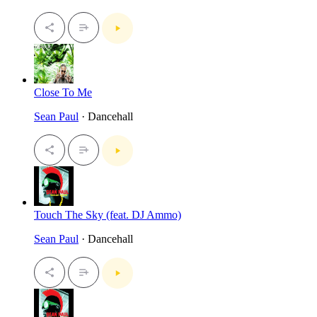
Close To Me
Sean Paul
· Dancehall
Touch The Sky (feat. DJ Ammo)
Sean Paul
· Dancehall