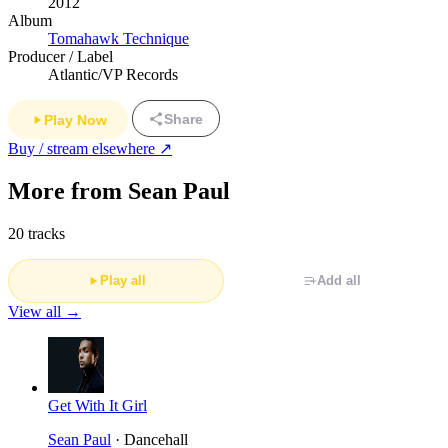
2012
Album
Tomahawk Technique
Producer / Label
Atlantic/VP Records
Share
Play Now
Buy / stream elsewhere ↗
More from Sean Paul
20 tracks
Play all
Add all
View all →
Get With It Girl
Sean Paul
· Dancehall