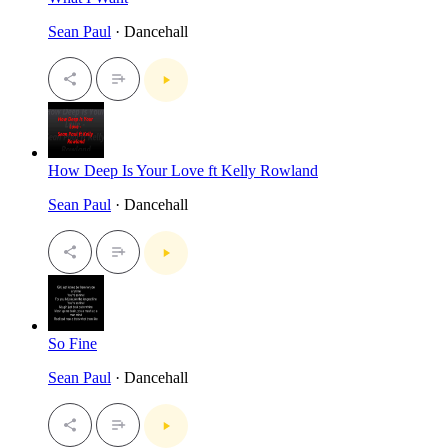
Sean Paul
· Dancehall
How Deep Is Your Love ft Kelly Rowland
Sean Paul
· Dancehall
So Fine
Sean Paul
· Dancehall