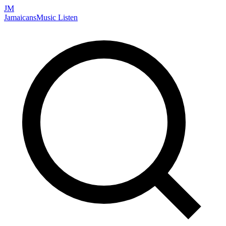
JM
Jamaicans
Music
Listen
Search artists, songs, albums, and more