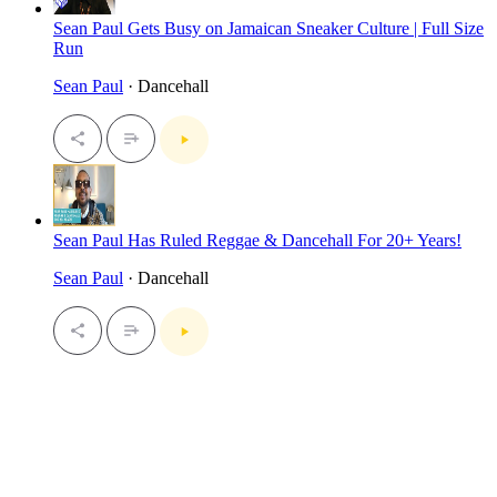
Sean Paul Gets Busy on Jamaican Sneaker Culture | Full Size
Run
Sean Paul
· Dancehall
Sean Paul Has Ruled Reggae & Dancehall For 20+ Years!
Sean Paul
· Dancehall