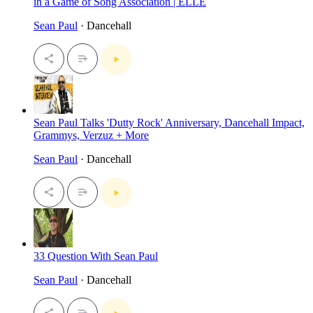
in a Game of Song Association | ELLE
Sean Paul
· Dancehall
Sean Paul Talks 'Dutty Rock' Anniversary, Dancehall Impact,
Grammys, Verzuz + More
Sean Paul
· Dancehall
33 Question With Sean Paul
Sean Paul
· Dancehall