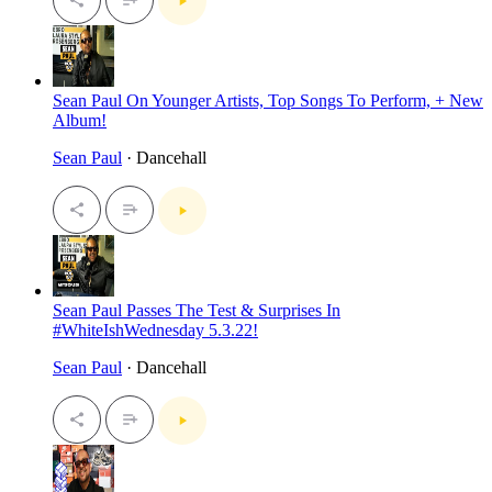
Sean Paul On Younger Artists, Top Songs To Perform, + New
Album!
Sean Paul
· Dancehall
Sean Paul Passes The Test & Surprises In
#WhiteIshWednesday 5.3.22!
Sean Paul
· Dancehall