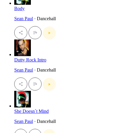
Body
Sean Paul
· Dancehall
Dutty Rock Intro
Sean Paul
· Dancehall
She Doesn´t Mind
Sean Paul
· Dancehall