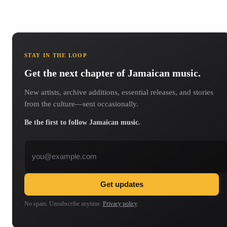
STAY IN THE LOOP
Get the next chapter of Jamaican music.
New artists, archive additions, essential releases, and stories
from the culture—sent occasionally.
Be the first to follow Jamaican music.
Email address
Get updates
No spam. Unsubscribe anytime.
Privacy policy
.