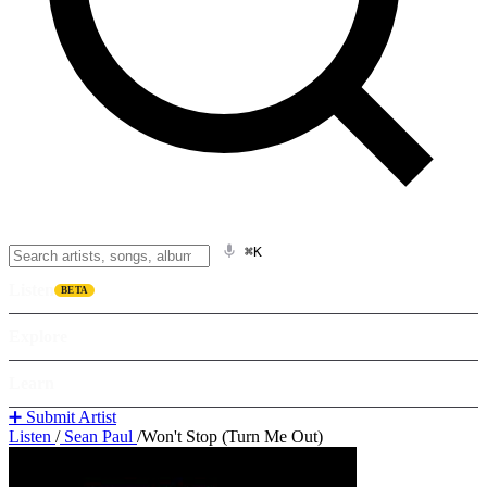
⌘K
Listen
BETA
Explore
Learn
➕ Submit Artist
Listen
/
Sean Paul
/
Won't Stop (Turn Me Out)