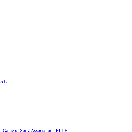
orcha
 a Game of Song Association | ELLE