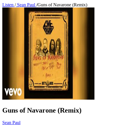
Listen
/
Sean Paul
/
Guns of Navarone (Remix)
Guns of Navarone (Remix)
Sean Paul