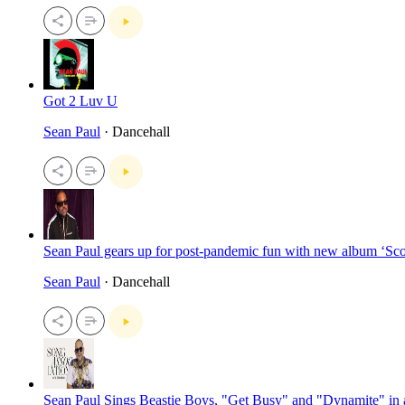
Got 2 Luv U
Sean Paul
· Dancehall
Sean Paul gears up for post-pandemic fun with new album ‘Sc
Sean Paul
· Dancehall
Sean Paul Sings Beastie Boys, "Get Busy" and "Dynamite" in