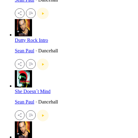
Dutty Rock Intro
Sean Paul
· Dancehall
She Doesn´t Mind
Sean Paul
· Dancehall