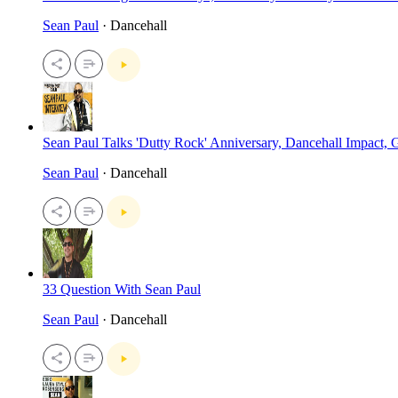
Sean Paul
· Dancehall
Sean Paul Talks 'Dutty Rock' Anniversary, Dancehall Impact
Sean Paul
· Dancehall
33 Question With Sean Paul
Sean Paul
· Dancehall