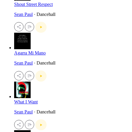
Shout Street Respect
Sean Paul
· Dancehall
Agarra Mi Mano
Sean Paul
· Dancehall
What I Want
Sean Paul
· Dancehall