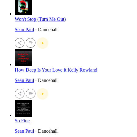
Won't Stop (Turn Me Out)
Sean Paul
· Dancehall
How Deep Is Your Love ft Kelly Rowland
Sean Paul
· Dancehall
So Fine
Sean Paul
· Dancehall