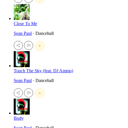
Close To Me
Sean Paul
· Dancehall
Touch The Sky (feat. DJ Ammo)
Sean Paul
· Dancehall
Body
Sean Paul
· Dancehall