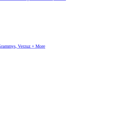
, Grammys, Verzuz + More