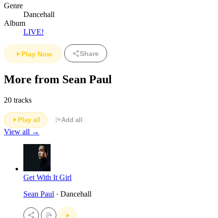
Genre
Dancehall
Album
LIVE!
Share
Play Now
More from Sean Paul
20 tracks
Play all
Add all
View all →
Get With It Girl
Sean Paul
· Dancehall