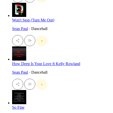
Won't Stop (Turn Me Out)
Sean Paul
· Dancehall
How Deep Is Your Love ft Kelly Rowland
Sean Paul
· Dancehall
So Fine