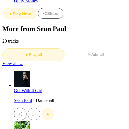
Dutty Money
Share
Play Now
More from Sean Paul
20 tracks
Play all
Add all
View all →
Get With It Girl
Sean Paul
· Dancehall