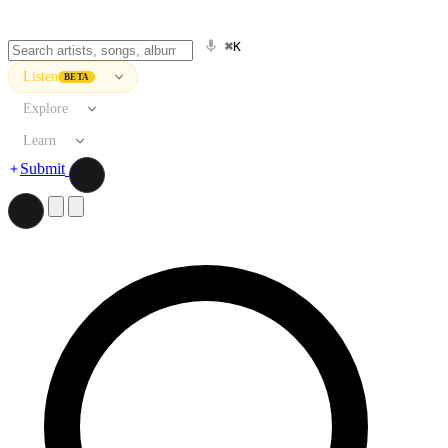
⌘K
Listen
BETA
Explore
Learn
Submit
Search artists, songs, albums, and more