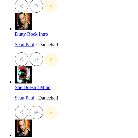
Dutty Rock Intro
Sean Paul
· Dancehall
She Doesn´t Mind
Sean Paul
· Dancehall