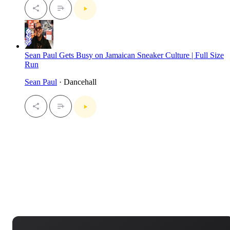
Sean Paul Gets Busy on Jamaican Sneaker Culture | Full Size
Run
Sean Paul
· Dancehall