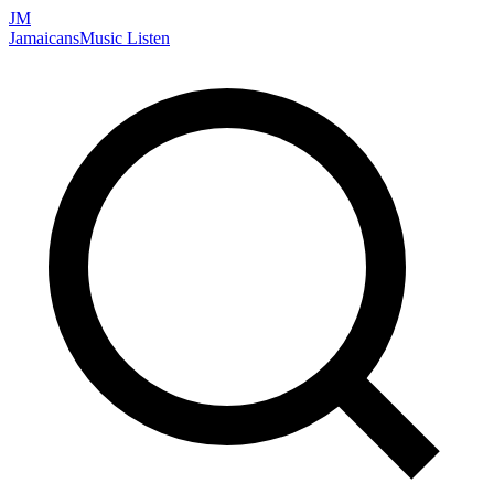
JM
Jamaicans
Music
Listen
Search artists, songs, albums, and more