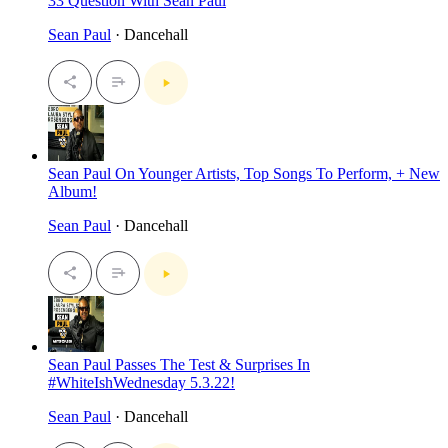
33 Question With Sean Paul
Sean Paul
· Dancehall
Sean Paul On Younger Artists, Top Songs To Perform, + New
Album!
Sean Paul
· Dancehall
Sean Paul Passes The Test & Surprises In
#WhiteIshWednesday 5.3.22!
Sean Paul
· Dancehall