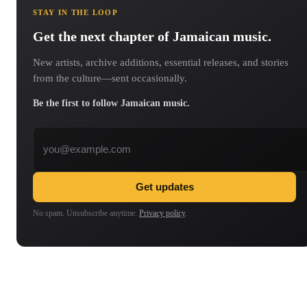
STAY IN THE LOOP
Get the next chapter of Jamaican music.
New artists, archive additions, essential releases, and stories
from the culture—sent occasionally.
Be the first to follow Jamaican music.
Email address
Get updates
No spam. Unsubscribe anytime.
Privacy policy
.