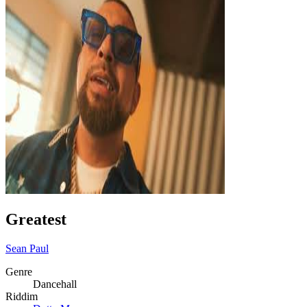
Greatest
Sean Paul
Genre
Dancehall
Riddim