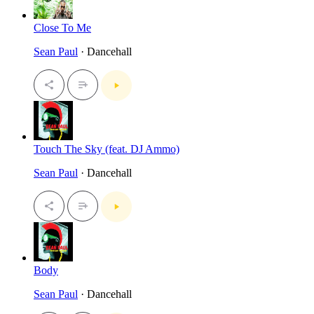
Close To Me
Sean Paul
· Dancehall
Touch The Sky (feat. DJ Ammo)
Sean Paul
· Dancehall
Body
Sean Paul
· Dancehall