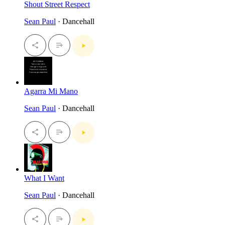
Shout Street Respect
Sean Paul
· Dancehall
Agarra Mi Mano
Sean Paul
· Dancehall
What I Want
Sean Paul
· Dancehall