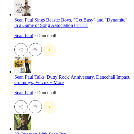
Sean Paul Sings Beastie Boys, "Get Busy" and "Dynamite"
in a Game of Song Association | ELLE
Sean Paul
· Dancehall
Sean Paul Talks 'Dutty Rock' Anniversary, Dancehall Impact,
Grammys, Verzuz + More
Sean Paul
· Dancehall