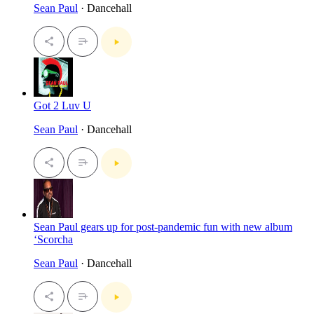
Sean Paul
· Dancehall
Got 2 Luv U
Sean Paul
· Dancehall
Sean Paul gears up for post-pandemic fun with new album
‘Scorcha
Sean Paul
· Dancehall