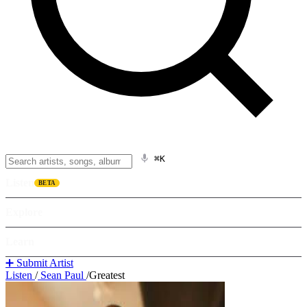
⌘K
Listen
BETA
Explore
Learn
➕ Submit Artist
Listen
/
Sean Paul
/
Greatest