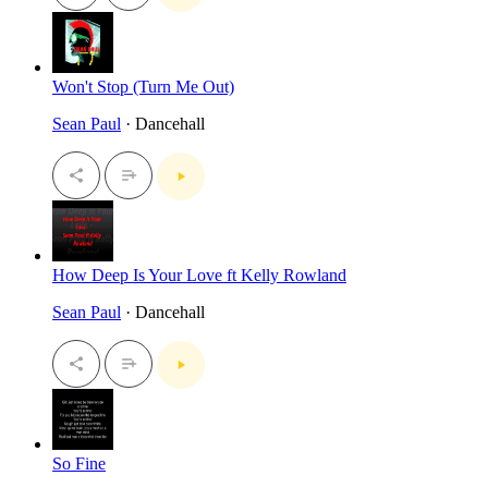
Won't Stop (Turn Me Out)
Sean Paul
· Dancehall
How Deep Is Your Love ft Kelly Rowland
Sean Paul
· Dancehall
So Fine