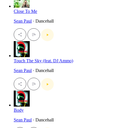
Close To Me
Sean Paul
· Dancehall
Touch The Sky (feat. DJ Ammo)
Sean Paul
· Dancehall
Body
Sean Paul
· Dancehall