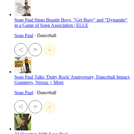
Sean Paul Sings Beastie Boys, "Get Busy" and "Dynamite"
in a Game of Song Association | ELLE
Sean Paul
· Dancehall
Sean Paul Talks 'Dutty Rock' Anniversary, Dancehall Impact,
Grammys, Verzuz + More
Sean Paul
· Dancehall