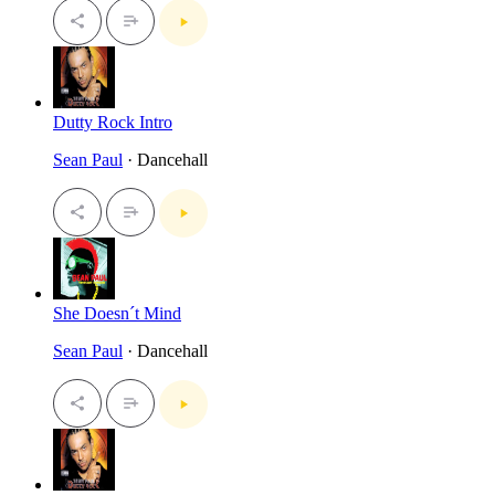
Dutty Rock Intro
Sean Paul
· Dancehall
She Doesn´t Mind
Sean Paul
· Dancehall