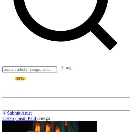
⌘K
Listen
BETA
Explore
Learn
➕ Submit Artist
Listen
/
Sean Paul
/
Fuego