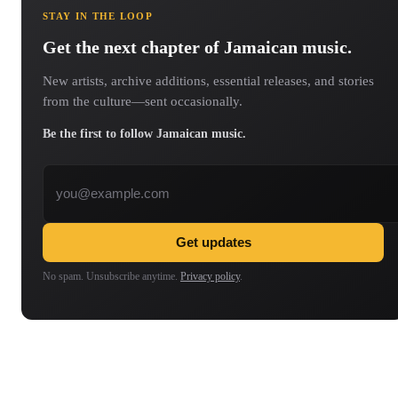
STAY IN THE LOOP
Get the next chapter of Jamaican music.
New artists, archive additions, essential releases, and stories
from the culture—sent occasionally.
Be the first to follow Jamaican music.
Email address
Get updates
No spam. Unsubscribe anytime.
Privacy policy
.