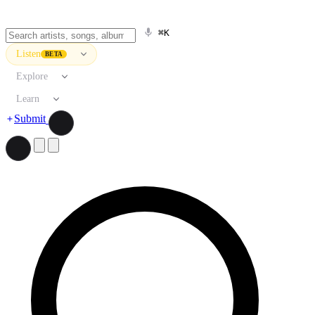
⌘K
Listen
BETA
Explore
Learn
Submit
Search artists, songs, albums, and more