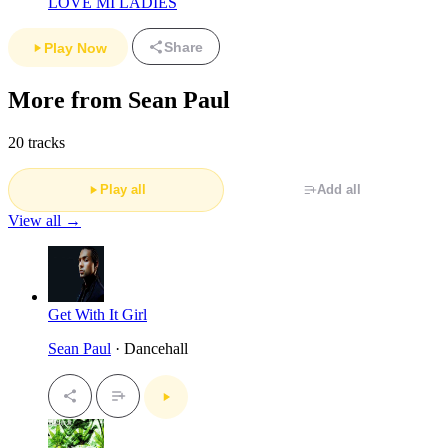
LOVE MI LADIES
Share
Play Now
More from Sean Paul
20 tracks
Play all
Add all
View all →
Get With It Girl
Sean Paul
· Dancehall