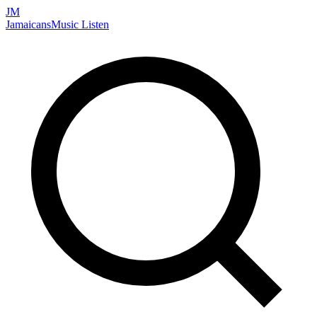
JM
Jamaicans
Music
Listen
Search artists, songs, albums, and more