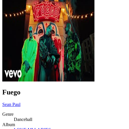
Fuego
Sean Paul
Genre
Dancehall
Album