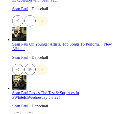
33 Question With Sean Paul
Sean Paul
· Dancehall
Sean Paul On Younger Artists, Top Songs To Perform, + New
Album!
Sean Paul
· Dancehall
Sean Paul Passes The Test & Surprises In
#WhiteIshWednesday 5.3.22!
Sean Paul
· Dancehall