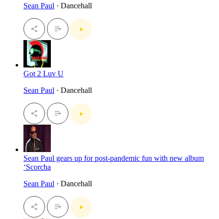
Sean Paul
· Dancehall
Got 2 Luv U
Sean Paul
· Dancehall
Sean Paul gears up for post-pandemic fun with new album
‘Scorcha
Sean Paul
· Dancehall