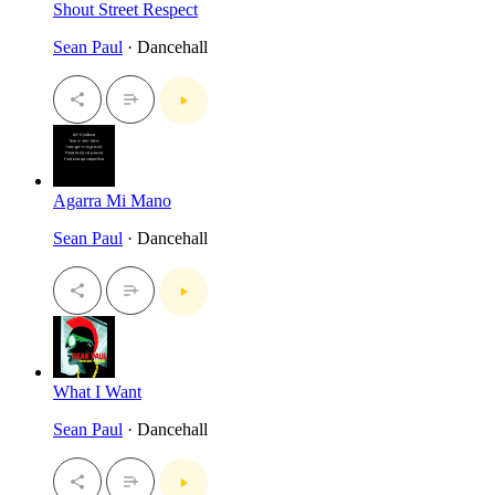
Shout Street Respect
Sean Paul
· Dancehall
Agarra Mi Mano
Sean Paul
· Dancehall
What I Want
Sean Paul
· Dancehall