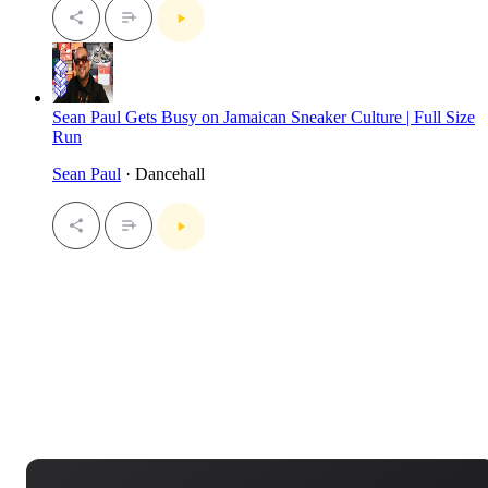
Sean Paul Gets Busy on Jamaican Sneaker Culture | Full Size
Run
Sean Paul
· Dancehall