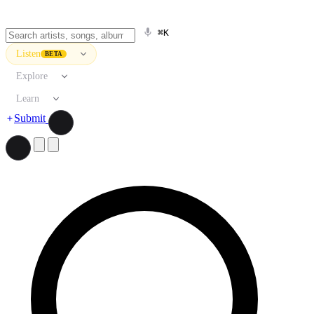
⌘K
Listen
BETA
Explore
Learn
Submit
Search artists, songs, albums, and more