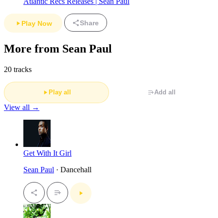
Atlantic Recs Releases | Sean Paul
Share
Play Now
More from Sean Paul
20 tracks
Play all
Add all
View all →
Get With It Girl
Sean Paul
· Dancehall