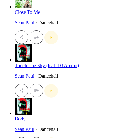
Close To Me
Sean Paul
· Dancehall
Touch The Sky (feat. DJ Ammo)
Sean Paul
· Dancehall
Body
Sean Paul
· Dancehall