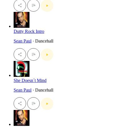
Dutty Rock Intro
Sean Paul
· Dancehall
She Doesn´t Mind
Sean Paul
· Dancehall