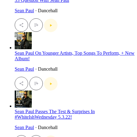
33 Question With Sean Paul
Sean Paul
· Dancehall
Sean Paul On Younger Artists, Top Songs To Perform, + New
Album!
Sean Paul
· Dancehall
Sean Paul Passes The Test & Surprises In
#WhiteIshWednesday 5.3.22!
Sean Paul
· Dancehall