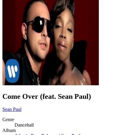
Come Over (feat. Sean Paul)
Sean Paul
Genre
Dancehall
Album