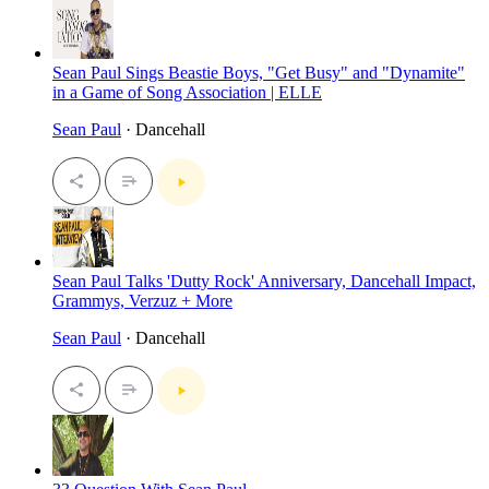
Sean Paul Sings Beastie Boys, "Get Busy" and "Dynamite"
in a Game of Song Association | ELLE
Sean Paul
· Dancehall
Sean Paul Talks 'Dutty Rock' Anniversary, Dancehall Impact,
Grammys, Verzuz + More
Sean Paul
· Dancehall