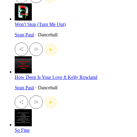
Won't Stop (Turn Me Out)
Sean Paul
· Dancehall
How Deep Is Your Love ft Kelly Rowland
Sean Paul
· Dancehall
So Fine