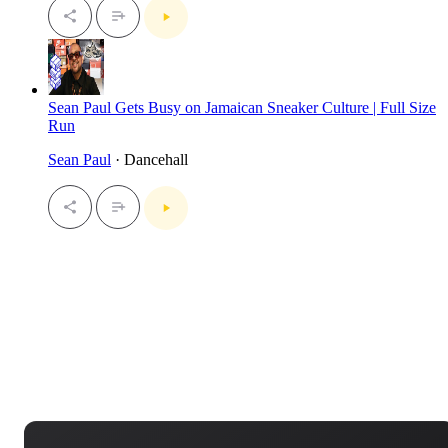
Sean Paul Gets Busy on Jamaican Sneaker Culture | Full Size
Run
Sean Paul
· Dancehall