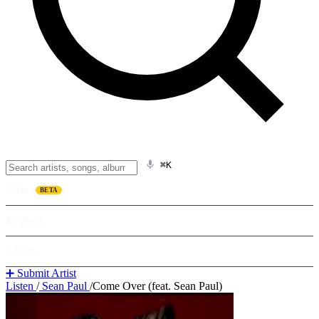
⌘K
Listen
BETA
Explore
Learn
➕ Submit Artist
Listen
/
Sean Paul
/
Come Over (feat. Sean Paul)