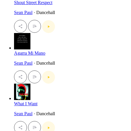
Shout Street Respect
Sean Paul
· Dancehall
Agarra Mi Mano
Sean Paul
· Dancehall
What I Want
Sean Paul
· Dancehall