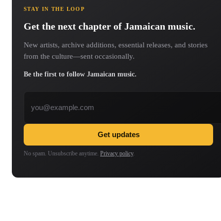
STAY IN THE LOOP
Get the next chapter of Jamaican music.
New artists, archive additions, essential releases, and stories
from the culture—sent occasionally.
Be the first to follow Jamaican music.
Email address
Get updates
No spam. Unsubscribe anytime.
Privacy policy
.