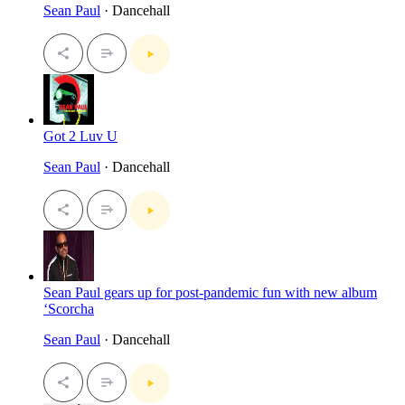
Sean Paul
· Dancehall
Got 2 Luv U
Sean Paul
· Dancehall
Sean Paul gears up for post-pandemic fun with new album
‘Scorcha
Sean Paul
· Dancehall