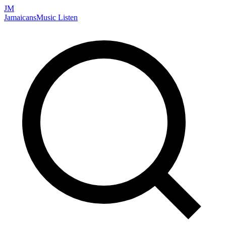
JM
Jamaicans
Music
Listen
Search artists, songs, albums, and more