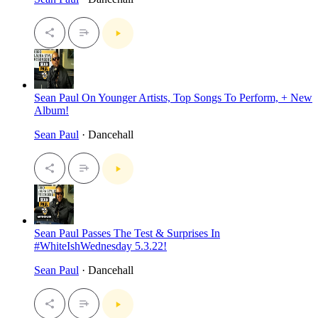
Sean Paul On Younger Artists, Top Songs To Perform, + New
Album!
Sean Paul
· Dancehall
Sean Paul Passes The Test & Surprises In
#WhiteIshWednesday 5.3.22!
Sean Paul
· Dancehall