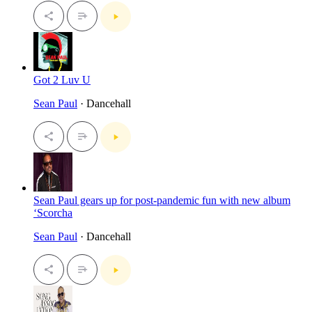
Got 2 Luv U
Sean Paul
· Dancehall
Sean Paul gears up for post-pandemic fun with new album
‘Scorcha
Sean Paul
· Dancehall