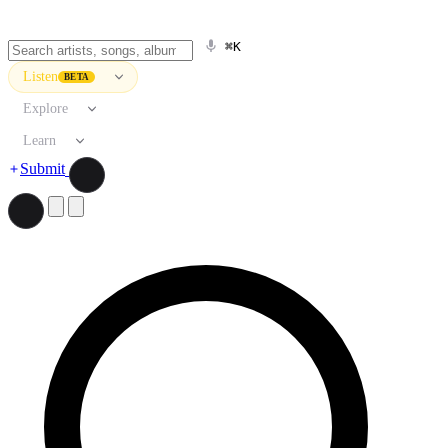
⌘K
Listen
BETA
Explore
Learn
Submit
Search artists, songs, albums, and more