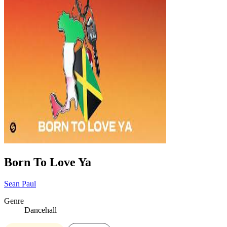
Born To Love Ya
Sean Paul
Genre
Dancehall