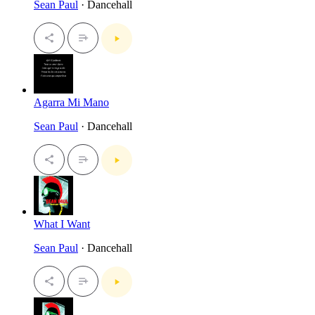
Sean Paul
· Dancehall
Agarra Mi Mano
Sean Paul
· Dancehall
What I Want
Sean Paul
· Dancehall