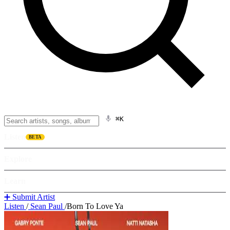
⌘K
Listen
BETA
Explore
Learn
➕ Submit Artist
Listen
/
Sean Paul
/
Born To Love Ya