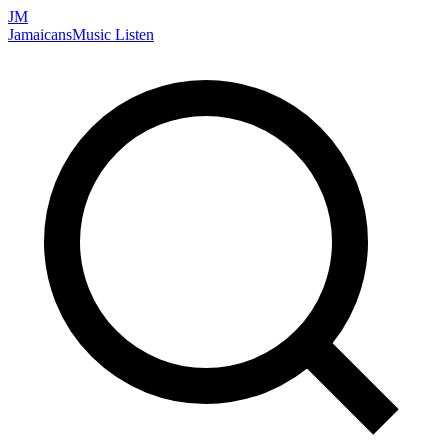
JM
Jamaicans
Music
Listen
Search artists, songs, albums, and more