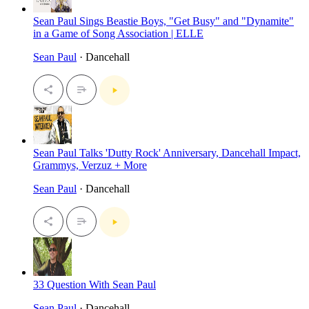
Sean Paul Sings Beastie Boys, "Get Busy" and "Dynamite"
in a Game of Song Association | ELLE
Sean Paul
· Dancehall
Sean Paul Talks 'Dutty Rock' Anniversary, Dancehall Impact,
Grammys, Verzuz + More
Sean Paul
· Dancehall
33 Question With Sean Paul
Sean Paul
· Dancehall