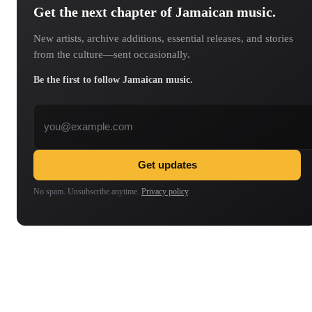
Get the next chapter of Jamaican music.
New artists, archive additions, essential releases, and stories
from the culture—sent occasionally.
Be the first to follow Jamaican music.
Email address
Get updates
No spam. Unsubscribe anytime.
Privacy policy
.