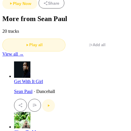
Share
Play Now
More from Sean Paul
20 tracks
Play all
Add all
View all →
Get With It Girl
Sean Paul
· Dancehall