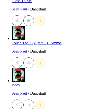
Close To Me
Sean Paul
· Dancehall
Touch The Sky (feat. DJ Ammo)
Sean Paul
· Dancehall
Body
Sean Paul
· Dancehall