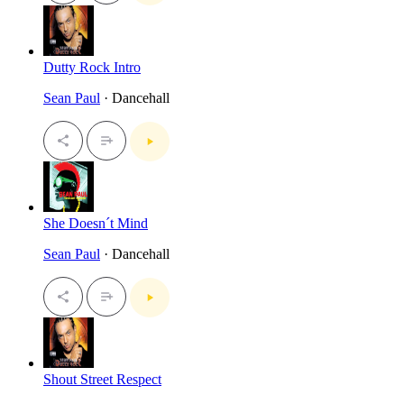
Dutty Rock Intro
Sean Paul
· Dancehall
She Doesn´t Mind
Sean Paul
· Dancehall
Shout Street Respect