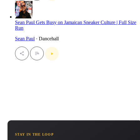
Sean Paul Gets Busy on Jamaican Sneaker Culture | Full Size
Run
Sean Paul
· Dancehall
STAY IN THE LOOP