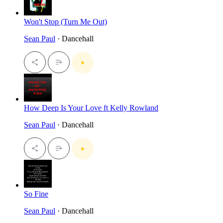
Won't Stop (Turn Me Out)
Sean Paul
· Dancehall
How Deep Is Your Love ft Kelly Rowland
Sean Paul
· Dancehall
So Fine
Sean Paul
· Dancehall