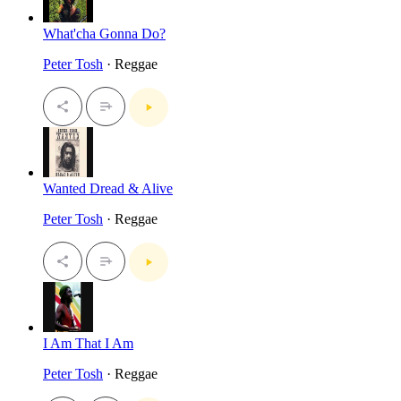
What'cha Gonna Do?
Peter Tosh
· Reggae
Wanted Dread & Alive
Peter Tosh
· Reggae
I Am That I Am
Peter Tosh
· Reggae