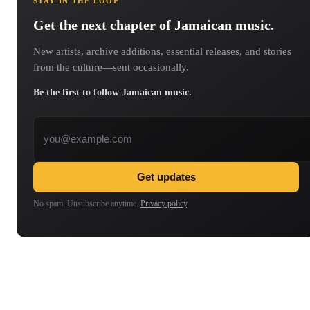
STAY IN THE LOOP
Get the next chapter of Jamaican music.
New artists, archive additions, essential releases, and stories
from the culture—sent occasionally.
Be the first to follow Jamaican music.
Email address
Get updates
No spam. Unsubscribe anytime.
Privacy policy
.