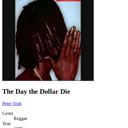
The Day the Dollar Die
Peter Tosh
Genre
Reggae
Year