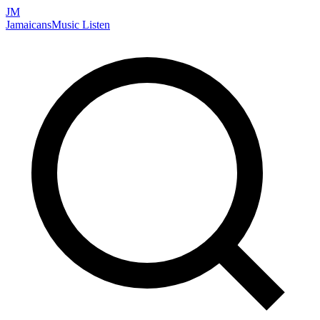
JM
Jamaicans
Music
Listen
Search artists, songs, albums, and more