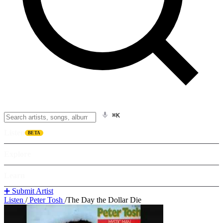
⌘K
Listen
BETA
Explore
Learn
➕ Submit Artist
Listen
/
Peter Tosh
/
The Day the Dollar Die