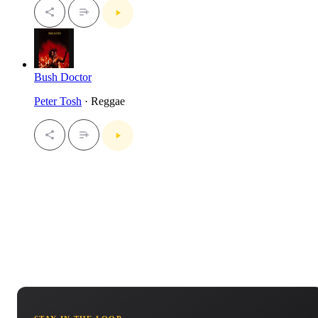
Bush Doctor
Peter Tosh
· Reggae