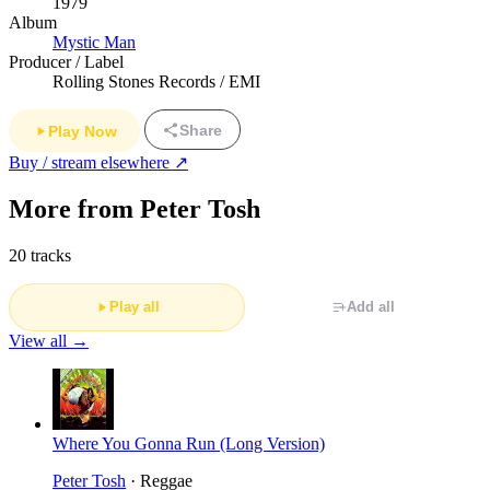
1979
Album
Mystic Man
Producer / Label
Rolling Stones Records / EMI
Share
Play Now
Buy / stream elsewhere ↗
More from Peter Tosh
20 tracks
Play all
Add all
View all →
Where You Gonna Run (Long Version)
Peter Tosh
· Reggae