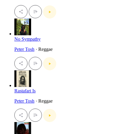
No Sympathy
Peter Tosh
· Reggae
Rastafari Is
Peter Tosh
· Reggae