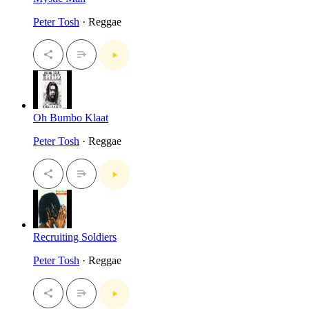
Peter Tosh
· Reggae
Oh Bumbo Klaat
Peter Tosh
· Reggae
Recruiting Soldiers
Peter Tosh
· Reggae