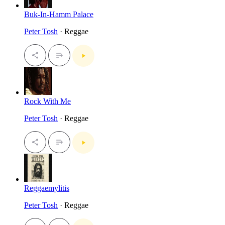
Buk-In-Hamm Palace
Peter Tosh
· Reggae
Rock With Me
Peter Tosh
· Reggae
Reggaemylitis
Peter Tosh
· Reggae