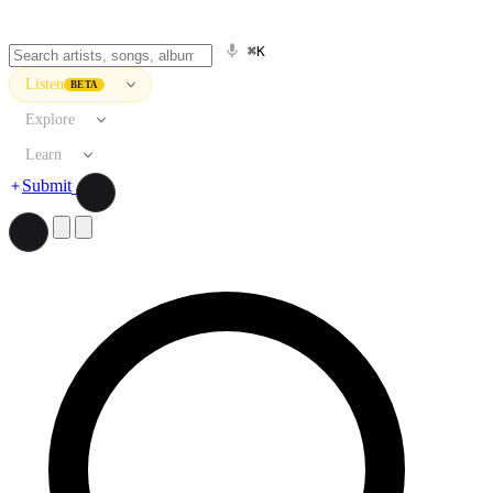
⌘K
Listen
BETA
Explore
Learn
Submit
Search artists, songs, albums, and more