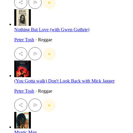
Nothing But Love (with Gwen Guthrie)
Peter Tosh
· Reggae
(You Gotta walk) Don't Look Back with Mick Jagger
Peter Tosh
· Reggae
Mystic Man