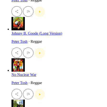
Peter Tosh
· Reggae
Johnny B. Goode (Long Version)
Peter Tosh
· Reggae
No Nuclear War
Peter Tosh
· Reggae