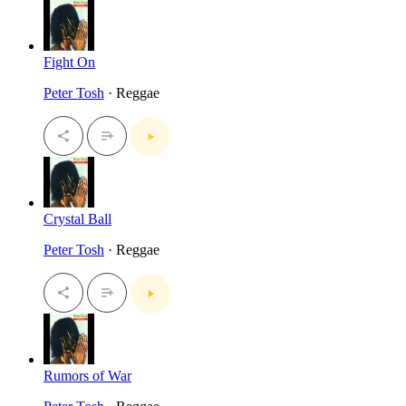
Fight On
Peter Tosh
· Reggae
Crystal Ball
Peter Tosh
· Reggae
Rumors of War