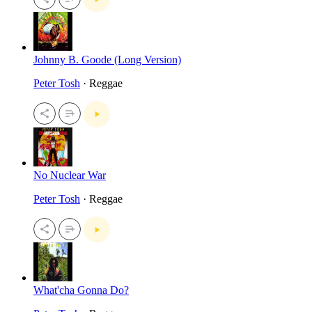
Johnny B. Goode (Long Version)
Peter Tosh
· Reggae
No Nuclear War
Peter Tosh
· Reggae
What'cha Gonna Do?