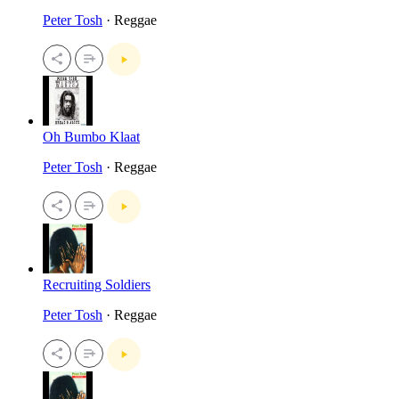
Peter Tosh
· Reggae
Oh Bumbo Klaat
Peter Tosh
· Reggae
Recruiting Soldiers
Peter Tosh
· Reggae