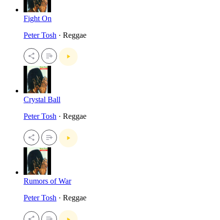
Fight On
Peter Tosh
· Reggae
Crystal Ball
Peter Tosh
· Reggae
Rumors of War
Peter Tosh
· Reggae