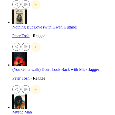
Nothing But Love (with Gwen Guthrie)
Peter Tosh
· Reggae
(You Gotta walk) Don't Look Back with Mick Jagger
Peter Tosh
· Reggae
Mystic Man