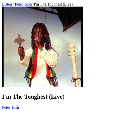
Listen
/
Peter Tosh
/
I'm The Toughest (Live)
I'm The Toughest (Live)
Peter Tosh