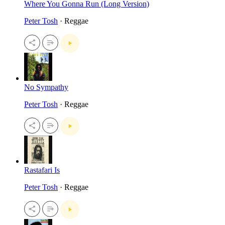
Where You Gonna Run (Long Version)
Peter Tosh
· Reggae
No Sympathy
Peter Tosh
· Reggae
Rastafari Is
Peter Tosh
· Reggae