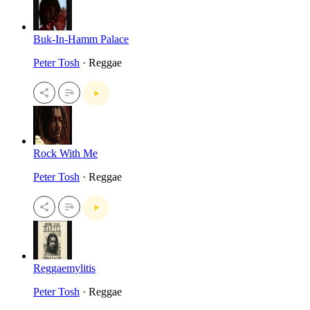
Buk-In-Hamm Palace
Peter Tosh
· Reggae
Rock With Me
Peter Tosh
· Reggae
Reggaemylitis
Peter Tosh
· Reggae