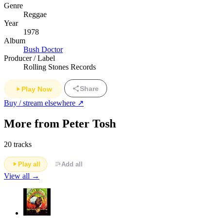
Genre
Reggae
Year
1978
Album
Bush Doctor
Producer / Label
Rolling Stones Records
Share
Play Now
Buy / stream elsewhere ↗
More from Peter Tosh
20 tracks
Play all
Add all
View all →