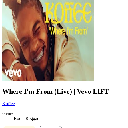
Where I'm From (Live) | Vevo LIFT
Koffee
Genre
Roots Reggae