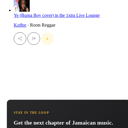
Ye (Burna Boy cover) in the 1xtra Live Lounge
Koffee
· Roots Reggae
STAY IN THE LOOP
Get the next chapter of Jamaican music.