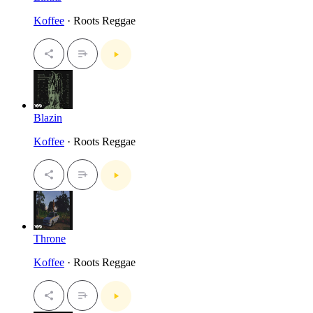
Koffee
· Roots Reggae
Blazin
Koffee
· Roots Reggae
Throne
Koffee
· Roots Reggae