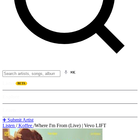
⌘K
Listen
BETA
Explore
Learn
➕ Submit Artist
Listen
/
Koffee
/
Where I'm From (Live) | Vevo LIFT