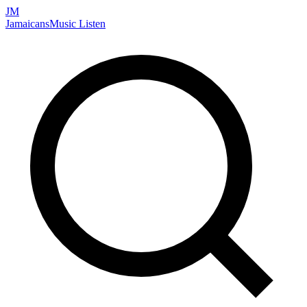
JM
Jamaicans
Music
Listen
Search artists, songs, albums, and more