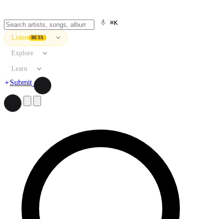
⌘K
Listen
BETA
Explore
Learn
Submit
Search artists, songs, albums, and more