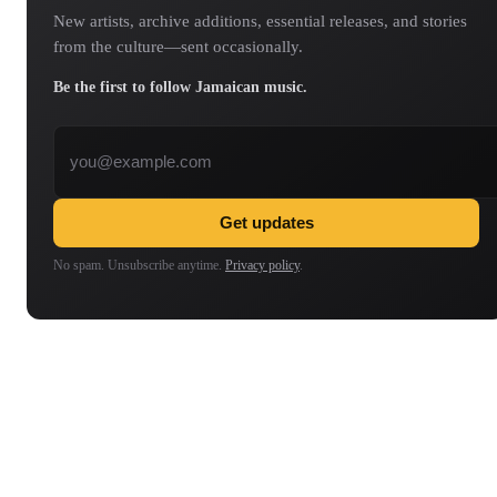
New artists, archive additions, essential releases, and stories
from the culture—sent occasionally.
Be the first to follow Jamaican music.
Email address
Get updates
No spam. Unsubscribe anytime.
Privacy policy
.