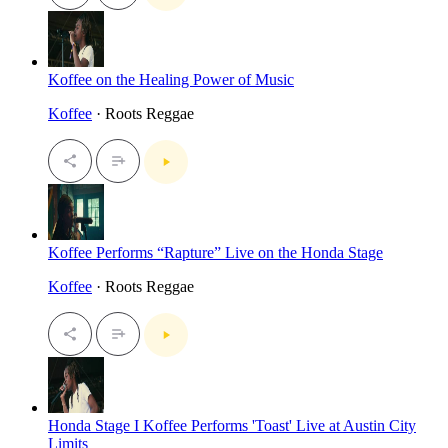
Koffee on the Healing Power of Music
Koffee
· Roots Reggae
Koffee Performs “Rapture” Live on the Honda Stage
Koffee
· Roots Reggae
Honda Stage I Koffee Performs 'Toast' Live at Austin City
Limits