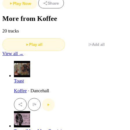
Share
Play Now
More from Koffee
20 tracks
Play all
Add all
View all →
Toast
Koffee
· Dancehall