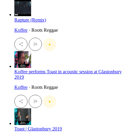
Rapture (Remix)
Koffee
· Roots Reggae
Koffee performs Toast in acoustic session at Glastonbury
2019
Koffee
· Roots Reggae
Toast | Glastonbury 2019