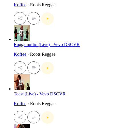
Koffee
· Roots Reggae
Raggamuffin (Live) - Vevo DSCVR
Koffee
· Roots Reggae
Toast (Live) - Vevo DSCVR
Koffee
· Roots Reggae