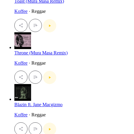
Toast (Mura Masa Remix)
Koffee
· Reggae
Throne (Mura Masa Remix)
Koffee
· Reggae
Blazin ft. Jane Macgizmo
Koffee
· Reggae