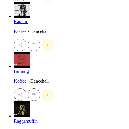
Rapture
Koffee
· Dancehall
Burning
Koffee
· Dancehall
Raggamuffin