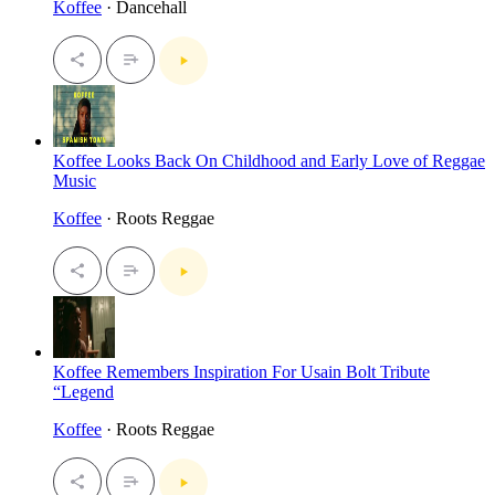
Koffee
· Dancehall
Koffee Looks Back On Childhood and Early Love of Reggae
Music
Koffee
· Roots Reggae
Koffee Remembers Inspiration For Usain Bolt Tribute
“Legend
Koffee
· Roots Reggae