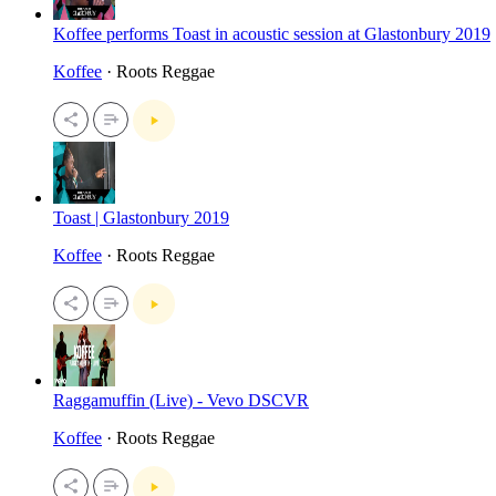
Koffee performs Toast in acoustic session at Glastonbury 2019
Koffee
· Roots Reggae
Toast | Glastonbury 2019
Koffee
· Roots Reggae
Raggamuffin (Live) - Vevo DSCVR
Koffee
· Roots Reggae