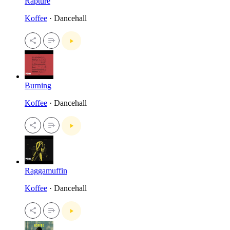
Rapture
Koffee
· Dancehall
Burning
Koffee
· Dancehall
Raggamuffin
Koffee
· Dancehall