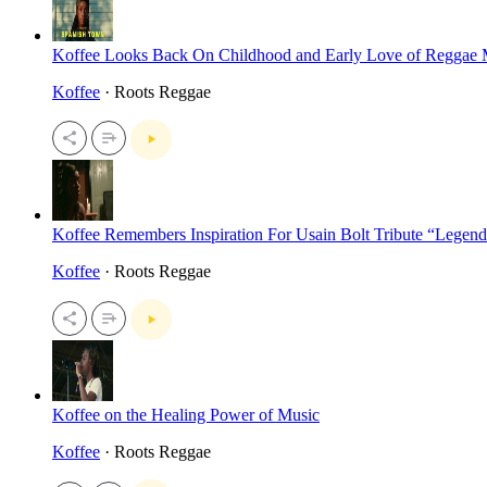
Koffee Looks Back On Childhood and Early Love of Reggae 
Koffee
· Roots Reggae
Koffee Remembers Inspiration For Usain Bolt Tribute “Legend
Koffee
· Roots Reggae
Koffee on the Healing Power of Music
Koffee
· Roots Reggae