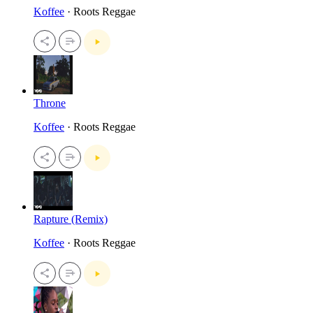
Koffee
· Roots Reggae
Throne
Koffee
· Roots Reggae
Rapture (Remix)
Koffee
· Roots Reggae