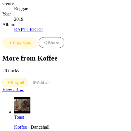
Genre
Reggae
Year
2019
Album
RAPTURE EP
Share
Play Now
More from Koffee
20 tracks
Play all
Add all
View all →
Toast
Koffee
· Dancehall