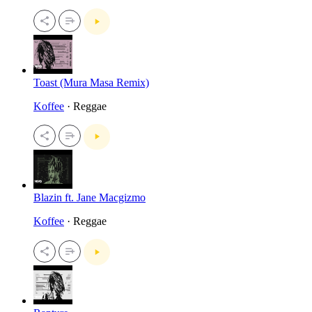
Toast (Mura Masa Remix)
Koffee
· Reggae
Blazin ft. Jane Macgizmo
Koffee
· Reggae