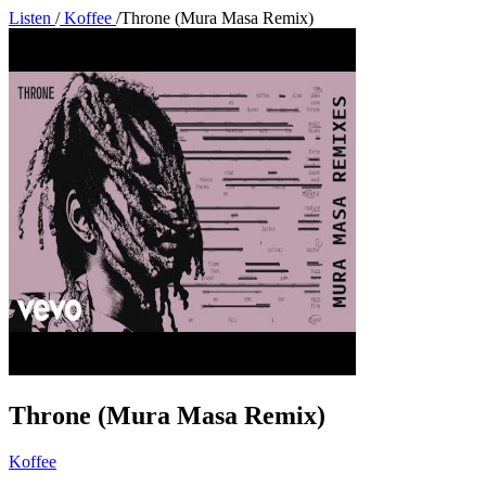
Listen
/
Koffee
/
Throne (Mura Masa Remix)
Throne (Mura Masa Remix)
Koffee