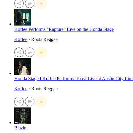
Koffee Performs “Rapture” Live on the Honda Stage
Koffee
· Roots Reggae
Honda Stage I Koffee Performs 'Toast' Live at Austin City Limi
Koffee
· Roots Reggae
Blazin