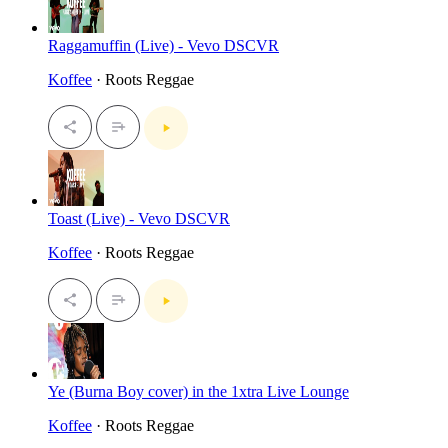
Raggamuffin (Live) - Vevo DSCVR
Koffee
· Roots Reggae
Toast (Live) - Vevo DSCVR
Koffee
· Roots Reggae
Ye (Burna Boy cover) in the 1xtra Live Lounge
Koffee
· Roots Reggae