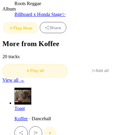
Roots Reggae
Album
Billboard x Honda Stage✨
Share
Play Now
More from Koffee
20 tracks
Play all
Add all
View all →
Toast
Koffee
· Dancehall