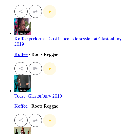
Koffee performs Toast in acoustic session at Glastonbury
2019
Koffee
· Roots Reggae
Toast | Glastonbury 2019
Koffee
· Roots Reggae