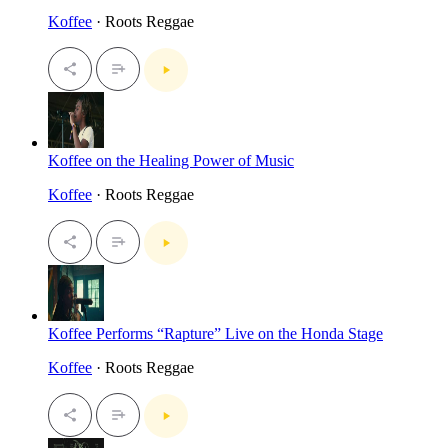
Koffee
· Roots Reggae
Koffee on the Healing Power of Music
Koffee
· Roots Reggae
Koffee Performs “Rapture” Live on the Honda Stage
Koffee
· Roots Reggae