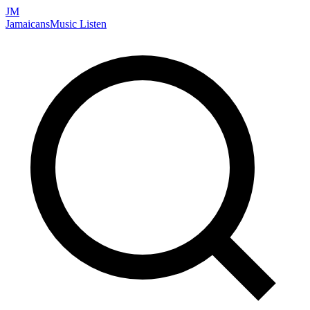
JM
Jamaicans
Music
Listen
Search artists, songs, albums, and more