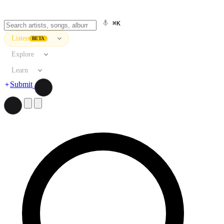
⌘K
Listen
BETA
Explore
Learn
Submit
Search artists, songs, albums, and more