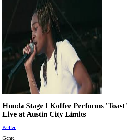
Honda Stage I Koffee Performs 'Toast'
Live at Austin City Limits
Koffee
Genre