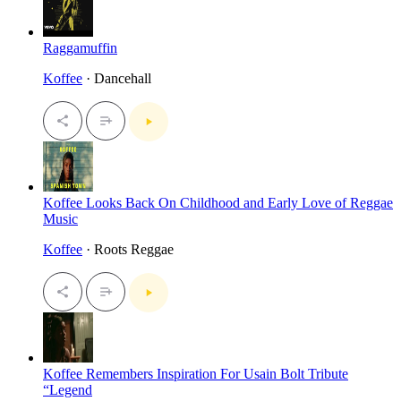
Raggamuffin
Koffee
· Dancehall
Koffee Looks Back On Childhood and Early Love of Reggae
Music
Koffee
· Roots Reggae
Koffee Remembers Inspiration For Usain Bolt Tribute
“Legend