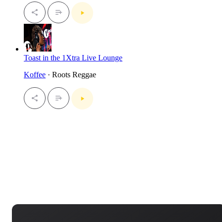
Toast in the 1Xtra Live Lounge
Koffee
· Roots Reggae