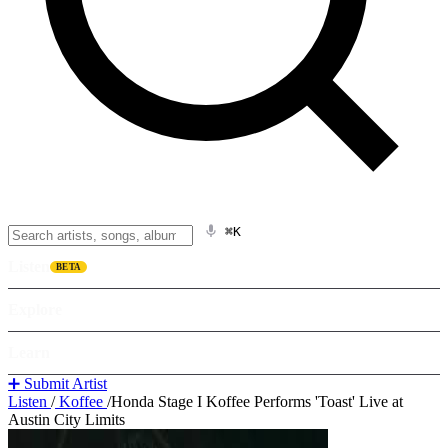
⌘K
Listen
BETA
Explore
Learn
➕ Submit Artist
Listen
/
Koffee
/
Honda Stage I Koffee Performs 'Toast' Live at
Austin City Limits