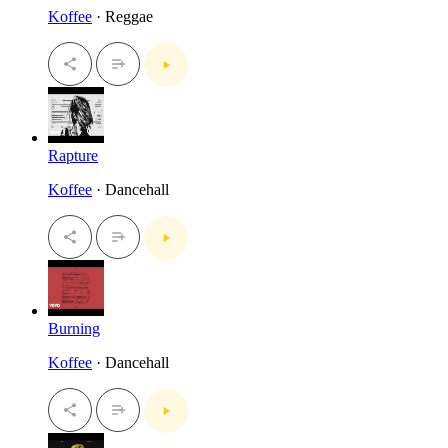
Koffee
· Reggae
Rapture
Koffee
· Dancehall
Burning
Koffee
· Dancehall