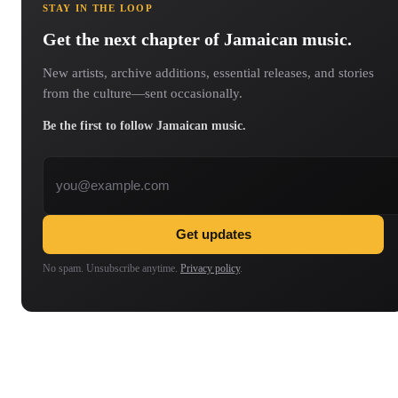
STAY IN THE LOOP
Get the next chapter of Jamaican music.
New artists, archive additions, essential releases, and stories
from the culture—sent occasionally.
Be the first to follow Jamaican music.
Email address
Get updates
No spam. Unsubscribe anytime.
Privacy policy
.