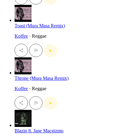
Toast (Mura Masa Remix)
Koffee
· Reggae
Throne (Mura Masa Remix)
Koffee
· Reggae
Blazin ft. Jane Macgizmo