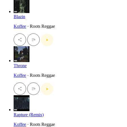
Blazin
Koffee
· Roots Reggae
Throne
Koffee
· Roots Reggae
Rapture (Remix)
Koffee
· Roots Reggae