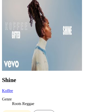
Shine
Koffee
Genre
Roots Reggae