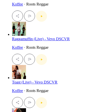
Koffee
· Roots Reggae
Raggamuffin (Live) - Vevo DSCVR
Koffee
· Roots Reggae
Toast (Live) - Vevo DSCVR
Koffee
· Roots Reggae