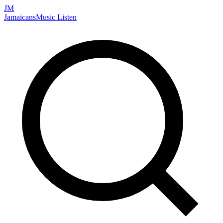
JM
Jamaicans
Music
Listen
Search artists, songs, albums, and more