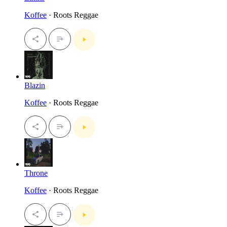
Koffee
· Roots Reggae
Blazin
Koffee
· Roots Reggae
Throne
Koffee
· Roots Reggae