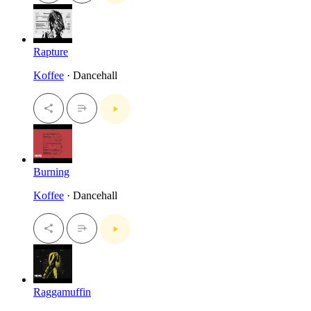
Rapture
Koffee
· Dancehall
Burning
Koffee
· Dancehall
Raggamuffin