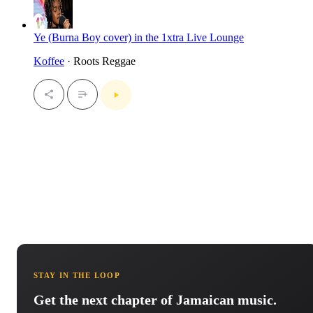
Ye (Burna Boy cover) in the 1xtra Live Lounge
Koffee
· Roots Reggae
STAY IN THE LOOP
Get the next chapter of Jamaican music.