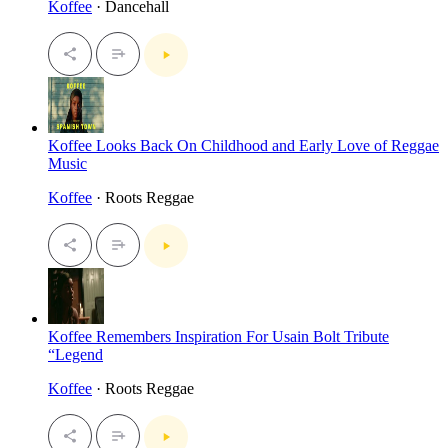
Koffee
· Dancehall
Koffee Looks Back On Childhood and Early Love of Reggae
Music
Koffee
· Roots Reggae
Koffee Remembers Inspiration For Usain Bolt Tribute
“Legend
Koffee
· Roots Reggae