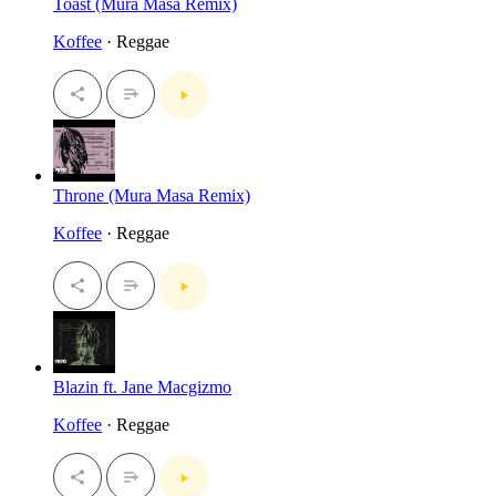
Toast (Mura Masa Remix)
Koffee
· Reggae
Throne (Mura Masa Remix)
Koffee
· Reggae
Blazin ft. Jane Macgizmo
Koffee
· Reggae