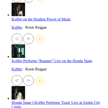
Koffee on the Healing Power of Music
Koffee
· Roots Reggae
Koffee Performs “Rapture” Live on the Honda Stage
Koffee
· Roots Reggae
Honda Stage I Koffee Performs 'Toast' Live at Austin City
Limits