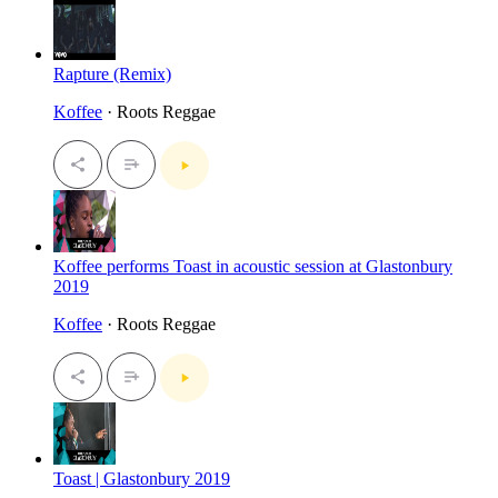
Rapture (Remix)
Koffee
· Roots Reggae
Koffee performs Toast in acoustic session at Glastonbury
2019
Koffee
· Roots Reggae
Toast | Glastonbury 2019