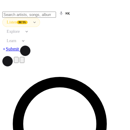
⌘K
Listen
BETA
Explore
Learn
Submit
Search artists, songs, albums, and more