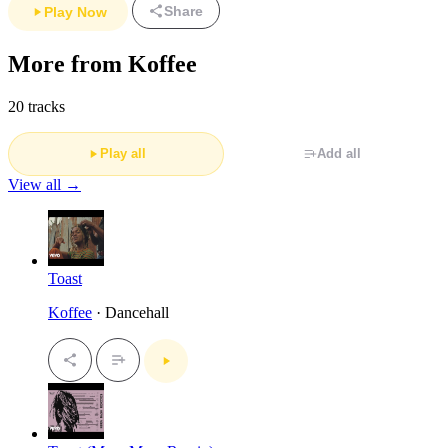
Share
Play Now
More from Koffee
20 tracks
Play all
Add all
View all →
Toast
Koffee
· Dancehall