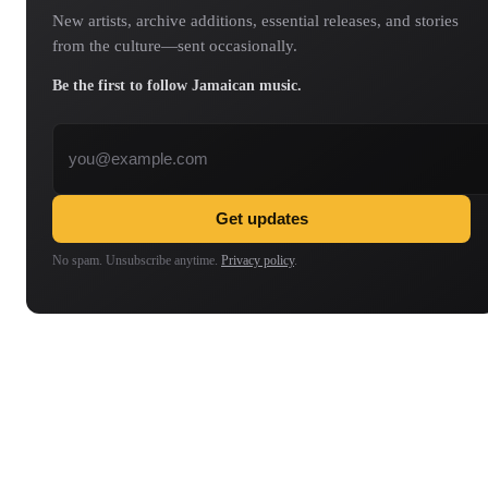
New artists, archive additions, essential releases, and stories
from the culture—sent occasionally.
Be the first to follow Jamaican music.
Email address
Get updates
No spam. Unsubscribe anytime.
Privacy policy
.