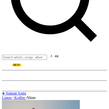
⌘K
Listen
BETA
Explore
Learn
➕ Submit Artist
Listen
/
Koffee
/
Shine