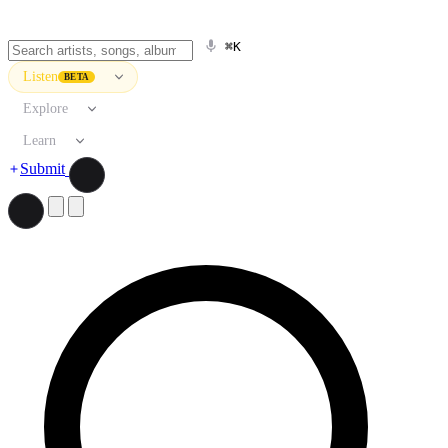
⌘K
Listen
BETA
Explore
Learn
Submit
Search artists, songs, albums, and more