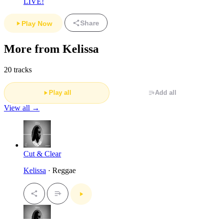
LIVE!
Share
Play Now
More from Kelissa
20 tracks
Play all
Add all
View all →
Cut & Clear
Kelissa
· Reggae