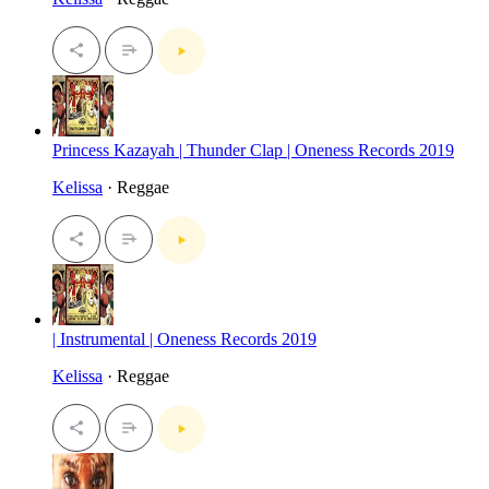
Princess Kazayah | Thunder Clap | Oneness Records 2019
Kelissa
· Reggae
| Instrumental | Oneness Records 2019
Kelissa
· Reggae