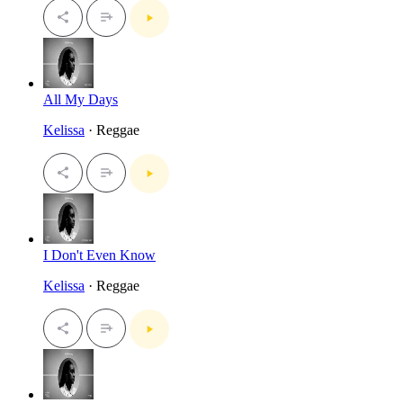
All My Days
Kelissa
· Reggae
I Don't Even Know
Kelissa
· Reggae