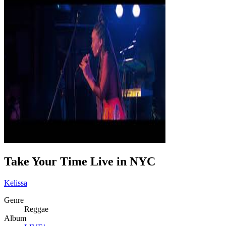
Take Your Time Live in NYC
Kelissa
Genre
Reggae
Album