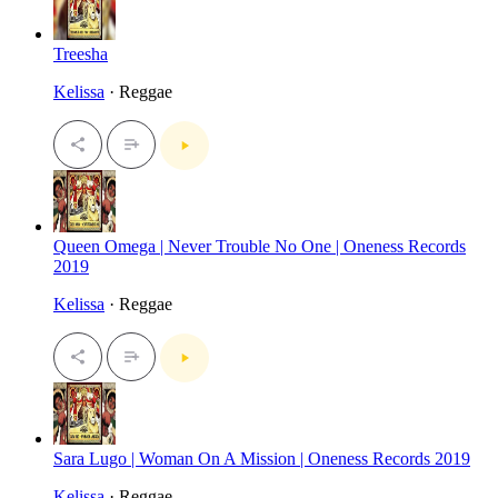
Treesha
Kelissa
· Reggae
Queen Omega | Never Trouble No One | Oneness Records
2019
Kelissa
· Reggae
Sara Lugo | Woman On A Mission | Oneness Records 2019
Kelissa
· Reggae