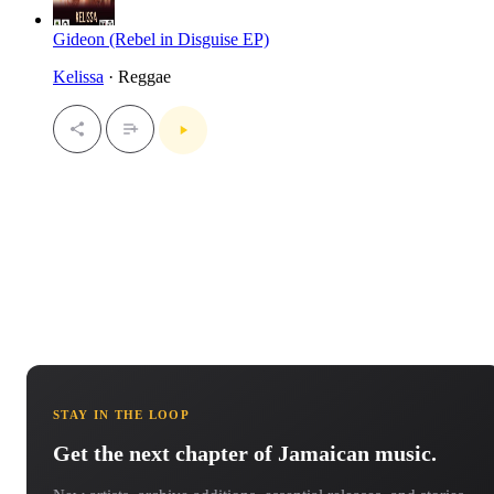
Gideon (Rebel in Disguise EP)
Kelissa
· Reggae
STAY IN THE LOOP
Get the next chapter of Jamaican music.