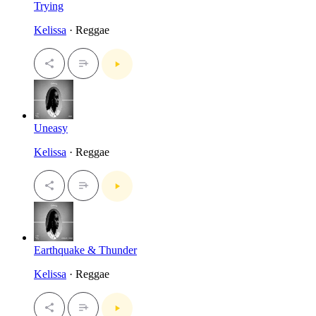
Trying
Kelissa
· Reggae
Uneasy
Kelissa
· Reggae
Earthquake & Thunder
Kelissa
· Reggae