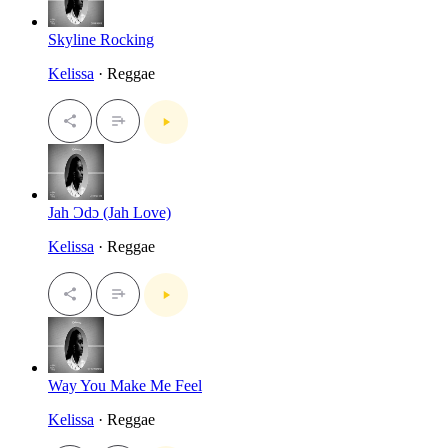
Skyline Rocking
Kelissa
· Reggae
Jah Ɔdɔ (Jah Love)
Kelissa
· Reggae
Way You Make Me Feel
Kelissa
· Reggae