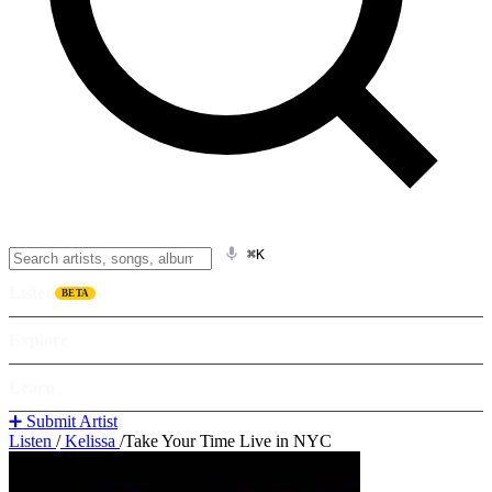
⌘K
Listen
BETA
Explore
Learn
➕ Submit Artist
Listen
/
Kelissa
/
Take Your Time Live in NYC