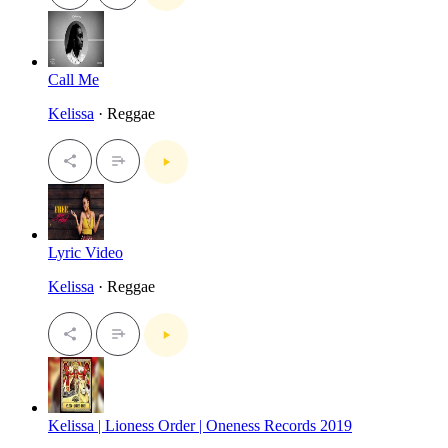
Call Me
Kelissa
· Reggae
Lyric Video
Kelissa
· Reggae
Kelissa | Lioness Order | Oneness Records 2019