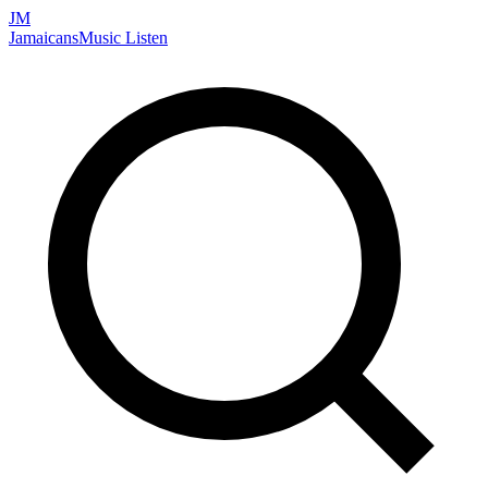
JM
Jamaicans
Music
Listen
Search artists, songs, albums, and more