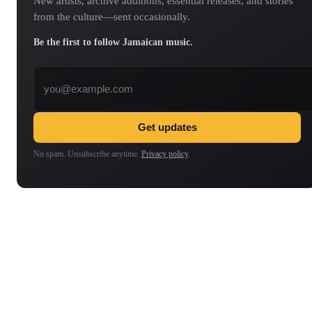
New artists, archive additions, essential releases, and stories
from the culture—sent occasionally.
Be the first to follow Jamaican music.
Email address
Get updates
No spam. Unsubscribe anytime.
Privacy policy
.