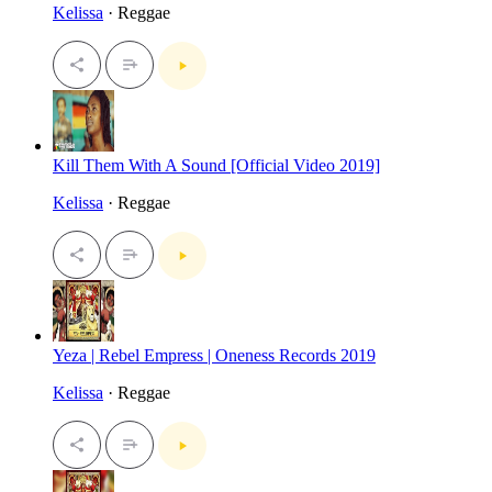
Kelissa
· Reggae
Kill Them With A Sound [Official Video 2019]
Kelissa
· Reggae
Yeza | Rebel Empress | Oneness Records 2019
Kelissa
· Reggae