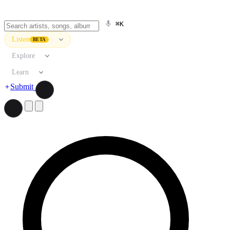
⌘K
Listen
BETA
Explore
Learn
Submit
Search artists, songs, albums, and more