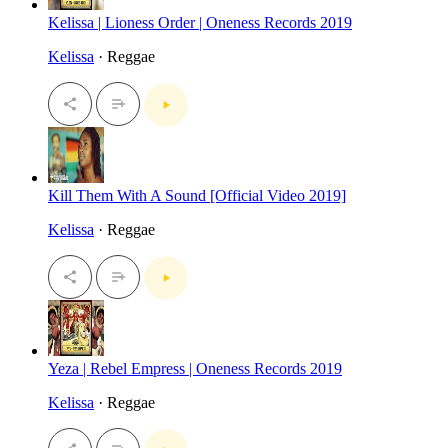
Kelissa | Lioness Order | Oneness Records 2019
Kelissa
· Reggae
Kill Them With A Sound [Official Video 2019]
Kelissa
· Reggae
Yeza | Rebel Empress | Oneness Records 2019
Kelissa
· Reggae