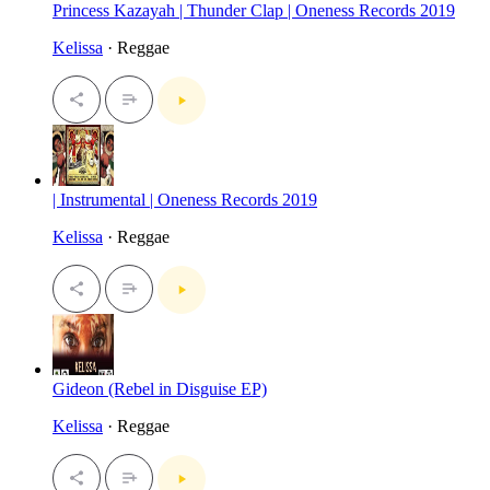
Princess Kazayah | Thunder Clap | Oneness Records 2019
Kelissa
· Reggae
| Instrumental | Oneness Records 2019
Kelissa
· Reggae
Gideon (Rebel in Disguise EP)
Kelissa
· Reggae