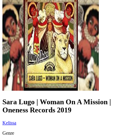
Sara Lugo | Woman On A Mission |
Oneness Records 2019
Kelissa
Genre