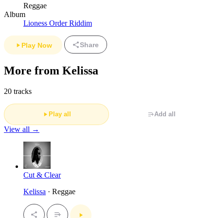
Reggae
Album
Lioness Order Riddim
Share
Play Now
More from Kelissa
20 tracks
Play all
Add all
View all →
Cut & Clear
Kelissa
· Reggae