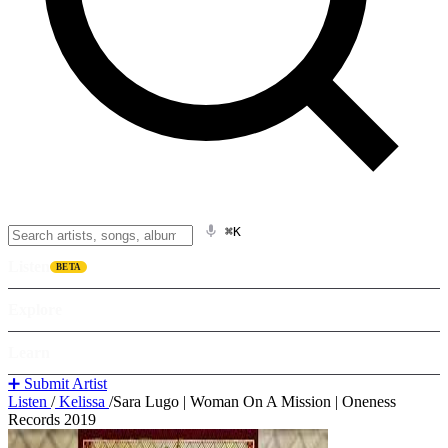
⌘K
Listen
BETA
Explore
Learn
➕ Submit Artist
Listen
/
Kelissa
/
Sara Lugo | Woman On A Mission | Oneness
Records 2019