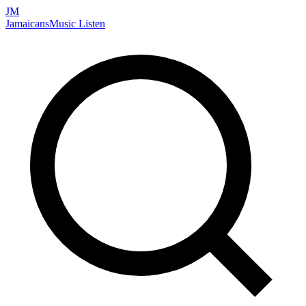
JM
Jamaicans
Music
Listen
Search artists, songs, albums, and more