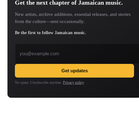
Get the next chapter of Jamaican music.
New artists, archive additions, essential releases, and stories
from the culture—sent occasionally.
Be the first to follow Jamaican music.
Email address
Get updates
No spam. Unsubscribe anytime.
Privacy policy
.