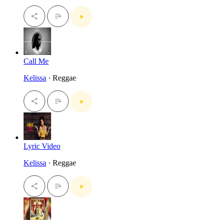
Call Me
Kelissa
· Reggae
Lyric Video
Kelissa
· Reggae