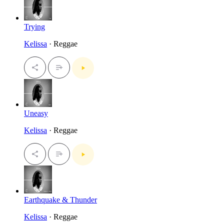
Trying
Kelissa
· Reggae
Uneasy
Kelissa
· Reggae
Earthquake & Thunder
Kelissa
· Reggae