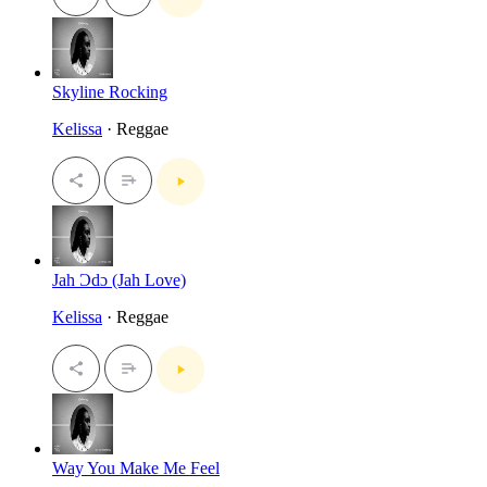
Skyline Rocking
Kelissa
· Reggae
Jah Ɔdɔ (Jah Love)
Kelissa
· Reggae
Way You Make Me Feel