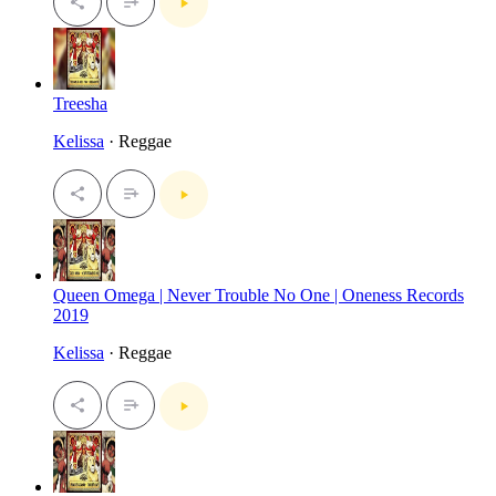
Treesha
Kelissa
· Reggae
Queen Omega | Never Trouble No One | Oneness Records
2019
Kelissa
· Reggae