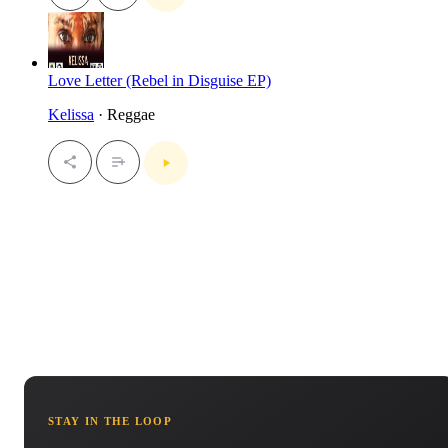
Love Letter (Rebel in Disguise EP)
Kelissa
· Reggae
STAY IN THE LOOP