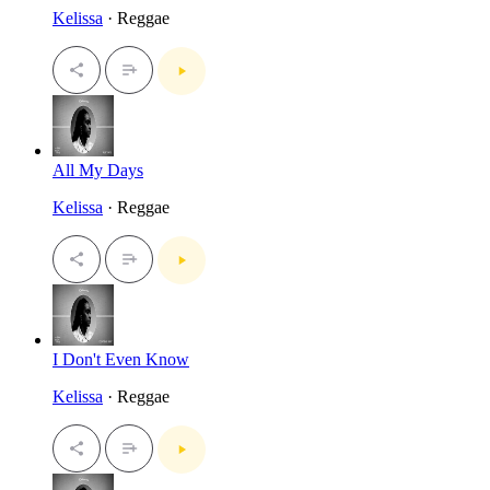
Kelissa
· Reggae
All My Days
Kelissa
· Reggae
I Don't Even Know
Kelissa
· Reggae